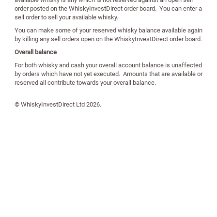
order posted on the WhiskyInvestDirect order board. You can enter a
sell order to sell your available whisky.
You can make some of your reserved whisky balance available again
by killing any sell orders open on the WhiskyInvestDirect order board.
Overall balance
For both whisky and cash your overall account balance is unaffected
by orders which have not yet executed. Amounts that are available or
reserved all contribute towards your overall balance.
© WhiskyInvestDirect Ltd
2026
.