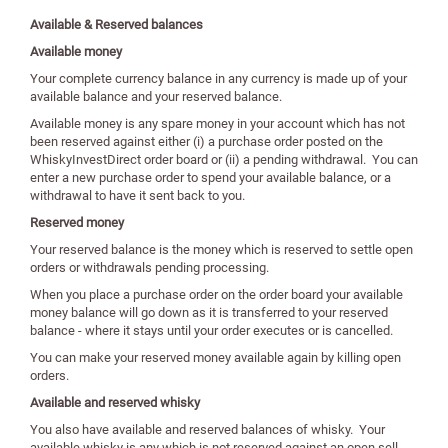
Available & Reserved balances
Available money
Your complete currency balance in any currency is made up of your
available balance and your reserved balance.
Available money is any spare money in your account which has not
been reserved against either (i) a purchase order posted on the
WhiskyInvestDirect order board or (ii) a pending withdrawal. You can
enter a new purchase order to spend your available balance, or a
withdrawal to have it sent back to you.
Reserved money
Your reserved balance is the money which is reserved to settle open
orders or withdrawals pending processing.
When you place a purchase order on the order board your available
money balance will go down as it is transferred to your reserved
balance - where it stays until your order executes or is cancelled.
You can make your reserved money available again by killing open
orders.
Available and reserved whisky
You also have available and reserved balances of whisky. Your
available whisky is any which is not reserved against an open sell