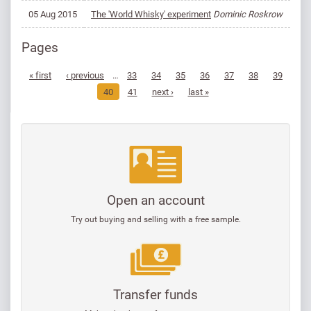
05 Aug 2015
The 'World Whisky' experiment
Dominic Roskrow
Pages
« first
‹ previous
…
33
34
35
36
37
38
39
40
41
next ›
last »
Open an account
Try out buying and selling with a free sample.
Transfer funds