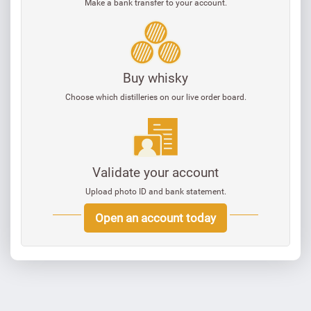
Make a bank transfer to your account.
Buy whisky
Choose which distilleries on our live order board.
Validate your account
Upload photo ID and bank statement.
Open an account today