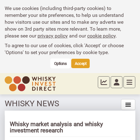
We use cookies (including third-party cookies) to
remember your site preferences, to help us understand
how visitors use our sites and to make any adverts we
show on 3rd party sites more relevant. To learn more,
please see our
privacy policy
and our
cookie policy
.
To agree to our use of cookies, click 'Accept' or choose
'Options' to set your preferences by cookie type.
Options
Accept
WHISKY NEWS
Whisky market analysis and whisky
investment research