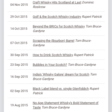
Craft Whisky Hits Scotland at Last
Dominic
04 Nov 2015
Roskrow
29 Oct 2015
Golf & the Scotch Whisky Industry
Rupert Patrick
Beyond the BRICs for Scotch Whisky
Tom Bruce-
14 Oct 2015
Gardyne
Scraping the (Bourbon) Barrel
Tom Bruce-
07 Oct 2015
Gardyne
30 Sep 2015
How to Drink Scotch Whisky
Rupert Patrick
23 Sep 2015
Bubbles in Your Scotch?
Tom Bruce-Gardyne
India's 'Whisky Galore' dream for Scotch
Tom
16 Sep 2015
Bruce-Gardyne
Black Label blend vs. single Glenfiddich
Rupert
02 Sep 2015
Patrick
No-Age-Statement Whisky's Bold Statement of
19 Aug 2015
Taste
Tom Bruce-Gardyne