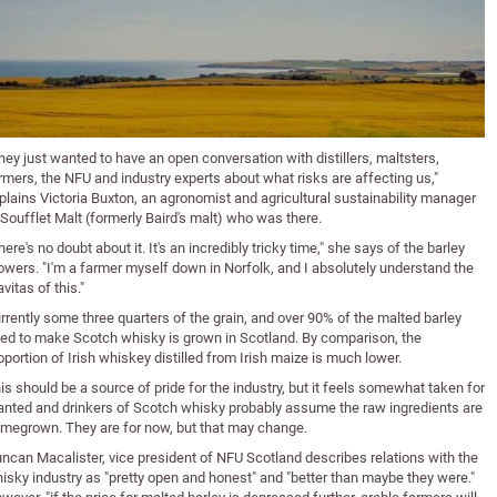
hey just wanted to have an open conversation with distillers, maltsters,
rmers, the NFU and industry experts about what risks are affecting us,"
plains Victoria Buxton, an agronomist and agricultural sustainability manager
 Soufflet Malt (formerly Baird's malt) who was there.
here's no doubt about it. It's an incredibly tricky time," she says of the barley
owers. "I'm a farmer myself down in Norfolk, and I absolutely understand the
avitas of this."
rrently some three quarters of the grain, and over 90% of the malted barley
ed to make Scotch whisky is grown in Scotland. By comparison, the
oportion of Irish whiskey distilled from Irish maize is much lower.
is should be a source of pride for the industry, but it feels somewhat taken for
anted and drinkers of Scotch whisky probably assume the raw ingredients are
megrown. They are for now, but that may change.
ncan Macalister, vice president of NFU Scotland describes relations with the
isky industry as "pretty open and honest" and "better than maybe they were."