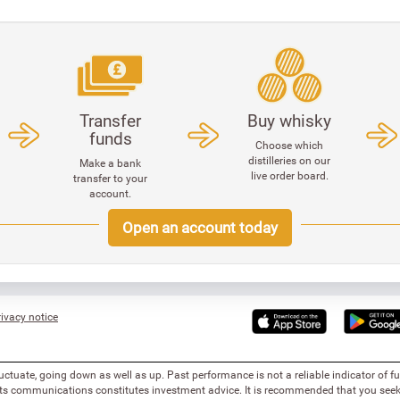
Transfer
Buy whisky
funds
Choose which
distilleries on our
Make a bank
live order board.
transfer to your
account.
Open an account today
ivacy notice
uctuate, going down as well as up. Past performance is not a reliable indicator of 
 its communications constitutes investment advice. It is recommended that you seek