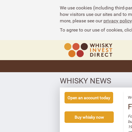
We use cookies (including third-pa
how visitors use our sites and to 
more, please see our
privacy policy
To agree to our use of cookies, clic
WHISKY NEWS
We
Open an account today
F
Fo
Buy whisky now
bu
19