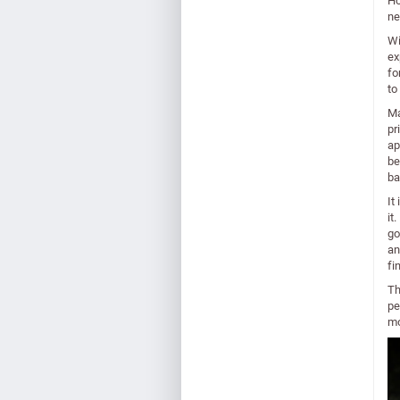
Ho
ne
Wi
ex
fo
to
Ma
pr
ap
be
ba
It
it
go
an
fi
Th
pe
mo