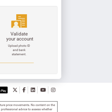
Validate
your account
Upload photo ID
and bank
statement.
future price movements. No content on the
 professional advice to assess whether