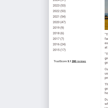
2023
(53)
2022
(53)
2021
(54)
2020
(47)
2019
(9)
2018
(6)
"T
2017
(7)
fa
ex
2016
(24)
at
2015
(17)
"T
gr
gr
Cu
us
pr
Th
gr
ho
Du
wh