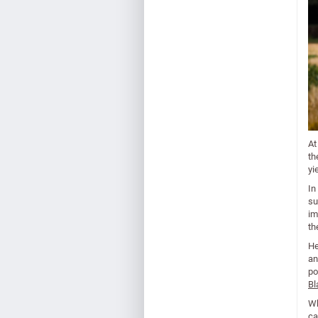
At
th
yi
In
su
im
th
He
an
po
Bl
Wh
ca