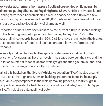
rained as Tom Bruce-Gardyne reports …
o weeks ago, farmers from across Scotland descended on Edinburgh for
eir annual get-together at the Royal Highland Show.
Amidst the livestock and
eaming farm machinery on display it was a chance to catch-up over a few
inks. Going by last year, more than 200,000 pints would have been drunk over
e four days, and no doubt plenty of drams as well.
s
reported
, farmers have been hit hard by the current slump in Scotch whisky
th the latest figures putting demand for malting barley down 17% – the
ggest fall since records began in 1990. Distillers have slammed on the brakes,
ading to stockpiles of grain and broken contracts between farmers and
rchants.
e supply chain up to the distillery gate is under severe strain which has
plications for sustainability at all levels. The space between the field and the
stiller accounts for most of Scotch whisky's greenhouse gas emissions, and
 at risk of becoming economically unsustainable.
ainst this backdrop, the Scotch Whisky Association (SWA) hosted a panel
scussion at the Highland Show on building greater resilience in the supply
ain. "As a key component in the whisky-making process, a resilient grain
pply is fundamental to the future success of our industry," said Ruth Piggin,
e SWA's industry sustainability director.