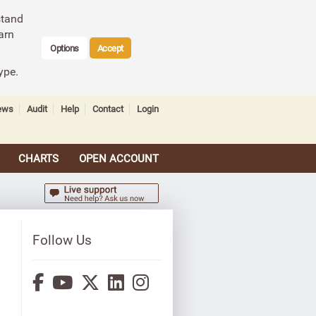
stand
arn
Options
Accept
ype.
ews
Audit
Help
Contact
Login
CHARTS
OPEN ACCOUNT
Follow Us