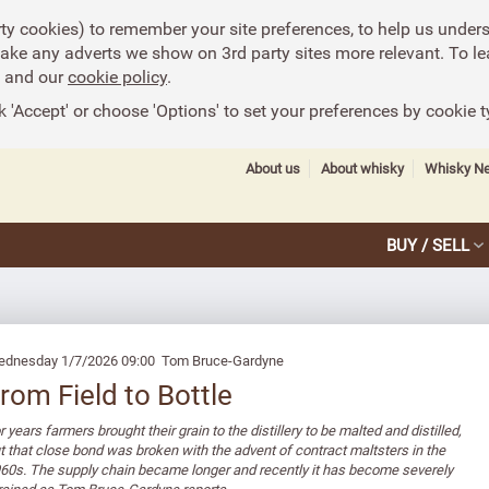
rty cookies) to remember your site preferences, to help us under
make any adverts we show on 3rd party sites more relevant. To le
and our
cookie policy
.
k 'Accept' or choose 'Options' to set your preferences by cookie t
About us
About whisky
Whisky N
BUY / SELL
dnesday 1/7/2026 09:00 Tom Bruce-Gardyne
rom Field to Bottle
r years farmers brought their grain to the distillery to be malted and distilled,
t that close bond was broken with the advent of contract maltsters in the
60s. The supply chain became longer and recently it has become severely