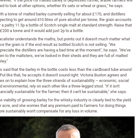
wever, "if the price for malted barley is depressed further, arable farmers will
ed to look at other options, whether it's oats or wheat or grass," he says.
th a tonne of malted barley currently selling for about £170, and distillers
pecting to get around 410 litres of pure alcohol per tonne, the grain accounts
r a paltry 11.5p a bottle of Scotch single malt at standard strength. Raise that
 £200 a tonne and it would add just 2p to a bottle.
calister understands the maths, but points out it doesn't much matter what
ice the grain is if the end result as bottled Scotch is not selling. "We
preciate the distillers are having a bad time at the moment", he says. "We've
en to the maltsters, we've looked in their sheds and they are full of malted
rley."
 is said that the barley in the bottle costs less than the cardboard tube around
. Put like that, he accepts it doesn't sound right. Victoria Buxton agrees and
es on to explain how the three strands of sustainability – economic, social
d environmental, rely on each other like a three-legged stool. "If it isn't
nancially sustainable for the farmer, then it can't be sustainable," she says.
e viability of growing barley for the whisky industry is clearly tied to the yield
r acre, and she worries that any premium paid to farmers for doing things
re sustainably won't compensate for any loss in volume.