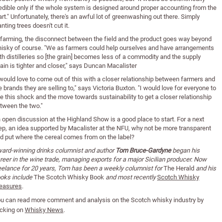
edible only if the whole system is designed around proper accounting from the
art." Unfortunately, there's an awful lot of greenwashing out there. Simply
anting trees doesn't cut it.
 farming, the disconnect between the field and the product goes way beyond
isky of course. "We as farmers could help ourselves and have arrangements
th distilleries so [the grain] becomes less of a commodity and the supply
ain is tighter and closer," says Duncan Macalister
 would love to come out of this with a closer relationship between farmers and
e brands they are selling to," says Victoria Buxton. "I would love for everyone to
e this shock and the move towards sustainability to get a closer relationship
tween the two."
 open discussion at the Highland Show is a good place to start. For a next
ep, an idea supported by Macalister at the NFU, why not be more transparent
d put where the cereal comes from on the label?
ard-winning drinks columnist and author
Tom Bruce-Gardyne
began his
reer in the wine trade, managing exports for a major Sicilian producer. Now
eelance for 20 years, Tom has been a weekly columnist for
The Herald
and his
oks include
The Scotch Whisky Book
and most recently
Scotch Whisky
easures
.
u can read
more comment and analysis on the Scotch whisky industry by
icking on
Whisky News
.