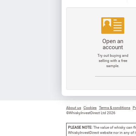
Open an
account
Try out buying and
selling with a free
sample.
About us
Cookies
Terms & conditions
Pr
©WhiskyInvestDirect Ltd 2026
PLEASE NOTE:
The value of whisky can fl
WhiskyInvestDirect website nor in any of