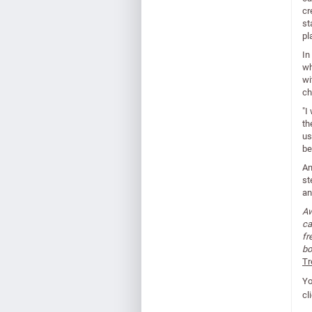
cr
st
pl
In
wh
wi
ch
"I
th
us
be
An
st
an
Aw
ca
fr
bo
Tr
Yo
cl