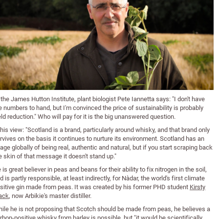
 the James Hutton Institute, plant biologist Pete Iannetta says: "I don't have
e numbers to hand, but I'm convinced the price of sustainability is probably
eld reduction." Who will pay for it is the big unanswered question.
 his view: "Scotland is a brand, particularly around whisky, and that brand only
rvives on the basis it continues to nurture its environment. Scotland has an
age globally of being real, authentic and natural, but if you start scraping back
e skin of that message it doesn't stand up."
 is great believer in peas and beans for their ability to fix nitrogen in the soil,
d is partly responsible, at least indirectly, for Nàdar, the world's first climate
sitive gin made from peas. It was created by his former PHD student
Kirsty
ack
, now Arbikie's master distiller.
ile he is not proposing that Scotch should be made from peas, he believes a
rbon-positive whisky from barley is possible, but "it would be scientifically