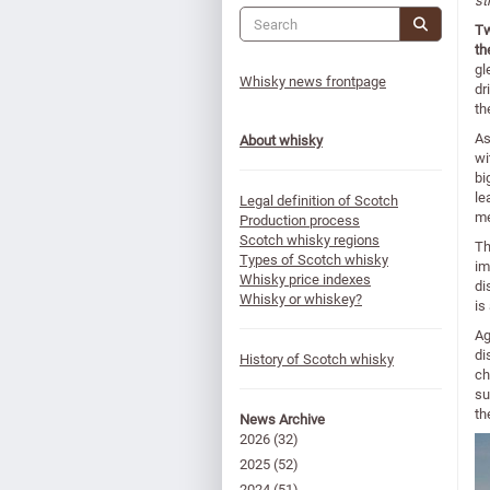
st
Tw
th
gl
Whisky news frontpage
dr
th
A
About whisky
wi
bi
le
Legal definition of Scotch
me
Production process
Scotch whisky regions
Th
Types of Scotch whisky
im
Whisky price indexes
di
Whisky or whiskey?
is
Ag
di
History of Scotch whisky
ch
su
th
News Archive
2026
(32)
2025
(52)
2024
(51)