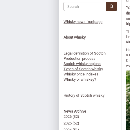
Br
"Y
di
on
Whisky news frontpage
tr
Th
fi
About whisky
Ki
Ha
Legal definition of Scotch
& 
Production process
Di
Scotch whisky regions
wa
Types of Scotch whisky
Whisky price indexes
Whisky or whiskey?
History of Scotch whisky
News Archive
2026
(32)
2025
(52)
2024
(51)