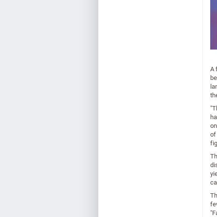
A 
be
la
th
"T
ha
on
of
fi
Th
di
yi
ca
Th
fe
"F