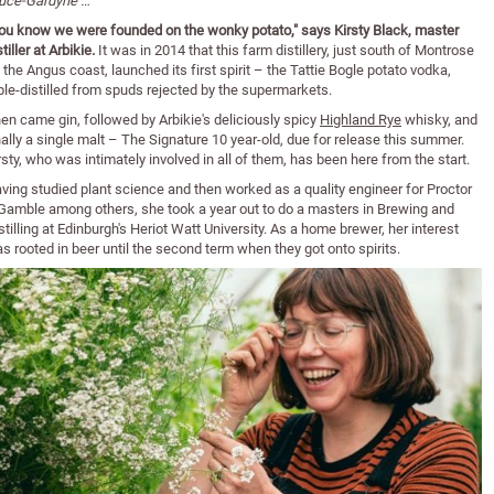
uce-Gardyne …
ou know we were founded on the wonky potato," says Kirsty Black, master
stiller at Arbikie.
It was in 2014 that this farm distillery, just south of Montrose
 the Angus coast, launched its first spirit – the Tattie Bogle potato vodka,
iple-distilled from spuds rejected by the supermarkets.
en came gin, followed by Arbikie's deliciously spicy
Highland Rye
whisky, and
nally a single malt – The Signature 10 year-old, due for release this summer.
rsty, who was intimately involved in all of them, has been here from the start.
ving studied plant science and then worked as a quality engineer for Proctor
Gamble among others, she took a year out to do a masters in Brewing and
stilling at Edinburgh's Heriot Watt University. As a home brewer, her interest
s rooted in beer until the second term when they got onto spirits.