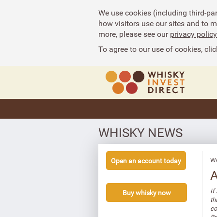
We use cookies (including third-pa
how visitors use our sites and to 
more, please see our
privacy policy
To agree to our use of cookies, clic
WHISKY NEWS
We
Open an account today
A
If
Buy whisky now
th
co