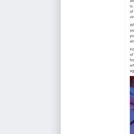
An
is
of
vi
Wh
se
yo
an
Ki
of
hi
wh
ag