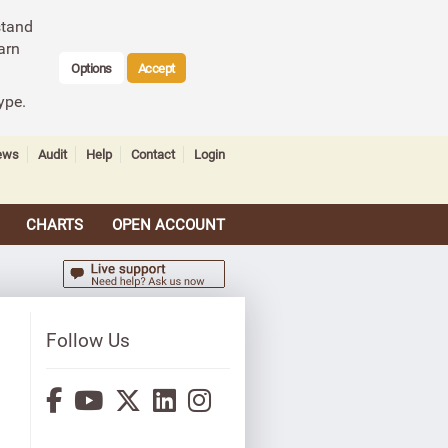
stand
arn
Options
Accept
ype.
ews
Audit
Help
Contact
Login
CHARTS
OPEN ACCOUNT
Follow Us