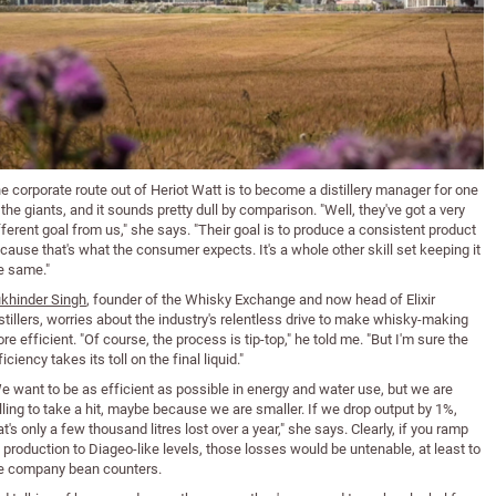
e corporate route out of Heriot Watt is to become a distillery manager for one
 the giants, and it sounds pretty dull by comparison. "Well, they've got a very
fferent goal from us," she says. "Their goal is to produce a consistent product
cause that's what the consumer expects. It's a whole other skill set keeping it
e same."
khinder Singh
, founder of the Whisky Exchange and now head of Elixir
stillers, worries about the industry's relentless drive to make whisky-making
re efficient. "Of course, the process is tip-top," he told me. "But I'm sure the
ficiency takes its toll on the final liquid."
e want to be as efficient as possible in energy and water use, but we are
lling to take a hit, maybe because we are smaller. If we drop output by 1%,
at's only a few thousand litres lost over a year," she says. Clearly, if you ramp
 production to Diageo-like levels, those losses would be untenable, at least to
e company bean counters.