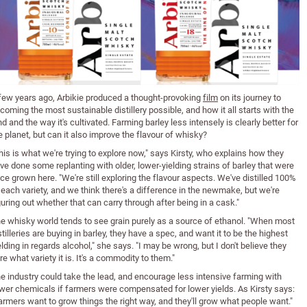
few years ago, Arbikie produced a thought-provoking
film
on its journey to
coming the most sustainable distillery possible, and how it all starts with the
nd and the way it's cultivated. Farming barley less intensely is clearly better for
e planet, but can it also improve the flavour of whisky?
his is what we're trying to explore now," says Kirsty, who explains how they
ve done some replanting with older, lower-yielding strains of barley that were
ce grown here. "We're still exploring the flavour aspects. We've distilled 100%
 each variety, and we think there's a difference in the newmake, but we're
guring out whether that can carry through after being in a cask."
e whisky world tends to see grain purely as a source of ethanol. "When most
stilleries are buying in barley, they have a spec, and want it to be the highest
elding in regards alcohol," she says. "I may be wrong, but I don't believe they
re what variety it is. It's a commodity to them."
e industry could take the lead, and encourage less intensive farming with
wer chemicals if farmers were compensated for lower yields. As Kirsty says:
armers want to grow things the right way, and they'll grow what people want."