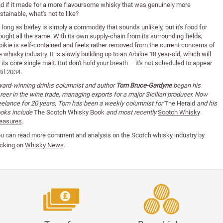
d if it made for a more flavoursome whisky that was genuinely more
stainable, what's not to like?
 long as barley is simply a commodity that sounds unlikely, but it's food for
ought all the same. With its own supply-chain from its surrounding fields,
bikie is self-contained and feels rather removed from the current concerns of
e whisky industry. It is slowly building up to an Arbikie 18 year-old, which will
 its core single malt. But don't hold your breath – it's not scheduled to appear
til 2034.
ard-winning drinks columnist and author
Tom Bruce-Gardyne
began his
reer in the wine trade, managing exports for a major Sicilian producer. Now
eelance for 20 years, Tom has been a weekly columnist for
The Herald
and his
oks include
The Scotch Whisky Book
and most recently
Scotch Whisky
easures
.
u can read
more comment and analysis on the Scotch whisky industry by
icking on
Whisky News
.