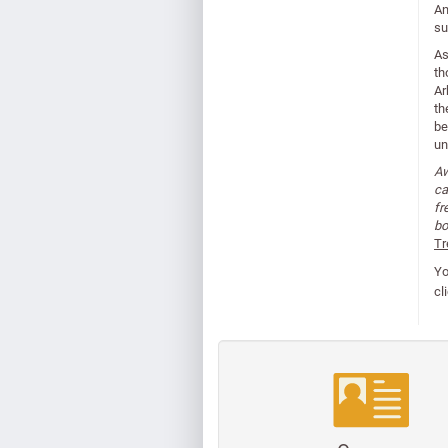
An
su
As
th
Ar
th
be
un
Aw
ca
fr
bo
Tr
Yo
cl