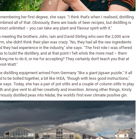
membering her first degree, she says: "I think that's when I realised, distilling
mbined all of that. Obviously, there are loads of beer recipes, but distilling is
most unlimited – you can take any plant and flavour spirit with it."
 meeting the brothers John, Iain and David Stirling who own the 2,000 acre
rm, she didn't think their plan was crazy. "No, they had all the raw ingredients
d they had experience in the industry," she says. "The first role I was offered
s to build the distillery, and at that point I felt who's the more mad – them
king me to do it, or me for accepting? They certainly don't teach you that at
riot-Watt."
e distilling equipment arrived from Germany "like a giant jigsaw puzzle." It all
d to be bolted together, a bit like IKEA, "though with less good instructions,"
e says. Today, she has a pair of pot stills and a couple of column stills to play
th and give vent to all her creativity and invention. Among other things, Kirsty
mously distilled peas into Nàdar, the world's first ever climate positive gin.