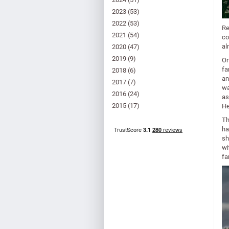
2023
(53)
2022
(53)
Re
2021
(54)
co
al
2020
(47)
2019
(9)
On
fa
2018
(6)
an
2017
(7)
wa
2016
(24)
as
2015
(17)
He
Th
ha
sh
wi
fa