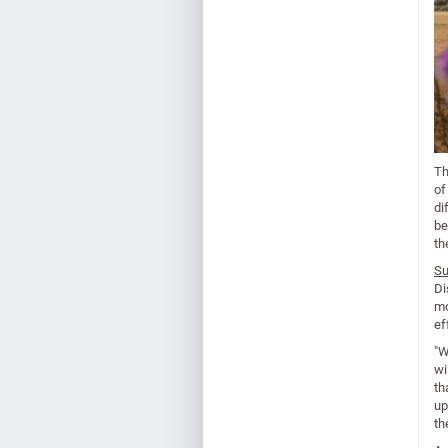
Th
of
di
be
th
Su
Di
mo
ef
"W
wi
th
up
th