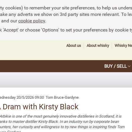
rty cookies) to remember your site preferences, to help us under
make any adverts we show on 3rd party sites more relevant. To le
and our
cookie policy
.
k 'Accept' or choose 'Options' to set your preferences by cookie t
About us
About whisky
Whisky N
BUY / SELL
dnesday 20/5/2026 09:00 Tom Bruce-Gardyne
 Dram with Kirsty Black
 Arbikie is one of the most genuinely innovative distilleries in Scotland, it is
anks to master distiller Kirsty Black. In an industry run by corporate bean
unters, her curiosity and willingness to try new things is inspiring finds Tom