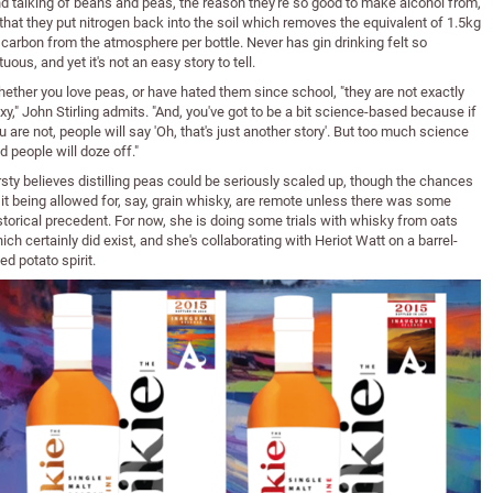
d talking of beans and peas, the reason they're so good to make alcohol from,
 that they put nitrogen back into the soil which removes the equivalent of 1.5kg
 carbon from the atmosphere per bottle. Never has gin drinking felt so
rtuous, and yet it's not an easy story to tell.
ether you love peas, or have hated them since school, "they are not exactly
xy," John Stirling admits. "And, you've got to be a bit science-based because if
u are not, people will say 'Oh, that's just another story'. But too much science
d people will doze off."
rsty believes distilling peas could be seriously scaled up, though the chances
 it being allowed for, say, grain whisky, are remote unless there was some
storical precedent. For now, she is doing some trials with whisky from oats
ich certainly did exist, and she's collaborating with Heriot Watt on a barrel-
ed potato spirit.