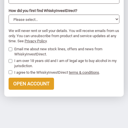
How did you first find WhiskyInvestDirect?
We will never rent or sell your details. You will receive emails from us
only. You can unsubscribe from product and service updates at any
time. See
Privacy Policy
.
Email me about new stock lines, offers and news from
WhiskyInvestDirect.
I am over 18 years old and I am of legal age to buy alcohol in my
jurisdiction.
I agree to the WhiskyInvestDirect
terms & conditions
.