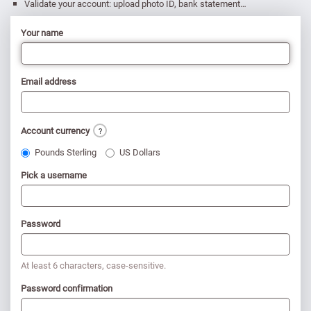
Validate your account: upload photo ID, bank statement…
Your name
Email address
Account currency
?
Pounds Sterling
US Dollars
Pick a username
Password
At least 6 characters, case-sensitive.
Password confirmation