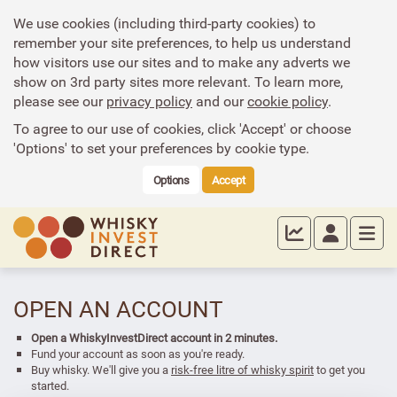
We use cookies (including third-party cookies) to
remember your site preferences, to help us understand
how visitors use our sites and to make any adverts we
show on 3rd party sites more relevant. To learn more,
please see our
privacy policy
and our
cookie policy
.
To agree to our use of cookies, click 'Accept' or choose
'Options' to set your preferences by cookie type.
Options
Accept
OPEN AN ACCOUNT
Open a WhiskyInvestDirect account in 2 minutes.
Fund your account as soon as you're ready.
Buy whisky. We'll give you a
risk-free litre of whisky spirit
to get you
started.