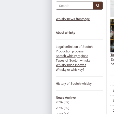
Whisky news frontpage
About whisky
Legal definition of Scotch
Production process
Ta
Scotch whisky regions
Ex
Types of Scotch whisky
ba
Whisky price indexes
Whisky or whiskey?
History of Scotch whisky
News Archive
2026
(32)
2025
(52)
2024
(51)