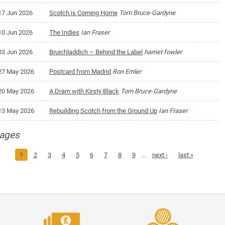
17 Jun 2026
Scotch is Coming Home
Tom Bruce-Gardyne
10 Jun 2026
The Indies
Ian Fraser
03 Jun 2026
Bruichladdich – Behind the Label
harriet.fowler
27 May 2026
Postcard from Madrid
Ron Emler
20 May 2026
A Dram with Kirsty Black
Tom Bruce-Gardyne
13 May 2026
Rebuilding Scotch from the Ground Up
Ian Fraser
ages
1
2
3
4
5
6
7
8
9
…
next ›
last »