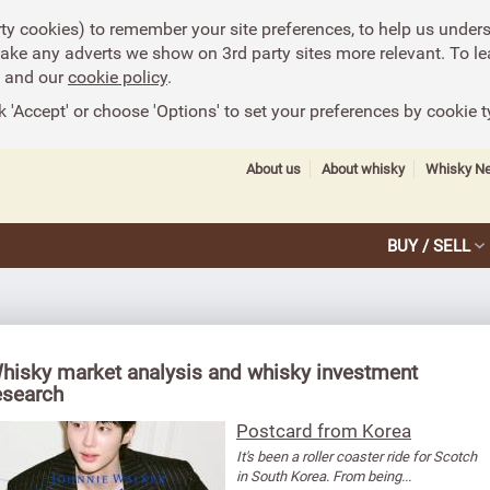
rty cookies) to remember your site preferences, to help us under
make any adverts we show on 3rd party sites more relevant. To le
and our
cookie policy
.
k 'Accept' or choose 'Options' to set your preferences by cookie t
About us
About whisky
Whisky N
BUY / SELL
hisky market analysis and whisky investment
esearch
Postcard from Korea
It's been a roller coaster ride for Scotch
in South Korea. From being...