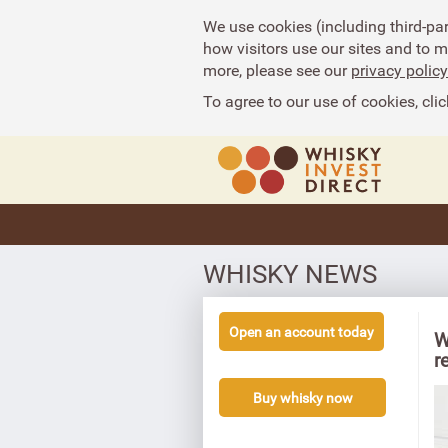
We use cookies (including third-pa
how visitors use our sites and to 
more, please see our
privacy policy
To agree to our use of cookies, clic
WHISKY NEWS
Open an account today
W
r
Buy whisky now