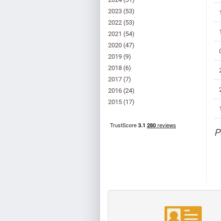
2023
(53)
2022
(53)
2021
(54)
2020
(47)
2019
(9)
2018
(6)
2017
(7)
2016
(24)
2015
(17)
P