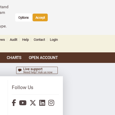
stand
arn
Options
Accept
ype.
ews
Audit
Help
Contact
Login
CHARTS
OPEN ACCOUNT
Follow Us