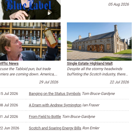
05 Aug 2026
riffic News
Single Estate Highland Malt
cuse the Tabloid pun, but trade
Despite all the stormy headwinds
rriers are coming down. America,...
buffeting the Scotch industry, there...
29 Jul 2026
22 Jul 2026
15 Jul 2026
Banging on the Status Symbols
Tom Bruce-Gardyne
08 Jul 2026
A Dram with Andrew Symington
Ian Fraser
01 Jul 2026
From Field to Bottle
Tom Bruce-Gardyne
22 Jun 2026
Scotch and Soaring Energy Bills
Ron Emler