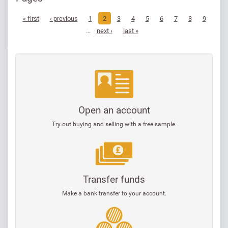
« first
‹ previous
1
2
3
4
5
6
7
8
9
…
next ›
last »
Open an account
Try out buying and selling with a free sample.
Transfer funds
Make a bank transfer to your account.