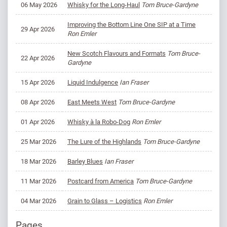
06 May 2026
Whisky for the Long-Haul
Tom Bruce-Gardyne
Improving the Bottom Line One SIP at a Time
29 Apr 2026
Ron Emler
New Scotch Flavours and Formats
Tom Bruce-
22 Apr 2026
Gardyne
15 Apr 2026
Liquid Indulgence
Ian Fraser
08 Apr 2026
East Meets West
Tom Bruce-Gardyne
01 Apr 2026
Whisky à la Robo-Dog
Ron Emler
25 Mar 2026
The Lure of the Highlands
Tom Bruce-Gardyne
18 Mar 2026
Barley Blues
Ian Fraser
11 Mar 2026
Postcard from America
Tom Bruce-Gardyne
04 Mar 2026
Grain to Glass – Logistics
Ron Emler
Pages