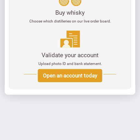
Buy whisky
Choose which distilleries on our live order board.
Validate your account
Upload photo ID and bank statement.
Open an account today