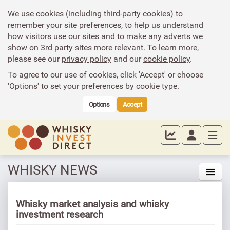
We use cookies (including third-party cookies) to
remember your site preferences, to help us understand
how visitors use our sites and to make any adverts we
show on 3rd party sites more relevant. To learn more,
please see our
privacy policy
and our
cookie policy
.
To agree to our use of cookies, click 'Accept' or choose
'Options' to set your preferences by cookie type.
Options
Accept
WHISKY NEWS
Whisky market analysis and whisky
investment research