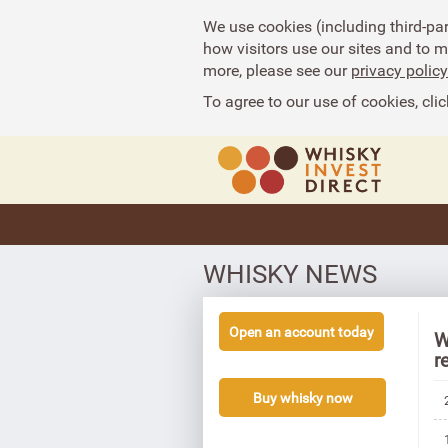
We use cookies (including third-pa
how visitors use our sites and to 
more, please see our
privacy policy
To agree to our use of cookies, clic
WHISKY NEWS
Open an account today
W
r
Buy whisky now