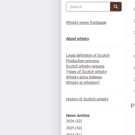
Whisky news frontpage
About whisky
Legal definition of Scotch
Production process
Scotch whisky regions
Types of Scotch whisky
Whisky price indexes
Whisky or whiskey?
History of Scotch whisky
P
News Archive
2026
(32)
2025
(52)
2024
(51)