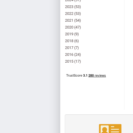
2023
(53)
2022
(53)
2021
(54)
2020
(47)
2019
(9)
2018
(6)
2017
(7)
2016
(24)
2015
(17)