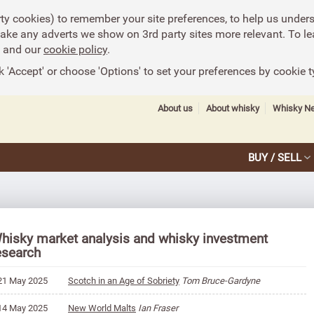
rty cookies) to remember your site preferences, to help us under
make any adverts we show on 3rd party sites more relevant. To le
and our
cookie policy
.
k 'Accept' or choose 'Options' to set your preferences by cookie t
About us
About whisky
Whisky N
BUY / SELL
hisky market analysis and whisky investment
esearch
21 May 2025
Scotch in an Age of Sobriety
Tom Bruce-Gardyne
14 May 2025
New World Malts
Ian Fraser