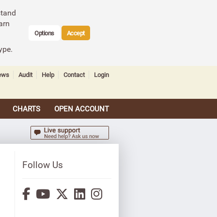
stand
arn
Options
Accept
ype.
ews
Audit
Help
Contact
Login
CHARTS
OPEN ACCOUNT
Follow Us