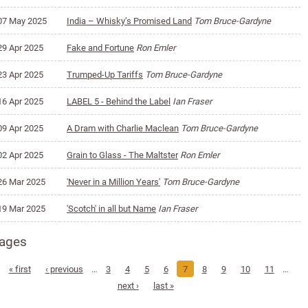
07 May 2025
India – Whisky’s Promised Land
Tom Bruce-Gardyne
29 Apr 2025
Fake and Fortune
Ron Emler
23 Apr 2025
Trumped-Up Tariffs
Tom Bruce-Gardyne
16 Apr 2025
LABEL 5 - Behind the Label
Ian Fraser
09 Apr 2025
A Dram with Charlie Maclean
Tom Bruce-Gardyne
02 Apr 2025
Grain to Glass - The Maltster
Ron Emler
26 Mar 2025
'Never in a Million Years'
Tom Bruce-Gardyne
19 Mar 2025
'Scotch' in all but Name
Ian Fraser
ages
« first
‹ previous
…
3
4
5
6
7
8
9
10
11
…
next ›
last »