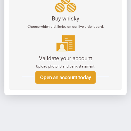
Buy whisky
Choose which distilleries on our live order board.
Validate your account
Upload photo ID and bank statement.
Open an account today