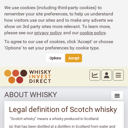
We use cookies (including third-party cookies) to
remember your site preferences, to help us understand
how visitors use our sites and to make any adverts we
show on 3rd party sites more relevant. To learn more,
please see our
privacy policy
and our
cookie policy
.
To agree to our use of cookies, click 'Accept' or choose
'Options' to set your preferences by cookie type.
Options
Accept
ABOUT WHISKY
Legal definition of Scotch whisky
“Scotch whisky” means a whisky produced in Scotland:
(a) that has been distilled at a distillery in Scotland from water and