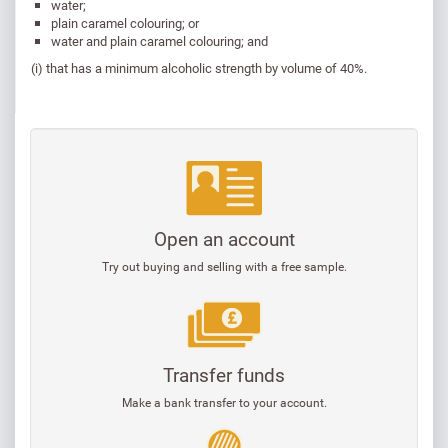
water;
plain caramel colouring; or
water and plain caramel colouring; and
(i) that has a minimum alcoholic strength by volume of 40%.
Open an account
Try out buying and selling with a free sample.
Transfer funds
Make a bank transfer to your account.