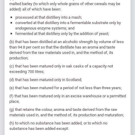
malted barley (to which only whole grains of other cereals may be
added) all of which have been:
processed at that distillery into a mash;
converted at that distillery into a fermentable substrate only by
endogenous enzyme systems; and
fermented at that distillery only by the addition of yeast;
(b) that has been distilled at an alcoholic strength by volume of less
than 94.8 per cent so that the distillate has an aroma and taste
derived from the raw materials used in, and the method of, its
production;
(c) that has been matured only in oak casks of a capacity not
exceeding 700 litres;
(d) that has been matured only in Scotland;
(e) that has been matured for a period of not less than three years;
(f) that has been matured only in an excise warehouse or a permitted
place;
(g) that retains the colour, aroma and taste derived from the raw
materials used in, and the method of, its production and maturation;
(h) to which no substance has been added, or to which no
substance has been added except: