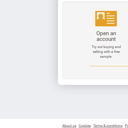
Open an
account
Try out buying and
selling with a free
sample.
About us
Cookies
Terms & conditions
Pr