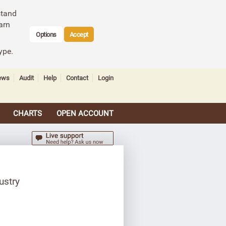
stand
arn
Options
Accept
ype.
ews
Audit
Help
Contact
Login
CHARTS
OPEN ACCOUNT
ustry