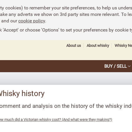
rty cookies) to remember your site preferences, to help us under
make any adverts we show on 3rd party sites more relevant. To le
and our
cookie policy
.
k 'Accept' or choose 'Options' to set your preferences by cookie t
About us
About whisky
Whisky N
BUY / SELL
hisky history
omment and analysis on the history of the whisky ind
w much did a Victorian whisky cost? (And what were they making?)