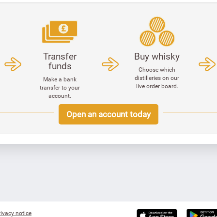
Transfer
Buy whisky
funds
Choose which
distilleries on our
Make a bank
live order board.
transfer to your
account.
Open an account today
ivacy notice