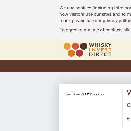
We use cookies (including third-pa
how visitors use our sites and to 
more, please see our
privacy policy
To agree to our use of cookies, clic
W
C
Ho