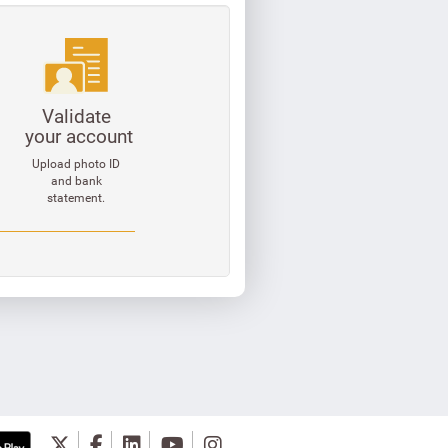
Validate
your account
Upload photo ID
and bank
statement.