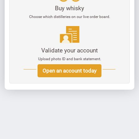
Buy whisky
Choose which distilleries on our live order board.
Validate your account
Upload photo ID and bank statement.
Open an account today