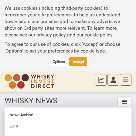
We use cookies (including third-party cookies) to
remember your site preferences, to help us understand
how visitors use our sites and to make any adverts we
show on 3rd party sites more relevant. To learn more,
please see our
privacy policy
and our
cookie policy
.
To agree to our use of cookies, click 'Accept' or choose
'Options' to set your preferences by cookie type.
Options
Accept
WHISKY NEWS
News Archive
2019