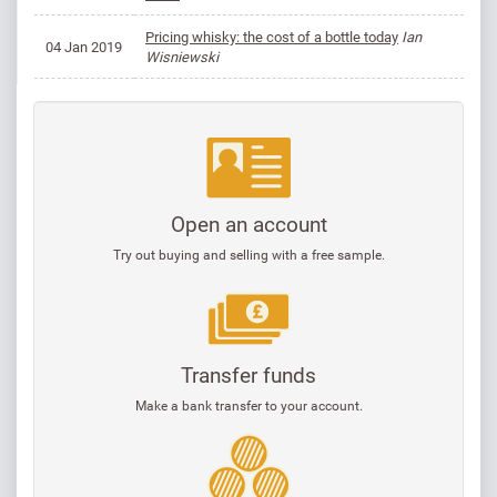
Pricing whisky: the cost of a bottle today
Ian
04 Jan 2019
Wisniewski
Open an account
Try out buying and selling with a free sample.
Transfer funds
Make a bank transfer to your account.