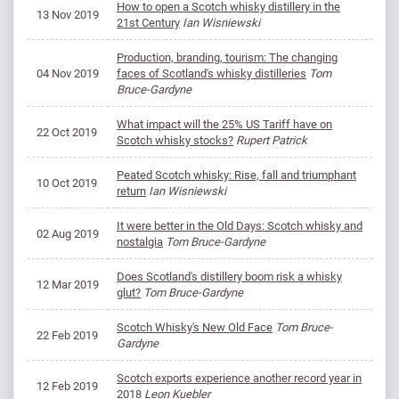
How to open a Scotch whisky distillery in the
13 Nov 2019
21st Century
Ian Wisniewski
Production, branding, tourism: The changing
04 Nov 2019
faces of Scotland's whisky distilleries
Tom
Bruce-Gardyne
What impact will the 25% US Tariff have on
22 Oct 2019
Scotch whisky stocks?
Rupert Patrick
Peated Scotch whisky: Rise, fall and triumphant
10 Oct 2019
return
Ian Wisniewski
It were better in the Old Days: Scotch whisky and
02 Aug 2019
nostalgia
Tom Bruce-Gardyne
Does Scotland's distillery boom risk a whisky
12 Mar 2019
glut?
Tom Bruce-Gardyne
Scotch Whisky's New Old Face
Tom Bruce-
22 Feb 2019
Gardyne
Scotch exports experience another record year in
12 Feb 2019
2018
Leon Kuebler