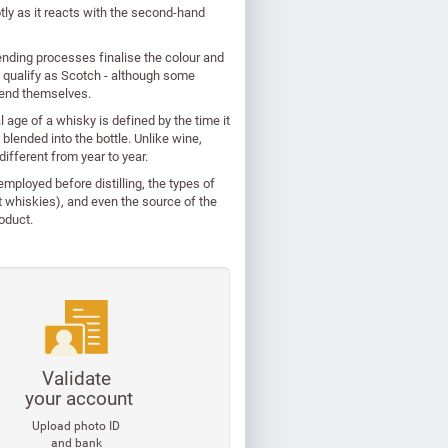
tly as it reacts with the second-hand
lending processes finalise the colour and
to qualify as Scotch - although some
blend themselves.
 age of a whisky is defined by the time it
 blended into the bottle. Unlike wine,
 different from year to year.
e employed before distilling, the types of
lt whiskies), and even the source of the
oduct.
Validate
your account
Upload photo ID
and bank