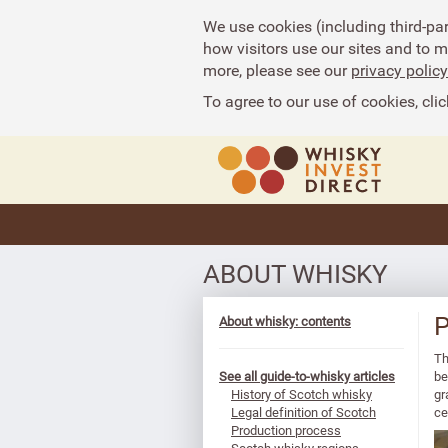
We use cookies (including third-pa
how visitors use our sites and to 
more, please see our
privacy policy
To agree to our use of cookies, clic
ABOUT WHISKY
P
About whisky: contents
Th
See all guide-to-whisky articles
be
History of Scotch whisky
gr
Legal definition of Scotch
ce
Production process