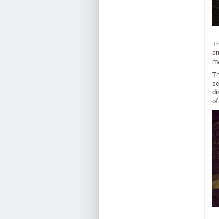
Th
an
ma
Th
se
di
of