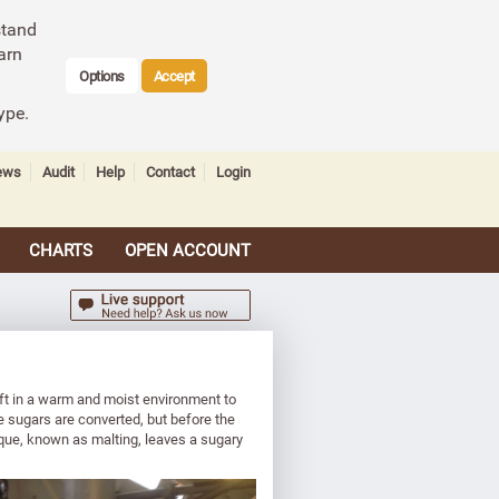
stand
arn
Options
Accept
ype.
ews
Audit
Help
Contact
Login
CHARTS
OPEN ACCOUNT
left in a warm and moist environment to
e sugars are converted, but before the
ique, known as malting, leaves a sugary