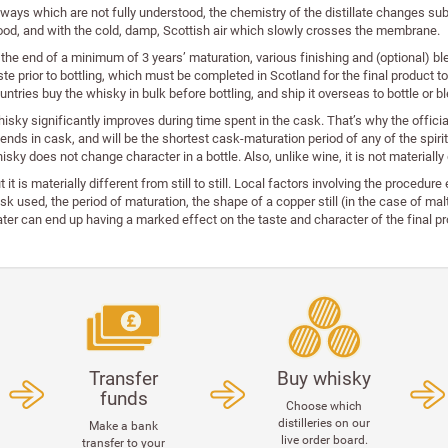
 ways which are not fully understood, the chemistry of the distillate changes sub
od, and with the cold, damp, Scottish air which slowly crosses the membrane.
 the end of a minimum of 3 years’ maturation, various finishing and (optional) b
ste prior to bottling, which must be completed in Scotland for the final product 
untries buy the whisky in bulk before bottling, and ship it overseas to bottle or 
isky significantly improves during time spent in the cask. That’s why the official
ends in cask, and will be the shortest cask-maturation period of any of the spirit
isky does not change character in a bottle. Also, unlike wine, it is not materially
t it is materially different from still to still. Local factors involving the procedur
sk used, the period of maturation, the shape of a copper still (in the case of ma
ter can end up having a marked effect on the taste and character of the final pr
Transfer
Buy whisky
funds
Choose which
distilleries on our
Make a bank
live order board.
transfer to your