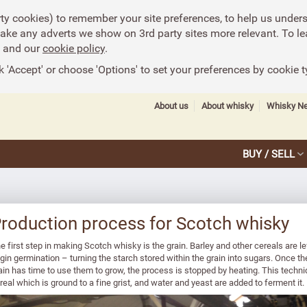
rty cookies) to remember your site preferences, to help us under
make any adverts we show on 3rd party sites more relevant. To le
and our
cookie policy
.
k 'Accept' or choose 'Options' to set your preferences by cookie t
About us
About whisky
Whisky N
BUY / SELL
roduction process for Scotch whisky
e first step in making Scotch whisky is the grain. Barley and other cereals are 
gin germination – turning the starch stored within the grain into sugars. Once th
ain has time to use them to grow, the process is stopped by heating. This techn
real which is ground to a fine grist, and water and yeast are added to ferment it.