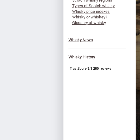
Scotch whisky regions
Types of Scotch whisky
Whisky price indexes
Whisky or whiskey?
Glossary of whisky
Whisky News
Whisky History