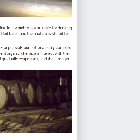
stillate which is not suitable for drinking
ed back, and the mixture is stored for
 or possibly port, offer a richly complex
nt organic chemicals interact with the
uid gradually evaporates, and the
strength