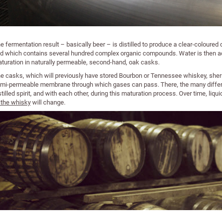
e fermentation result – basically beer – is distilled to produce a clear-coloured di
d which contains several hundred complex organic compounds. Water is then add
turation in naturally permeable, second-hand, oak casks.
e casks, which will previously have stored Bourbon or Tennessee whiskey, sherry
mi-permeable membrane through which gases can pass. There, the many differe
stilled spirit, and with each other, during this maturation process. Over time, liq
 the whisky
will change.