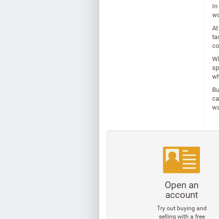
In
wo
At
ta
co
Wh
sp
wh
Bu
ca
wa
Open an
account
Try out buying and
selling with a free