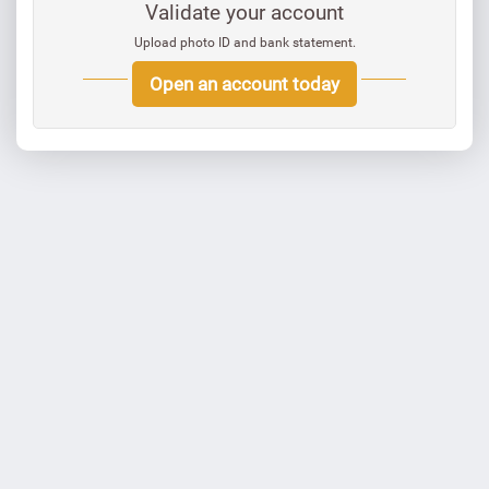
Validate your account
Upload photo ID and bank statement.
Open an account today