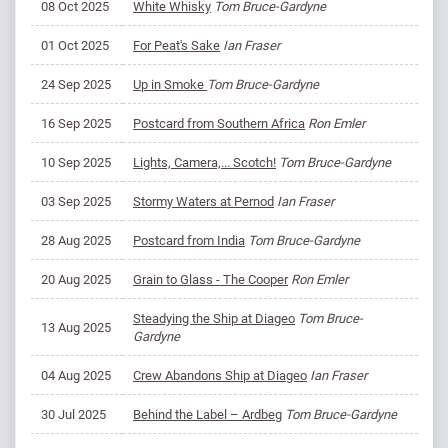
08 Oct 2025
White Whisky
Tom Bruce-Gardyne
01 Oct 2025
For Peat's Sake
Ian Fraser
24 Sep 2025
​Up in Smoke
Tom Bruce-Gardyne
16 Sep 2025
Postcard from Southern Africa
Ron Emler
10 Sep 2025
Lights, Camera,... Scotch!
Tom Bruce-Gardyne
03 Sep 2025
Stormy Waters at Pernod
Ian Fraser
28 Aug 2025
Postcard from India
Tom Bruce-Gardyne
20 Aug 2025
Grain to Glass - The Cooper
Ron Emler
Steadying the Ship at Diageo
Tom Bruce-
13 Aug 2025
Gardyne
04 Aug 2025
Crew Abandons Ship at Diageo
Ian Fraser
30 Jul 2025
Behind the Label – Ardbeg
Tom Bruce-Gardyne