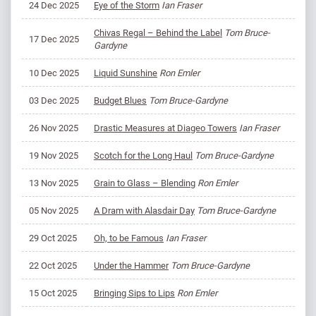
24 Dec 2025
Eye of the Storm
Ian Fraser
Chivas Regal – Behind the Label
Tom Bruce-
17 Dec 2025
Gardyne
10 Dec 2025
Liquid Sunshine
Ron Emler
03 Dec 2025
Budget Blues
Tom Bruce-Gardyne
26 Nov 2025
Drastic Measures at Diageo Towers
Ian Fraser
19 Nov 2025
Scotch for the Long Haul
Tom Bruce-Gardyne
13 Nov 2025
Grain to Glass – Blending
Ron Emler
05 Nov 2025
A Dram with Alasdair Day
Tom Bruce-Gardyne
29 Oct 2025
Oh, to be Famous
Ian Fraser
22 Oct 2025
Under the Hammer
Tom Bruce-Gardyne
15 Oct 2025
Bringing Sips to Lips
Ron Emler