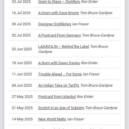
23 Jul 2025
Grain to Glass – Distillers
Ron Emler
16 Jul 2025
A Dram with Dave Broom
Tom Bruce-Gardyne
09 Jul 2025
Designer Distilleries
Ian Fraser
02 Jul 2025
A Postcard From Germany
Tom Bruce-Gardyne
LAGAVULIN – Behind the Label
Tom Bruce-
25 Jun 2025
Gardyne
18 Jun 2025
A dram with Dawn Davies
Ron Emler
11 Jun 2025
Trouble Ahead ... For Some
Ian Fraser
04 Jun 2025
An Indian Take on Tariffs
Tom Bruce-Gardyne
27 May 2025
Postcard from Istanbul
Ron Emler
21 May 2025
Scotch in an Age of Sobriety
Tom Bruce-Gardyne
14 May 2025
New World Malts
Ian Fraser