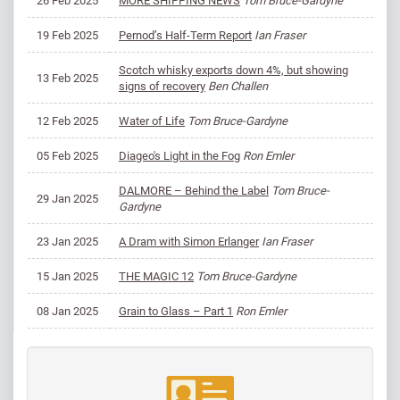
26 Feb 2025
MORE SHIPPING NEWS
Tom Bruce-Gardyne
19 Feb 2025
Pernod’s Half-Term Report
Ian Fraser
Scotch whisky exports down 4%, but showing
13 Feb 2025
signs of recovery
Ben Challen
12 Feb 2025
Water of Life
Tom Bruce-Gardyne
05 Feb 2025
Diageo's Light in the Fog
Ron Emler
DALMORE – Behind the Label
Tom Bruce-
29 Jan 2025
Gardyne
23 Jan 2025
A Dram with Simon Erlanger
Ian Fraser
15 Jan 2025
THE MAGIC 12
Tom Bruce-Gardyne
08 Jan 2025
Grain to Glass – Part 1
Ron Emler