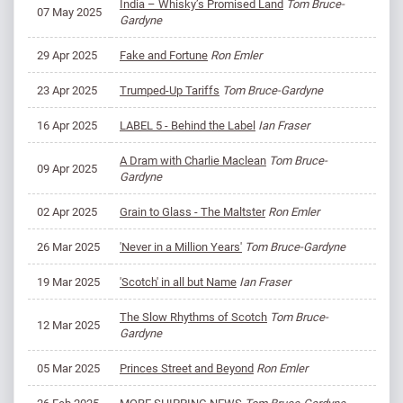
India – Whisky’s Promised Land
Tom Bruce-
07 May 2025
Gardyne
29 Apr 2025
Fake and Fortune
Ron Emler
23 Apr 2025
Trumped-Up Tariffs
Tom Bruce-Gardyne
16 Apr 2025
LABEL 5 - Behind the Label
Ian Fraser
A Dram with Charlie Maclean
Tom Bruce-
09 Apr 2025
Gardyne
02 Apr 2025
Grain to Glass - The Maltster
Ron Emler
26 Mar 2025
'Never in a Million Years'
Tom Bruce-Gardyne
19 Mar 2025
'Scotch' in all but Name
Ian Fraser
The Slow Rhythms of Scotch
Tom Bruce-
12 Mar 2025
Gardyne
05 Mar 2025
Princes Street and Beyond
Ron Emler