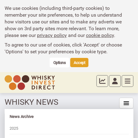
We use cookies (including third-party cookies) to
remember your site preferences, to help us understand
how visitors use our sites and to make any adverts we
show on 3rd party sites more relevant. To learn more,
please see our
privacy policy
and our
cookie policy
.
To agree to our use of cookies, click 'Accept' or choose
'Options' to set your preferences by cookie type.
Options
Accept
WHISKY NEWS
News Archive
2025