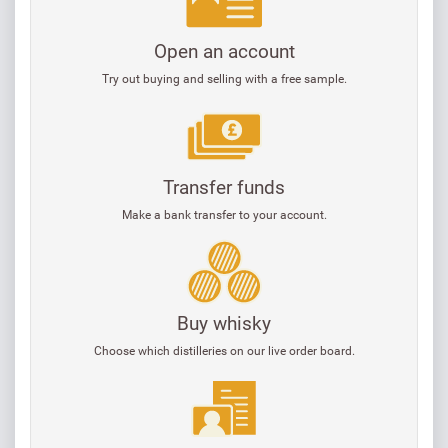
Open an account
Try out buying and selling with a free sample.
Transfer funds
Make a bank transfer to your account.
Buy whisky
Choose which distilleries on our live order board.