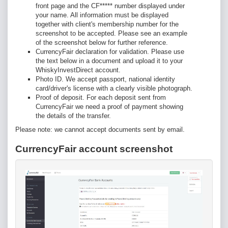
front page and the CF***** number displayed under
your name. All information must be displayed
together with client's membership number for the
screenshot to be accepted. Please see an example
of the screenshot below for further reference.
CurrencyFair declaration for validation. Please use
the text below in a document and upload it to your
WhiskyInvestDirect account.
Photo ID. We accept passport, national identity
card/driver's license with a clearly visible photograph.
Proof of deposit. For each deposit sent from
CurrencyFair we need a proof of payment showing
the details of the transfer.
Please note: we cannot accept documents sent by email.
CurrencyFair account screenshot