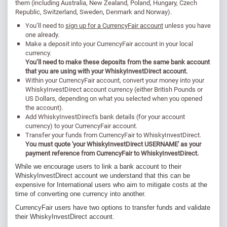
them (including Australia, New Zealand, Poland, Hungary, Czech
Republic, Switzerland, Sweden, Denmark and Norway).
You’ll need to
sign up for a CurrencyFair account
unless you have
one already.
Make a deposit into your CurrencyFair account in your local
currency.
You’ll need to make these deposits from the same bank account
that you are using with your WhiskyInvestDirect account.
Within your CurrencyFair account, convert your money into your
WhiskyInvestDirect account currency (either British Pounds or
US Dollars, depending on what you selected when you opened
the account).
Add WhiskyInvestDirect's bank details (for your account
currency) to your CurrencyFair account.
Transfer your funds from CurrencyFair to WhiskyInvestDirect.
You must quote 'your WhiskyInvestDirect USERNAME' as your
payment reference from CurrencyFair to WhiskyInvestDirect.
While we encourage users to link a bank account to their
WhiskyInvestDirect account we understand that this can be
expensive for International users who aim to mitigate costs at the
time of converting one currency into another.
CurrencyFair users have two options to transfer funds and validate
their WhiskyInvestDirect account.