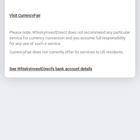
Visit CurrencyFair
Please note: WhiskyInvestDirect does not recommend any particular
service for currency conversion and you assume full responsibility
for any use of such a service.
CurrencyFair does not currently offer its services to US residents.
See WhiskyInvestDirect's bank account details