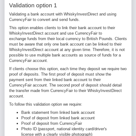
Validation option 1
Validating a bank account with WhiskyInvestDirect and using
CurrencyFair to convert and send funds.
This option enables clients to link their bank account to their
WhiskyInvestDirect account and use CurrencyFair to
exchange funds from their local currency to British Pounds. Clients
must be aware that only one bank account can be linked to their
WhiskyInvestDirect account at any given time. Therefore, it is not
possible to use multiple bank accounts as source of funds for a
CurrencyFair account.
If clients choose this option, each time they deposit we require two
proof of deposits. The first proof of deposit must show the
payment sent from their linked bank account to their
CurrencyFair account. The second proof of deposit should detail
the transfer made from CurrencyFair to their WhiskyInvestDirect
account.
To follow this validation option we require:
Bank statement from linked bank account
Proof of deposit from linked bank account
Proof of deposit from CurrencyFair
Photo ID (
passport, national identity card/driver's
license with a clearly visible photograph)