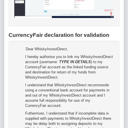
CurrencyFair declaration for validation
Dear WhiskyInvestDirect,
I hereby authorise you to link my WhiskyInvestDirect
account (username:
TYPE IN DETAILS
) to my
CurrencyFair account as the linked funding source
and destination for return of my funds from
WhiskyInvestDirect.
I understand that WhiskyInvestDirect recommends
using a conventional bank account for payments in
and out of my WhiskyInvestDirect account and I
assume full responsibility for use of my
CurrencyFair account.
Futhermore, I understand that if incomplete data is
supplied with payments to WhiskyInvestDirect there
may be delay both to assigning deposits to my