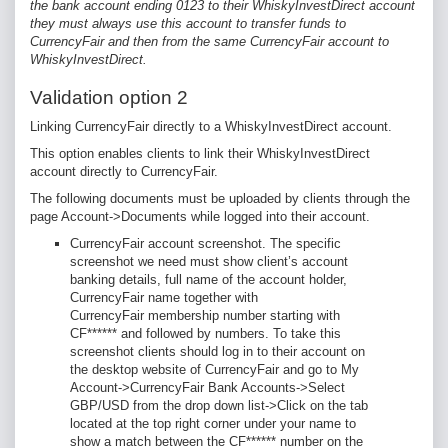
the bank account ending 0123 to their WhiskyInvestDirect account
they must always use this account to transfer funds to
CurrencyFair and then from the same CurrencyFair account to
WhiskyInvestDirect.
Validation option 2
Linking CurrencyFair directly to a WhiskyInvestDirect account.
This option enables clients to link their WhiskyInvestDirect
account directly to CurrencyFair.
The following documents
must be uploaded by clients through the
page Account->Documents while logged into their account.
CurrencyFair account screenshot. The specific
screenshot we need must show client’s account
banking details, full name of the account holder,
CurrencyFair name together with
CurrencyFair membership number starting with
CF****** and followed by numbers. To take this
screenshot clients should log in to their account on
the desktop website of CurrencyFair and go to My
Account->CurrencyFair Bank Accounts->Select
GBP/USD from the drop down list->Click on the tab
located at the top right corner under your name to
show a match between the CF****** number on the