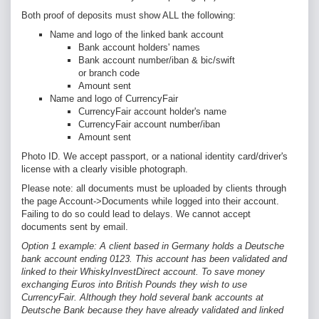
Both proof of deposits must show ALL the following:
Name and logo of the linked bank account
Bank account holders' names
Bank account number/iban & bic/swift
or branch code
Amount sent
Name and logo of CurrencyFair
CurrencyFair account holder's name
CurrencyFair account number/iban
Amount sent
Photo ID. We accept passport, or a national identity card/driver's
license with a clearly visible photograph.
Please note: all documents must be uploaded by clients
through
the page Account->Documents while logged into their account.
Failing to do so could lead to delays. We cannot accept
documents sent by email.
Option 1 example: A client based in Germany holds a Deutsche
bank account ending 0123. This account has been validated and
linked to their WhiskyInvestDirect account. To save money
exchanging Euros into British Pounds they wish to use
CurrencyFair.
Although they hold several bank accounts at
Deutsche Bank because they have already validated and linked