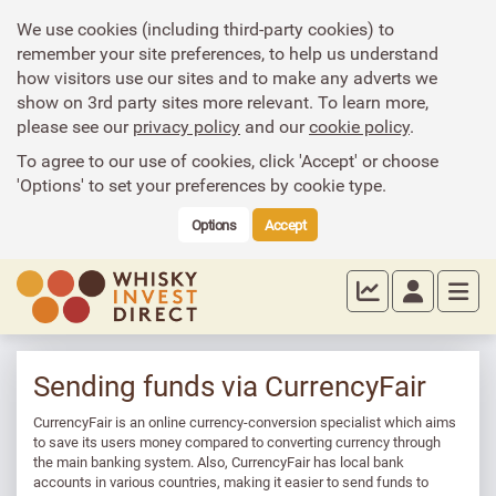
We use cookies (including third-party cookies) to
remember your site preferences, to help us understand
how visitors use our sites and to make any adverts we
show on 3rd party sites more relevant. To learn more,
please see our
privacy policy
and our
cookie policy
.
To agree to our use of cookies, click 'Accept' or choose
'Options' to set your preferences by cookie type.
Options
Accept
Sending funds via CurrencyFair
CurrencyFair is an online currency-conversion specialist which aims
to save its users money compared to converting currency through
the main banking system. Also, CurrencyFair has local bank
accounts in various countries, making it easier to send funds to