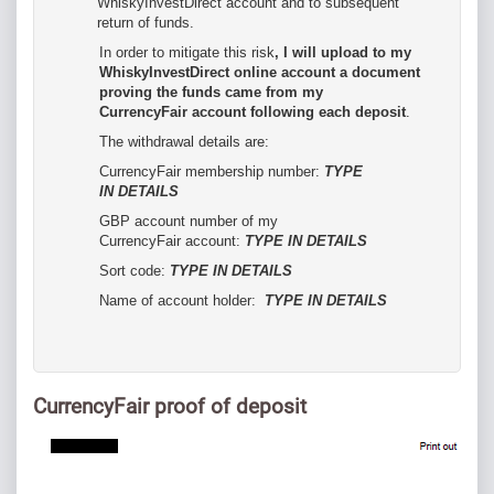
WhiskyInvestDirect account and to subsequent
return of funds.
In order to mitigate this risk
, I will upload to my
WhiskyInvestDirect online account a document
proving the funds came from my
CurrencyFair account following each deposit
.
The withdrawal details are:
CurrencyFair membership number:
TYPE
IN DETAILS
GBP account number of my
CurrencyFair account:
TYPE IN DETAILS
Sort code:
TYPE IN DETAILS
Name of account holder:
TYPE IN DETAILS
CurrencyFair proof of deposit