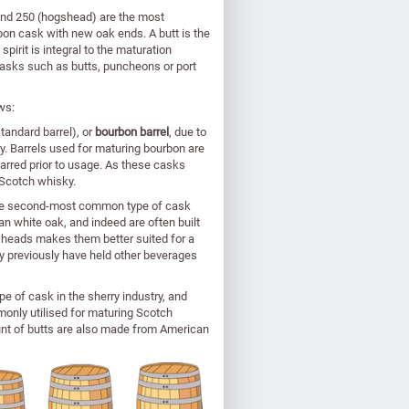
 and 250 (hogshead) are the most
on cask with new oak ends. A butt is the
irit is integral to the maturation
casks such as butts, puncheons or port
ws:
andard barrel), or
bourbon barrel
, due to
ry. Barrels used for maturing bourbon are
rred prior to usage. As these casks
 Scotch whisky.
 the second-most common type of cask
 white oak, and indeed are often built
gsheads makes them better suited for a
y previously have held other beverages
e of cask in the sherry industry, and
monly utilised for maturing Scotch
unt of butts are also made from American