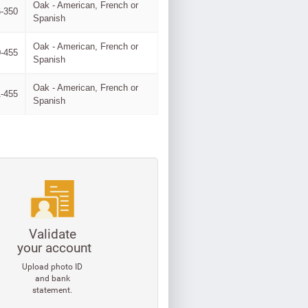
Oak - American, French or
-350
Spanish
Oak - American, French or
-455
Spanish
Oak - American, French or
-455
Spanish
Validate
your account
Upload photo ID
and bank
statement.