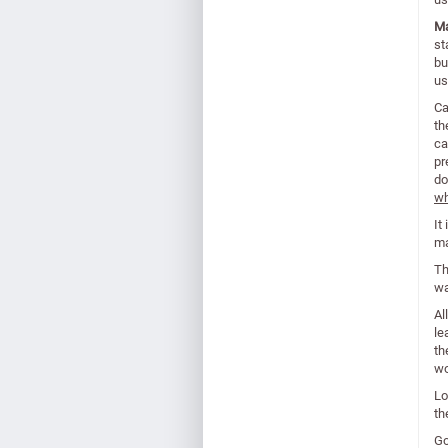
Ma
st
bu
us
Ca
th
ca
pr
do
wh
It
ma
Th
wa
Al
le
th
wo
Lo
th
Go