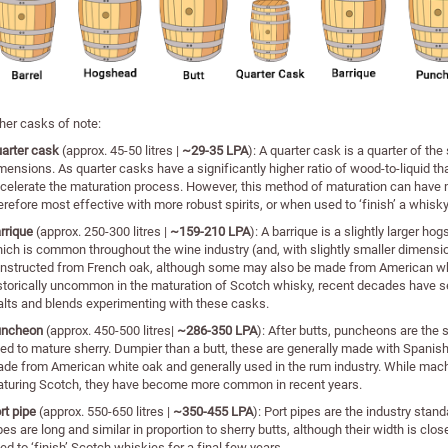
her casks of note:
arter cask
(approx. 45-50 litres |
~29-35 LPA
): A quarter cask is a quarter of th
mensions. As quarter casks have a significantly higher ratio of wood-to-liquid t
celerate the maturation process. However, this method of maturation can have m
erefore most effective with more robust spirits, or when used to ‘finish’ a whisky
rrique
(approx. 250-300 litres |
~159-210 LPA
): A barrique is a slightly larger ho
ich is common throughout the wine industry (and, with slightly smaller dimensio
nstructed from French oak, although some may also be made from American whi
storically uncommon in the maturation of Scotch whisky, recent decades have s
lts and blends experimenting with these casks.
uncheon
(approx. 450-500 litres|
~286-350 LPA
): After butts, puncheons are th
ed to mature sherry. Dumpier than a butt, these are generally made with Spanis
de from American white oak and generally used in the rum industry. While machi
turing Scotch, they have become more common in recent years.
rt pipe
(approx. 550-650 litres |
~
350-455 LPA
): Port pipes are the industry stan
pes are long and similar in proportion to sherry butts, although their width is clos
ed to ‘finish’ Scotch whiskies for a final few years.