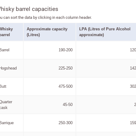
hisky barrel capacities
u can sort the data by clicking in each column header.
Whisky
Approximate capacity
LPA (Litres of Pure Alcohol
barrel
(Litres)
approximate)
Barrel
190-200
120
Hogshead
225-250
142
Butt
475-500
302
Quarter
45-50
cask
Barrique
250-300
159