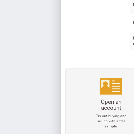
Open an
account
Try out buying and
selling with a free
sample.