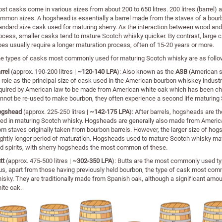
st casks come in various sizes from about 200 to 650 litres. 200 litres (barrel)
mmon sizes. A hogshead is essentially a barrel made from the staves of a bourb
andard size cask used for maturing sherry. As the interaction between wood and sp
ocess, smaller casks tend to mature Scotch whisky quicker. By contrast, large 
pes usually require a longer maturation process, often of 15-20 years or more.
e types of casks most commonly used for maturing Scotch whisky are as follo
rrel
(approx. 190-200 litres |
~120-140 LPA
): Also known as the
ASB
(American st
s role as the principal size of cask used in the American bourbon whiskey indust
quired by American law to be made from American white oak which has been cha
nnot be re-used to make bourbon, they often experience a second life maturing
ogshead
(approx. 225-250 litres |
~142-175 LPA
): After barrels, hogsheads are
ed in maturing Scotch whisky. Hogsheads are generally also made from American
om staves originally taken from bourbon barrels. However, the larger size of ho
ightly longer period of maturation. Hogsheads used to mature Scotch whisky ma
d spirits, with sherry hogsheads the most common of these.
tt
(approx. 475-500 litres |
~302-350 LPA
): Butts are the most commonly used typ
us, apart from those having previously held bourbon, the type of cask most com
isky. They are traditionally made from Spanish oak, although a significant amo
ite oak.