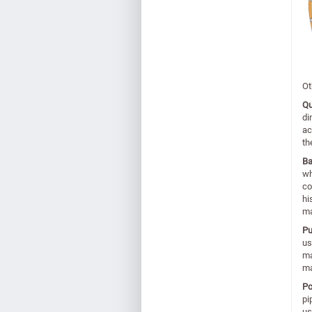
Ot
Qu
di
ac
th
Ba
wh
co
hi
ma
P
us
ma
ma
Po
pi
us