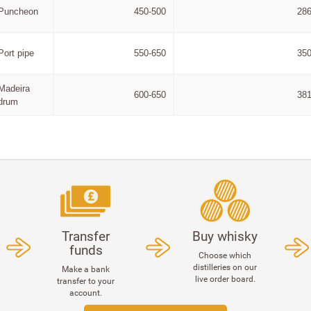
Puncheon
450-500
286
Port pipe
550-650
350
Madeira
600-650
381
drum
Transfer
Buy whisky
funds
Choose which
distilleries on our
Make a bank
live order board.
transfer to your
account.