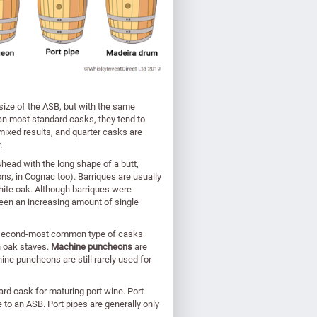
e size of the ASB, but with the same
han most standard casks, they tend to
ixed results, and quarter casks are
.
gshead with the long shape of a butt,
ns, in Cognac too). Barriques are usually
te oak. Although barriques were
een an increasing amount of single
e second-most common type of casks
h oak staves.
Machine puncheons
are
ne puncheons are still rarely used for
dard cask for maturing port wine. Port
e to an ASB. Port pipes are generally only