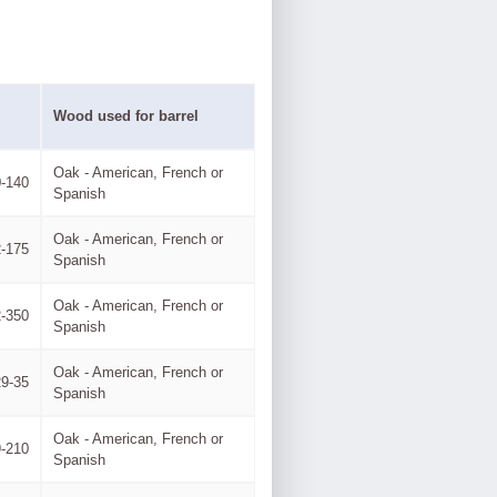
Wood used for barrel
Oak - American, French or
-140
Spanish
Oak - American, French or
-175
Spanish
Oak - American, French or
-350
Spanish
Oak - American, French or
29-35
Spanish
Oak - American, French or
-210
Spanish