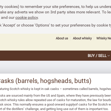
rty cookies) to remember your site preferences, to help us under
make any adverts we show on 3rd party sites more relevant. To le
and our
cookie policy
.
k 'Accept' or choose 'Options' to set your preferences by cookie t
About us
About whisky
Whisky N
BUY / SELL
asks (barrels, hogsheads, butts)
turing Scotch whisky is kept in oak casks – sometimes called barrels, hogshea
sks are sourced mainly from the US and Spain, where they have previously been
otch whisky rules allow repeated use of casks for maturation, the law for bourb
sk once. This normally ensures a good onward supplyof casks for the Scotch wh
rt of the distillers’ challenge, and getting long use out of them is important too.