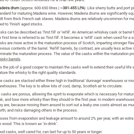
deira drum
(approx. 600-650 litres |
~381-455 LPA
): Like sherry butts and port 
andard for maturing Madeira wine. However, Madeira drums are significantly squ
ilt from thick French oak staves. Madeira drums are relatively uncommon for ma
ed to ‘finish’ aged stocks.
sks can be described as ‘first fill’ or 'refill'. An American whiskey cask or barre
e first time is referred to as 'first fill'. It becomes a ‘refill’ cask when used for a 
sks are more active in the maturation process of Scotch, imparting stronger fla
evious contents of the barrel. ‘Refill’ barrels, by contrast, are usually less active
minate the maturation process. The value of the casks within the maturation p
isky barrels
.
 is the job of a good cooper to maintain the casks well to extend their useful life
ture the whisky to the right quality standards.
e casks are stacked either three high in traditional ‘dunnage’ warehouses or 
rehouses. The key is to allow lots of cool, damp, Scottish air to circulate.
l casks are porous, allowing the spirit to evaporate which is necessary for mat
ak, and lose more whisky than they should in the first year. In modern warehous
ey are, because moving them around to sort out a leaky one costs almost as muc
rth, and risks damaging others in the process.
sses from evaporation and leakage amount to around 2% per year, with an extra 3%
e wood. This is known as ‘in-drink’.
od casks, well cared for, can last for up to 50 years or longer.