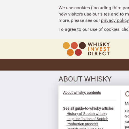
We use cookies (including third-pa
how visitors use our sites and to 
more, please see our
privacy policy
To agree to our use of cookies, clic
ABOUT WHISKY
C
About whisky: contents
Ma
See all guide-to-whisky articles
Ca
History of Scotch whisky
Sc
Legal definition of Scotch
ca
Production process
pa