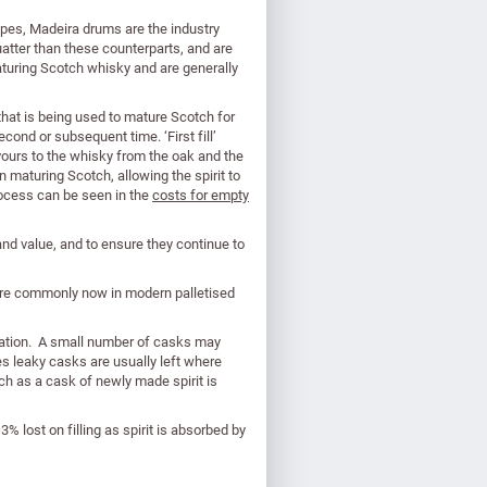
pipes, Madeira drums are the industry
atter than these counterparts, and are
turing Scotch whisky and are generally
l that is being used to mature Scotch for
second or subsequent time. ‘First fill’
vours to the whisky from the oak and the
 in maturing Scotch, allowing the spirit to
rocess can be seen in the
costs for empty
 and value, and to ensure they continue to
more commonly now in modern palletised
uration. A small number of casks may
es leaky casks are usually left where
h as a cask of newly made spirit is
 lost on filling as spirit is absorbed by