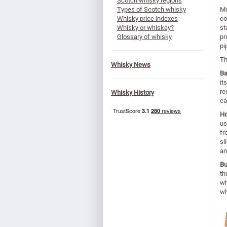
Scotch whisky regions
Types of Scotch whisky
Mo
Whisky price indexes
co
Whisky or whiskey?
st
Glossary of whisky
pr
pi
Th
Whisky News
Ba
it
re
Whisky History
ca
H
us
fr
sl
an
Bu
th
wh
wh