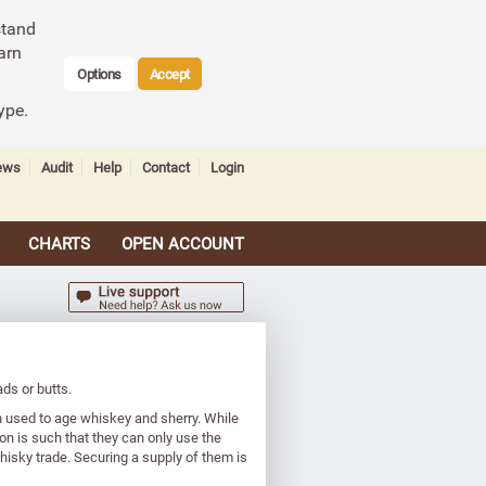
stand
arn
Options
Accept
ype.
ews
Audit
Help
Contact
Login
CHARTS
OPEN ACCOUNT
ds or butts.
 used to age whiskey and sherry. While
on is such that they can only use the
isky trade. Securing a supply of them is