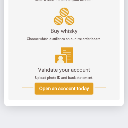
Buy whisky
Choose which distilleries on our live order board.
Validate your account
Upload photo ID and bank statement.
Open an account today