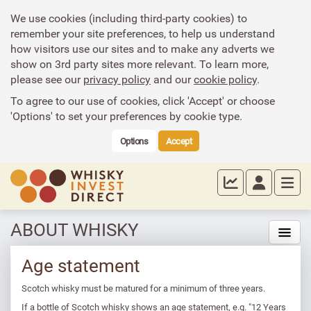
We use cookies (including third-party cookies) to
remember your site preferences, to help us understand
how visitors use our sites and to make any adverts we
show on 3rd party sites more relevant. To learn more,
please see our
privacy policy
and our
cookie policy
.
To agree to our use of cookies, click 'Accept' or choose
'Options' to set your preferences by cookie type.
Options
Accept
ABOUT WHISKY
Age statement
Scotch whisky must be matured for a minimum of three years.
If a bottle of Scotch whisky shows an age statement, e.g. "12 Years