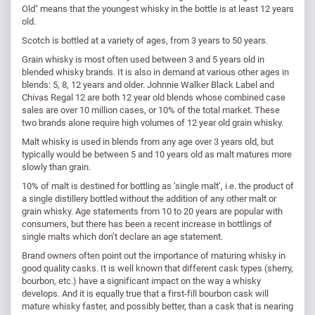
Old" means that the youngest whisky in the bottle is at least 12 years
old.
Scotch is bottled at a variety of ages, from 3 years to 50 years.
Grain whisky is most often used between 3 and 5 years old in
blended whisky brands. It is also in demand at various other ages in
blends: 5, 8, 12 years and older. Johnnie Walker Black Label and
Chivas Regal 12 are both 12 year old blends whose combined case
sales are over 10 million cases, or 10% of the total market. These
two brands alone require high volumes of 12 year old grain whisky.
Malt whisky is used in blends from any age over 3 years old, but
typically would be between 5 and 10 years old as malt matures more
slowly than grain.
10% of malt is destined for bottling as ‘single malt’, i.e. the product of
a single distillery bottled without the addition of any other malt or
grain whisky. Age statements from 10 to 20 years are popular with
consumers, but there has been a recent increase in bottlings of
single malts which don’t declare an age statement.
Brand owners often point out the importance of maturing whisky in
good quality casks. It is well known that different cask types (sherry,
bourbon, etc.) have a significant impact on the way a whisky
develops. And it is equally true that a first-fill bourbon cask will
mature whisky faster, and possibly better, than a cask that is nearing