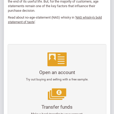
the end of its useful life. But, for the majority of customers, age
statements remain one of the key factors that influence their
purchase decision.
Read about no-age-statement (NAS) whisky in '
NAS whisky's bold
statement of taste
'.
Open an account
Try out buying and selling with a free sample.
Transfer funds
Make a bank transfer to your account.