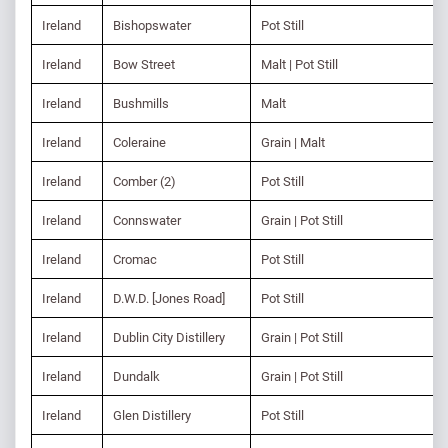
Ireland
Bishopswater
Pot Still
Ireland
Bow Street
Malt | Pot Still
Ireland
Bushmills
Malt
Ireland
Coleraine
Grain | Malt
Ireland
Comber (2)
Pot Still
Ireland
Connswater
Grain | Pot Still
Ireland
Cromac
Pot Still
Ireland
D.W.D. [Jones Road]
Pot Still
Ireland
Dublin City Distillery
Grain | Pot Still
Ireland
Dundalk
Grain | Pot Still
Ireland
Glen Distillery
Pot Still