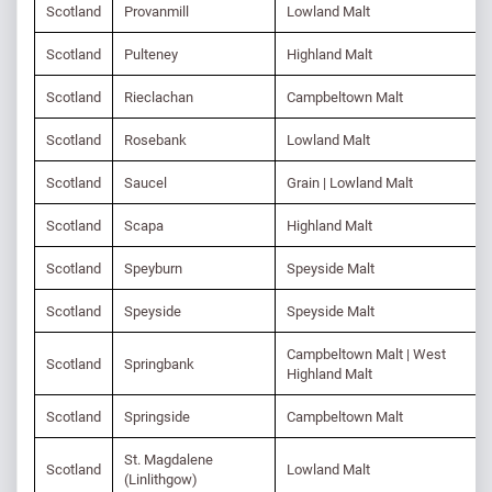
Scotland
Provanmill
Lowland Malt
Scotland
Pulteney
Highland Malt
Scotland
Rieclachan
Campbeltown Malt
Scotland
Rosebank
Lowland Malt
Scotland
Saucel
Grain | Lowland Malt
Scotland
Scapa
Highland Malt
Scotland
Speyburn
Speyside Malt
Scotland
Speyside
Speyside Malt
Campbeltown Malt | West
Scotland
Springbank
Highland Malt
Scotland
Springside
Campbeltown Malt
St. Magdalene
Scotland
Lowland Malt
(Linlithgow)