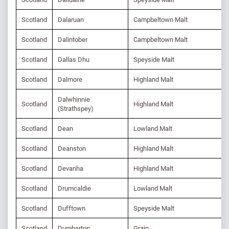
Scotland
Dalaruan
Campbeltown Malt
Scotland
Dalintober
Campbeltown Malt
Scotland
Dallas Dhu
Speyside Malt
Scotland
Dalmore
Highland Malt
Dalwhinnie
Scotland
Highland Malt
(Strathspey)
Scotland
Dean
Lowland Malt
Scotland
Deanston
Highland Malt
Scotland
Devanha
Highland Malt
Scotland
Drumcaldie
Lowland Malt
Scotland
Dufftown
Speyside Malt
Scotland
Dumbarton
Grain