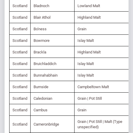
Scotland
Bladnoch
Lowland Malt
Scotland
Blair Athol
Highland Malt
Scotland
Bo'ness
Grain
Scotland
Bowmore
Islay Malt
Scotland
Brackla
Highland Malt
Scotland
Bruichladdich
Islay Malt
Scotland
Bunnahabhain
Islay Malt
Scotland
Burnside
Campbeltown Malt
Scotland
Caledonian
Grain | Pot Still
Scotland
Cambus
Grain
Grain | Pot Still | Malt (Type
Scotland
Cameronbridge
unspecified)