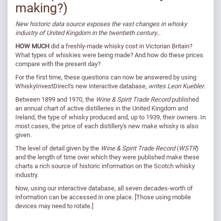
making?)
New historic data source exposes the vast changes in whisky
industry of United Kingdom in the twentieth century…
HOW MUCH
did a freshly-made whisky cost in Victorian Britain?
What types of whiskies were being made? And how do these prices
compare with the present day?
For the first time, these questions can now be answered by using
WhiskyInvestDirect's new interactive database,
writes Leon Kuebler
.
Between 1899 and 1970, the
Wine & Spirit Trade Record
published
an annual chart of active distilleries in the United Kingdom and
Ireland, the type of whisky produced and, up to 1939, their owners. In
most cases, the price of each distillery's new make whisky is also
given.
The level of detail given by the
Wine & Spirit Trade Record
(
WSTR
)
and the length of time over which they were published make these
charts a rich source of historic information on the Scotch whisky
industry.
Now, using our interactive database, all seven decades-worth of
information can be accessed in one place. [Those using mobile
devices may need to rotate.]