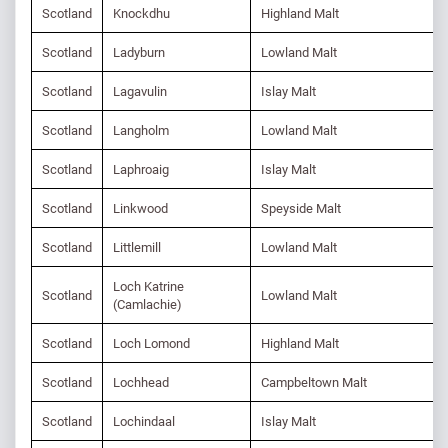
Scotland
Knockdhu
Highland Malt
Scotland
Ladyburn
Lowland Malt
Scotland
Lagavulin
Islay Malt
Scotland
Langholm
Lowland Malt
Scotland
Laphroaig
Islay Malt
Scotland
Linkwood
Speyside Malt
Scotland
Littlemill
Lowland Malt
Loch Katrine
Scotland
Lowland Malt
(Camlachie)
Scotland
Loch Lomond
Highland Malt
Scotland
Lochhead
Campbeltown Malt
Scotland
Lochindaal
Islay Malt