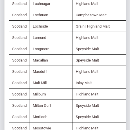
Scotland
Lochnagar
Highland Malt
Scotland
Lochruan
Campbeltown Malt
Scotland
Lochside
Grain | Highland Malt
Scotland
Lomond
Highland Malt
Scotland
Longmorn
Speyside Malt
Scotland
Macallan
Speyside Malt
Scotland
Macduff
Highland Malt
Scotland
Malt Mill
Islay Malt
Scotland
Millburn
Highland Malt
Scotland
Milton Duff
Speyside Malt
Scotland
Mortlach
Speyside Malt
Scotland
Mosstowie
Highland Malt