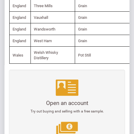
England
Three Mills
Grain
England
Vauxhall
Grain
England
Wandsworth
Grain
England
West Ham
Grain
Welsh Whisky
Wales
Pot Still
Distillery
Open an account
Try out buying and selling with a free sample.