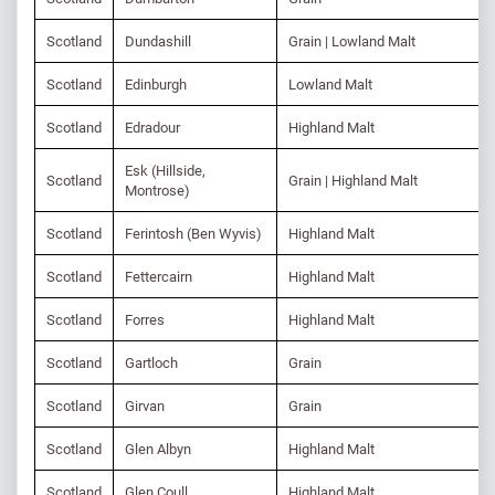
Scotland
Dundashill
Grain | Lowland Malt
Scotland
Edinburgh
Lowland Malt
Scotland
Edradour
Highland Malt
Esk (Hillside,
Scotland
Grain | Highland Malt
Montrose)
Scotland
Ferintosh (Ben Wyvis)
Highland Malt
Scotland
Fettercairn
Highland Malt
Scotland
Forres
Highland Malt
Scotland
Gartloch
Grain
Scotland
Girvan
Grain
Scotland
Glen Albyn
Highland Malt
Scotland
Glen Coull
Highland Malt