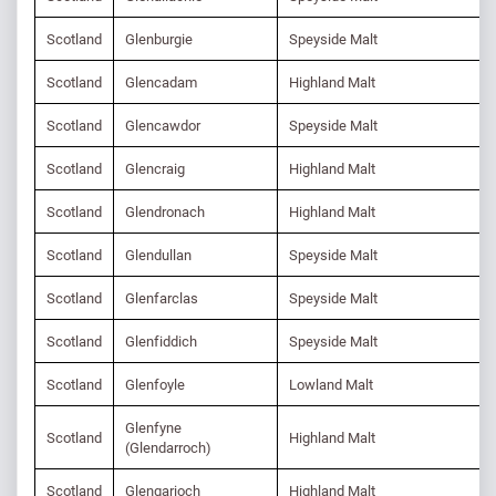
Scotland
Glenburgie
Speyside Malt
Scotland
Glencadam
Highland Malt
Scotland
Glencawdor
Speyside Malt
Scotland
Glencraig
Highland Malt
Scotland
Glendronach
Highland Malt
Scotland
Glendullan
Speyside Malt
Scotland
Glenfarclas
Speyside Malt
Scotland
Glenfiddich
Speyside Malt
Scotland
Glenfoyle
Lowland Malt
Glenfyne
Scotland
Highland Malt
(Glendarroch)
Scotland
Glengarioch
Highland Malt