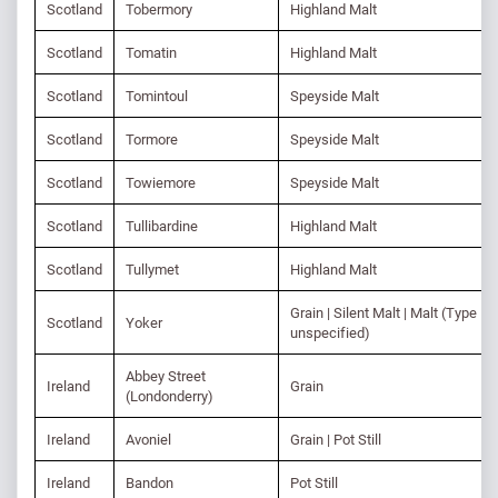
Scotland
Tobermory
Highland Malt
Scotland
Tomatin
Highland Malt
Scotland
Tomintoul
Speyside Malt
Scotland
Tormore
Speyside Malt
Scotland
Towiemore
Speyside Malt
Scotland
Tullibardine
Highland Malt
Scotland
Tullymet
Highland Malt
Grain | Silent Malt | Malt (Type
Scotland
Yoker
unspecified)
Abbey Street
Ireland
Grain
(Londonderry)
Ireland
Avoniel
Grain | Pot Still
Ireland
Bandon
Pot Still