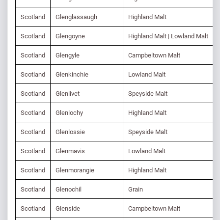
Scotland
Glenglassaugh
Highland Malt
Scotland
Glengoyne
Highland Malt | Lowland Malt
Scotland
Glengyle
Campbeltown Malt
Scotland
Glenkinchie
Lowland Malt
Scotland
Glenlivet
Speyside Malt
Scotland
Glenlochy
Highland Malt
Scotland
Glenlossie
Speyside Malt
Scotland
Glenmavis
Lowland Malt
Scotland
Glenmorangie
Highland Malt
Scotland
Glenochil
Grain
Scotland
Glenside
Campbeltown Malt