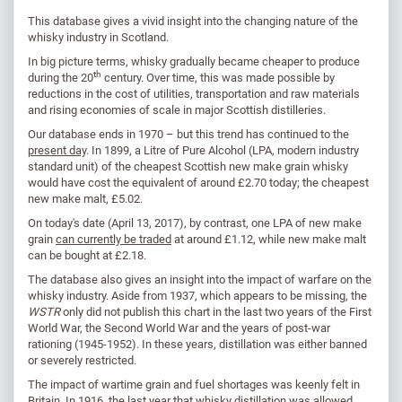
This database gives a vivid insight into the changing nature of the
whisky industry in Scotland.
In big picture terms, whisky gradually became cheaper to produce
th
during the 20
century. Over time, this was made possible by
reductions in the cost of utilities, transportation and raw materials
and rising economies of scale in major Scottish distilleries.
Our database ends in 1970 – but this trend has continued to the
present day
. In 1899, a Litre of Pure Alcohol (LPA, modern industry
standard unit) of the cheapest Scottish new make grain whisky
would have cost the equivalent of around £2.70 today; the cheapest
new make malt, £5.02.
On today's date (April 13, 2017), by contrast, one LPA of new make
grain
can currently be traded
at around £1.12, while new make malt
can be bought at £2.18.
The database also gives an insight into the impact of warfare on the
whisky industry. Aside from 1937, which appears to be missing, the
WSTR
only did not publish this chart in the last two years of the First
World War, the Second World War and the years of post-war
rationing (1945-1952). In these years, distillation was either banned
or severely restricted.
The impact of wartime grain and fuel shortages was keenly felt in
Britain. In 1916, the last year that whisky distillation was allowed