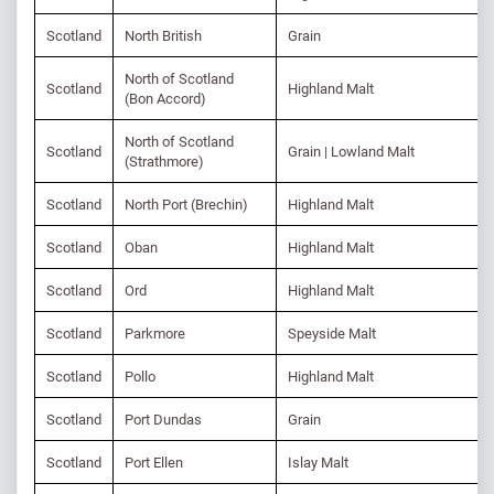
Scotland
North British
Grain
North of Scotland
Scotland
Highland Malt
(Bon Accord)
North of Scotland
Scotland
Grain | Lowland Malt
(Strathmore)
Scotland
North Port (Brechin)
Highland Malt
Scotland
Oban
Highland Malt
Scotland
Ord
Highland Malt
Scotland
Parkmore
Speyside Malt
Scotland
Pollo
Highland Malt
Scotland
Port Dundas
Grain
Scotland
Port Ellen
Islay Malt