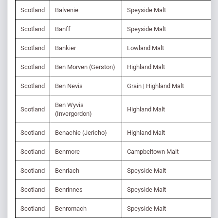
Scotland
Balvenie
Speyside Malt
Scotland
Banff
Speyside Malt
Scotland
Bankier
Lowland Malt
Scotland
Ben Morven (Gerston)
Highland Malt
Scotland
Ben Nevis
Grain | Highland Malt
Ben Wyvis
Scotland
Highland Malt
(Invergordon)
Scotland
Benachie (Jericho)
Highland Malt
Scotland
Benmore
Campbeltown Malt
Scotland
Benriach
Speyside Malt
Scotland
Benrinnes
Speyside Malt
Scotland
Benromach
Speyside Malt