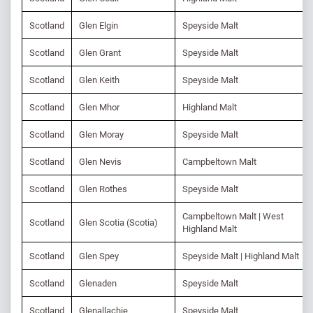
Scotland
Glen Elgin
Speyside Malt
Scotland
Glen Grant
Speyside Malt
Scotland
Glen Keith
Speyside Malt
Scotland
Glen Mhor
Highland Malt
Scotland
Glen Moray
Speyside Malt
Scotland
Glen Nevis
Campbeltown Malt
Scotland
Glen Rothes
Speyside Malt
Campbeltown Malt | West
Scotland
Glen Scotia (Scotia)
Highland Malt
Scotland
Glen Spey
Speyside Malt | Highland Malt
Scotland
Glenaden
Speyside Malt
Scotland
Glenallachie
Speyside Malt