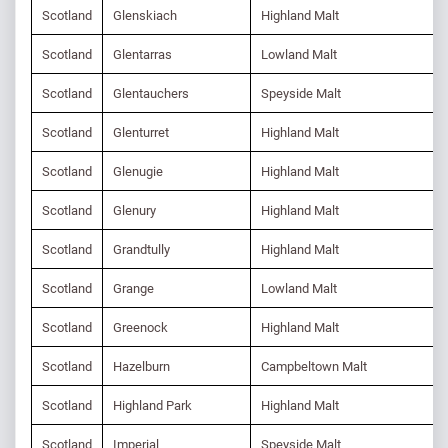
Scotland
Glenskiach
Highland Malt
Scotland
Glentarras
Lowland Malt
Scotland
Glentauchers
Speyside Malt
Scotland
Glenturret
Highland Malt
Scotland
Glenugie
Highland Malt
Scotland
Glenury
Highland Malt
Scotland
Grandtully
Highland Malt
Scotland
Grange
Lowland Malt
Scotland
Greenock
Highland Malt
Scotland
Hazelburn
Campbeltown Malt
Scotland
Highland Park
Highland Malt
Scotland
Imperial
Speyside Malt