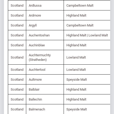
Scotland
Ardlussa
Campbeltown Malt
Scotland
Ardmore
Highland Malt
Scotland
Argyll
Campbeltown Malt
Scotland
Auchentoshan
Highland Malt | Lowland Malt
Scotland
Auchinblae
Highland Malt
Auchtermuchty
Scotland
Lowland Malt
(Stratheden)
Scotland
Auchtertool
Lowland Malt
Scotland
Aultmore
Speyside Malt
Scotland
Balblair
Highland Malt
Scotland
Ballechin
Highland Malt
Scotland
Balmenach
Speyside Malt