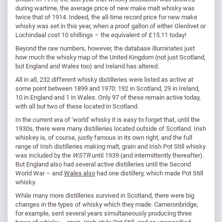
during wartime, the average price of new make malt whisky was
twice that of 1914. Indeed, the all-time record price for new make
whisky was set in this year, when a proof gallon of either Glenlivet or
Lochindaal cost 10 shillings – the equivalent of £15.11 today!
Beyond the raw numbers, however, the database illuminates just
how much the whisky map of the United Kingdom (not just Scotland,
but England and Wales too) and Ireland has altered.
All in all, 232 different whisky distilleries were listed as active at
some point between 1899 and 1970: 192 in Scotland, 29 in Ireland,
10 in England and 1 in Wales. Only 97 of these remain active today,
with all but two of these located in Scotland.
In the current era of 'world' whisky it is easy to forget that, until the
1930s, there were many distilleries located outside of Scotland. Irish
whiskey is, of course, justly famous in its own right, and the full
range of Irish distilleries making malt, grain and Irish Pot Still whisky
was included by the
WSTR
until 1939 (and intermittently thereafter).
But England also had several active distilleries until the Second
World War – and
Wales also
had one distillery, which made Pot Still
whisky.
While many more distilleries survived in Scotland, there were big
changes in the types of whisky which they made. Cameronbridge,
for example, sent several years simultaneously producing three