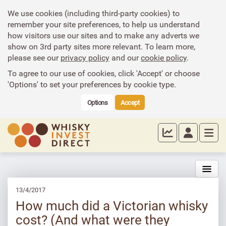
We use cookies (including third-party cookies) to
remember your site preferences, to help us understand
how visitors use our sites and to make any adverts we
show on 3rd party sites more relevant. To learn more,
please see our
privacy policy
and our
cookie policy
.
To agree to our use of cookies, click 'Accept' or choose
'Options' to set your preferences by cookie type.
Options
Accept
13/4/2017
How much did a Victorian whisky
cost? (And what were they