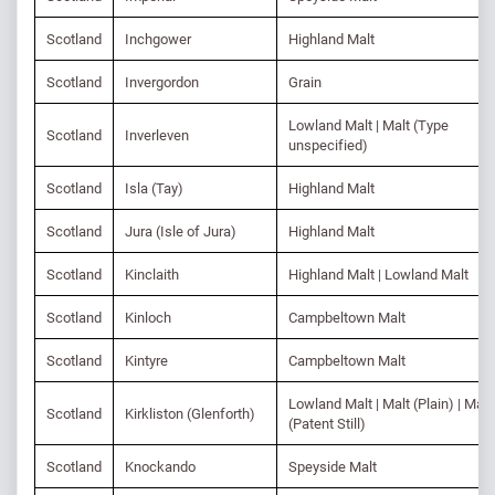
Scotland
Inchgower
Highland Malt
Scotland
Invergordon
Grain
Lowland Malt | Malt (Type
Scotland
Inverleven
unspecified)
Scotland
Isla (Tay)
Highland Malt
Scotland
Jura (Isle of Jura)
Highland Malt
Scotland
Kinclaith
Highland Malt | Lowland Malt
Scotland
Kinloch
Campbeltown Malt
Scotland
Kintyre
Campbeltown Malt
Lowland Malt | Malt (Plain) | Malt
Scotland
Kirkliston (Glenforth)
(Patent Still)
Scotland
Knockando
Speyside Malt