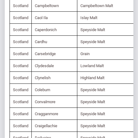
Scotland
Campbeltown
Campbeltown Malt
Scotland
Caol Ila
Islay Malt
Scotland
Caperdonich
Speyside Malt
Scotland
Cardhu
Speyside Malt
Scotland
Carsebridge
Grain
Scotland
Clydesdale
Lowland Malt
Scotland
Clynelish
Highland Malt
Scotland
Coleburn
Speyside Malt
Scotland
Convalmore
Speyside Malt
Scotland
Cragganmore
Speyside Malt
Scotland
Craigellachie
Speyside Malt
Scotland
Dailuaine
Speyside Malt