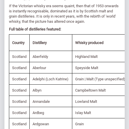
If the Victorian whisky era seems quaint, then that of 1953 onwards
is instantly recognisable, dominated as it is by Scottish malt and
grain distilleries. It is only in recent years, with the rebirth of 'world'
whisky, that the picture has altered once again.
Full table of distilleries featured:
Country
Distillery
Whisky produced
Scotland
Aberfeldy
Highland Malt
Scotland
Aberlour
Speyside Malt
Scotland
Adelphi (Loch Katrine)
Grain | Malt (Type unspecified)
Scotland
Albyn
Campbeltown Malt
Scotland
Annandale
Lowland Malt
Scotland
Ardbeg
Islay Malt
Scotland
Ardgowan
Grain