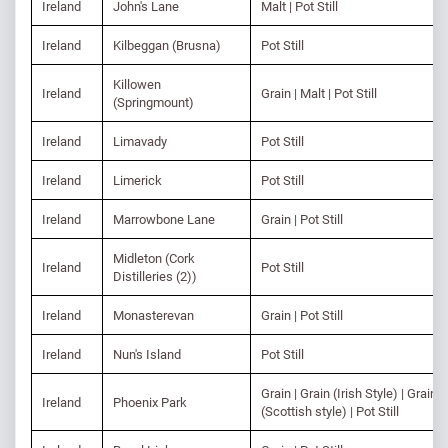
Ireland
John's Lane
Malt | Pot Still
Ireland
Kilbeggan (Brusna)
Pot Still
Killowen
Ireland
Grain | Malt | Pot Still
(Springmount)
Ireland
Limavady
Pot Still
Ireland
Limerick
Pot Still
Ireland
Marrowbone Lane
Grain | Pot Still
Midleton (Cork
Ireland
Pot Still
Distilleries (2))
Ireland
Monasterevan
Grain | Pot Still
Ireland
Nun's Island
Pot Still
Grain | Grain (Irish Style) | Grain
Ireland
Phoenix Park
(Scottish style) | Pot Still