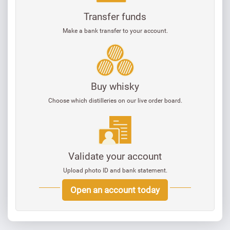
Transfer funds
Make a bank transfer to your account.
Buy whisky
Choose which distilleries on our live order board.
Validate your account
Upload photo ID and bank statement.
Open an account today