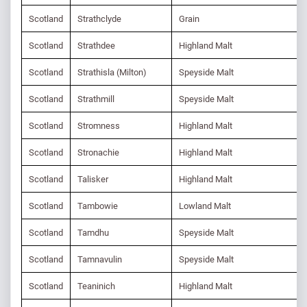
Scotland
Strathclyde
Grain
Scotland
Strathdee
Highland Malt
Scotland
Strathisla (Milton)
Speyside Malt
Scotland
Strathmill
Speyside Malt
Scotland
Stromness
Highland Malt
Scotland
Stronachie
Highland Malt
Scotland
Talisker
Highland Malt
Scotland
Tambowie
Lowland Malt
Scotland
Tamdhu
Speyside Malt
Scotland
Tamnavulin
Speyside Malt
Scotland
Teaninich
Highland Malt