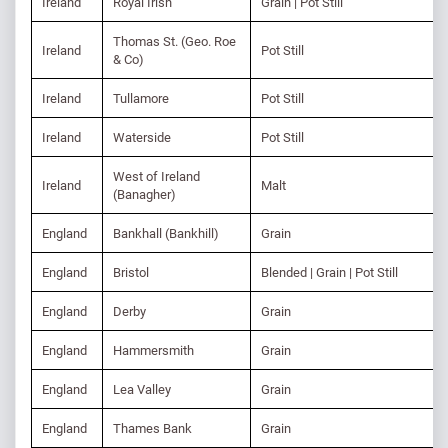
Ireland
Royal Irish
Grain | Pot Still
Thomas St. (Geo. Roe
Ireland
Pot Still
& Co)
Ireland
Tullamore
Pot Still
Ireland
Waterside
Pot Still
West of Ireland
Ireland
Malt
(Banagher)
England
Bankhall (Bankhill)
Grain
England
Bristol
Blended | Grain | Pot Still
England
Derby
Grain
England
Hammersmith
Grain
England
Lea Valley
Grain
England
Thames Bank
Grain