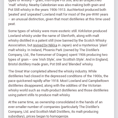
types of whisky – grain, Irish-style Pot Still, and an unspecified
‘malt’ whisky. Nearby Caledonian was also making both grain and
Pot Still whisky in the years 1906-1913. Auchtertool produced both
'peated' and 'unpeated' Lowland malt for most of the pre-WWI years
– an unusual distinction, given that most distilleries at this time used
peat.
Some types of whisky were more esoteric still. Kirkliston produced
Lowland whisky under the name of Glenforth, along with malt
whisky distilled in a patent still (now banned by the Scotch Whisky
Association, but
revived by Nikka
in Japan) and a mysterious ‘plain’
malt whisky. In Ireland, Phoenix Park (owned by The Distiller's
Company, Ltd., the forerunner of Diageo) spent 1906 producing two
types of grain – one 'Irish Style', one 'Scottish Style'. And in England,
Bristol distillery made grain, Pot Still and 'Blended' whisky.
The Great War completed altered the whisky industry. While
distilleries had closed in the depressed conditions of the 1900s, the
pace quickened rapidly after 1918. Most Lowland and Campbeltown
distilleries disappeared, along with the oddities of the Victorian
whisky world such as multi-product distilleries and those distilleries
using patent stills to produce malt whisky.
At the same time, as ownership consolidated in the hands of an
ever-smaller number of companies (particularly The Distiller’s
Company, Ltd. and Scottish Malt Distillers, its malt-producing
subsidiary), prices began to homogenize.