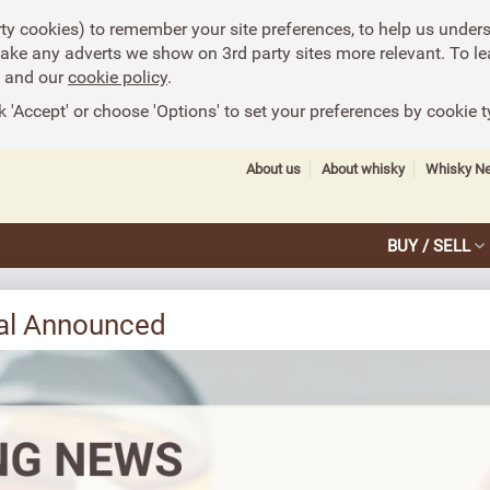
rty cookies) to remember your site preferences, to help us under
make any adverts we show on 3rd party sites more relevant. To le
and our
cookie policy
.
k 'Accept' or choose 'Options' to set your preferences by cookie t
About us
About whisky
Whisky N
BUY / SELL
eal Announced