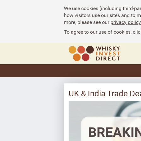
We use cookies (including third-pa
how visitors use our sites and to 
more, please see our
privacy policy
To agree to our use of cookies, clic
UK & India Trade D