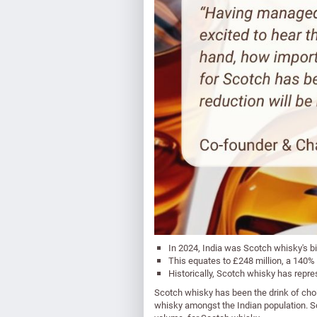
In 2024, India was Scotch whisky's bi
This equates to £248 million, a 140%
Historically, Scotch whisky has repre
Scotch whisky has been the drink of choi
whisky amongst the Indian population. Sco