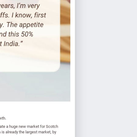
wth.
reate a huge new market for Scotch
is already the largest market, by