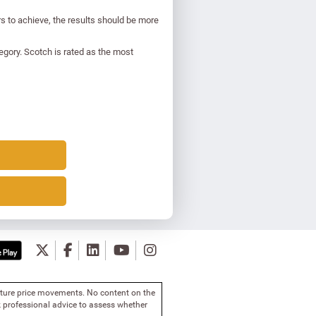
s to achieve, the results should be more
egory. Scotch is rated as the most
future price movements. No content on the
 professional advice to assess whether