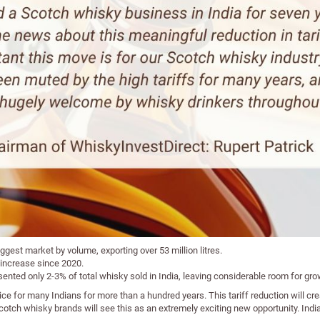
ggest market by volume, exporting over 53 million litres.
 increase since 2020.
sented only 2-3% of total whisky sold in India, leaving considerable room for gro
ce for many Indians for more than a hundred years. This tariff reduction will c
tch whisky brands will see this as an extremely exciting new opportunity. India 