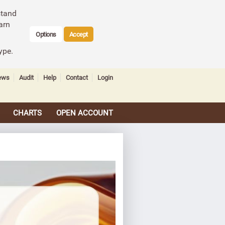
stand
arn
Options
Accept
ype.
ews
Audit
Help
Contact
Login
CHARTS
OPEN ACCOUNT