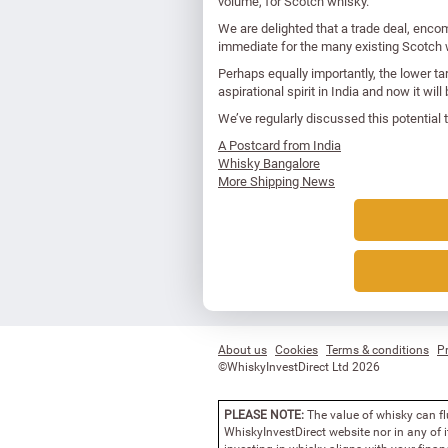
volume, for Scotch whisky.
We are delighted that a trade deal, enco
immediate for the many existing Scotch w
Perhaps equally importantly, the lower ta
aspirational spirit in India and now it w
We’ve regularly discussed this potential tr
A Postcard from India
Whisky Bangalore
More Shipping News
About us
Cookies
Terms & conditions
Pr
©WhiskyInvestDirect Ltd 2026
PLEASE NOTE:
The value of whisky can fl
WhiskyInvestDirect website nor in any of