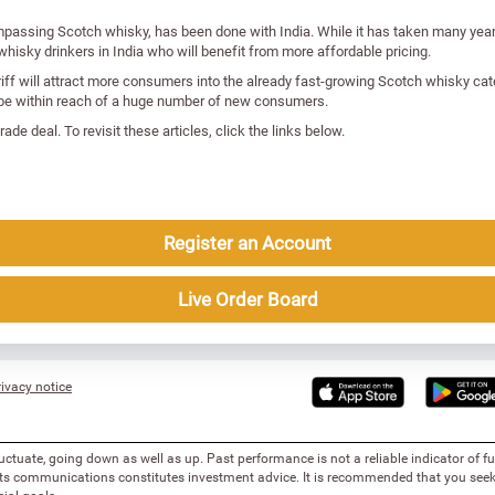
mpassing Scotch whisky, has been done with India. While it has taken many year
hisky drinkers in India who will benefit from more affordable pricing.
riff will attract more consumers into the already fast-growing Scotch whisky cat
ill be within reach of a huge number of new consumers.
ade deal. To revisit these articles, click the links below.
Register an Account
Live Order Board
ivacy notice
uctuate, going down as well as up. Past performance is not a reliable indicator of 
 its communications constitutes investment advice. It is recommended that you seek