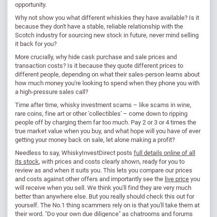
opportunity.
Why not show you what different whiskies they have available? Is it
because they don't have a stable, reliable relationship with the
Scotch industry for sourcing new stock in future, never mind selling
it back for you?
More crucially, why hide cask purchase and sale prices and
transaction costs? Is it because they quote different prices to
different people, depending on what their sales-person learns about
how much money you're looking to spend when they phone you with
a high-pressure sales call?
Time after time, whisky investment scams – like scams in wine,
rare coins, fine art or other 'collectibles' – come down to ripping
people off by charging them far too much. Pay 2 or 3 or 4 times the
true market value when you buy, and what hope will you have of ever
getting your money back on sale, let alone making a profit?
Needless to say, WhiskyInvestDirect posts
full details online of all
its stock
, with prices and costs clearly shown, ready for you to
review as and when it suits you. This lets you compare our prices
and costs against other offers and importantly see the
live price
you
will receive when you sell. We think you'll find they are very much
better than anywhere else. But you really should check this out for
yourself. The No.1 thing scammers rely on is that you'll take them at
their word. "Do your own due diligence" as chatrooms and forums