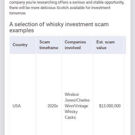
company you're researching offers a serious and stable opportunity,
there will be more delicious Scotch available for investment
tomorrow.
A selection of whisky investment scam
examples
Scam
Companies
Est. scam
Peo
Country
timeframe
involved
value
inv
Windsor
Jones/Charles
Cas
USA
2020s
Winn/Vintage
$13,000,000
Alex
Whisky
Casks