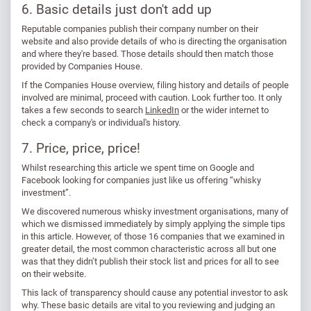
6. Basic details just don't add up
Reputable companies publish their company number on their
website and also provide details of who is directing the organisation
and where they're based. Those details should then match those
provided by Companies House.
If the Companies House overview, filing history and details of people
involved are minimal, proceed with caution. Look further too. It only
takes a few seconds to search
LinkedIn
or the wider internet to
check a company's or individual's history.
7. Price, price, price!
Whilst researching this article we spent time on Google and
Facebook looking for companies just like us offering “whisky
investment”.
We discovered numerous whisky investment organisations, many of
which we dismissed immediately by simply applying the simple tips
in this article. However, of those 16 companies that we examined in
greater detail, the most common characteristic across all but one
was that they didn’t publish their stock list and prices for all to see
on their website.
This lack of transparency should cause any potential investor to ask
why. These basic details are vital to you reviewing and judging an