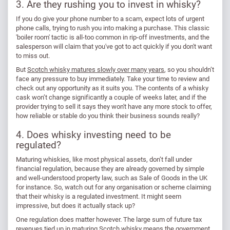
3. Are they rushing you to invest in whisky?
If you do give your phone number to a scam, expect lots of urgent
phone calls, trying to rush you into making a purchase. This classic
'boiler room' tactic is all-too common in rip-off investments, and the
salesperson will claim that you've got to act quickly if you don't want
to miss out.
But
Scotch whisky matures slowly over many years
, so you shouldn’t
face any pressure to buy immediately. Take your time to review and
check out any opportunity as it suits you. The contents of a whisky
cask won’t change significantly a couple of weeks later, and if the
provider trying to sell it says they won't have any more stock to offer,
how reliable or stable do you think their business sounds really?
4. Does whisky investing need to be
regulated?
Maturing whiskies, like most physical assets, don’t fall under
financial regulation, because they are already governed by simple
and well-understood property law, such as Sale of Goods in the UK
for instance. So, watch out for any organisation or scheme claiming
that their whisky is a regulated investment. It might seem
impressive, but does it actually stack up?
One regulation does matter however. The large sum of future tax
revenues tied up in maturing Scotch whisky means the government