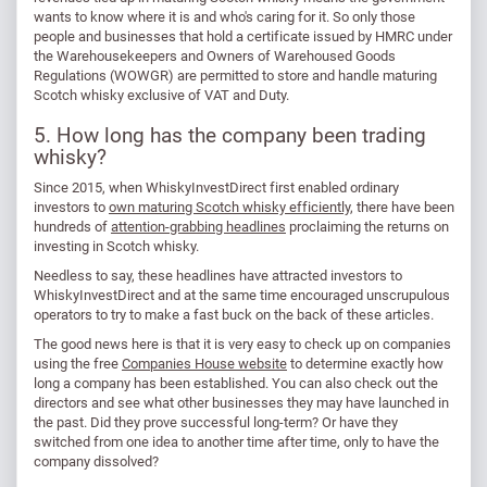
wants to know where it is and who's caring for it. So only those
people and businesses that hold a certificate issued by HMRC under
the Warehousekeepers and Owners of Warehoused Goods
Regulations (WOWGR) are permitted to store and handle maturing
Scotch whisky exclusive of VAT and Duty.
5. How long has the company been trading
whisky?
Since 2015, when WhiskyInvestDirect first enabled ordinary
investors to
own maturing Scotch whisky efficiently
, there have been
hundreds of
attention-grabbing headlines
proclaiming the returns on
investing in Scotch whisky.
Needless to say, these headlines have attracted investors to
WhiskyInvestDirect and at the same time encouraged unscrupulous
operators to try to make a fast buck on the back of these articles.
The good news here is that it is very easy to check up on companies
using the free
Companies House website
to determine exactly how
long a company has been established. You can also check out the
directors and see what other businesses they may have launched in
the past. Did they prove successful long-term? Or have they
switched from one idea to another time after time, only to have the
company dissolved?