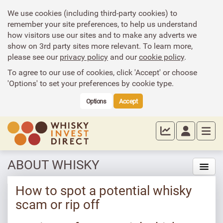
We use cookies (including third-party cookies) to
remember your site preferences, to help us understand
how visitors use our sites and to make any adverts we
show on 3rd party sites more relevant. To learn more,
please see our
privacy policy
and our
cookie policy
.
To agree to our use of cookies, click 'Accept' or choose
'Options' to set your preferences by cookie type.
Options
Accept
ABOUT WHISKY
How to spot a potential whisky
scam or rip off