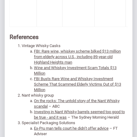
References
Vintage Whisky Casks
FBI: Rare wine, whiskey scheme bilked $13 million
from elderly across U.S., including 89-year-old
Highland Heights man
Wine and Whiskey Investment Scam Totals $13
Million
FBI Busts Rare Wine and Whiskey Investment
Scheme That Scammed Elderly Victims Out of $13
Million
Nant whisky group
On the rocks: The untold story of the Nant Whisky
scandal
– ABC
Investing in Nant Whisky barrels seemed too good to
be true - and it was
– The Sydney Morning Herald
Specialist Packaging Solutions
Ex-Pru man tells court he didn’t offer advice
– FT
Adviser