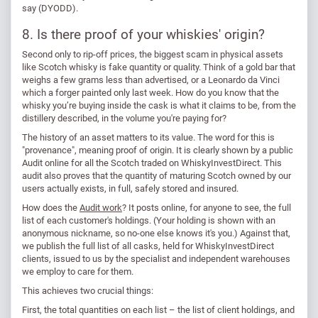
say (DYODD).
8. Is there proof of your whiskies' origin?
Second only to rip-off prices, the biggest scam in physical assets
like Scotch whisky is fake quantity or quality. Think of a gold bar that
weighs a few grams less than advertised, or a Leonardo da Vinci
which a forger painted only last week. How do you know that the
whisky you’re buying inside the cask is what it claims to be, from the
distillery described, in the volume you're paying for?
The history of an asset matters to its value. The word for this is
"provenance", meaning proof of origin. It is clearly shown by a public
Audit online for all the Scotch traded on WhiskyInvestDirect. This
audit also proves that the quantity of maturing Scotch owned by our
users actually exists, in full, safely stored and insured.
How does the
Audit work
? It posts online, for anyone to see, the full
list of each customer's holdings. (Your holding is shown with an
anonymous nickname, so no-one else knows it's you.) Against that,
we publish the full list of all casks, held for WhiskyInvestDirect
clients, issued to us by the specialist and independent warehouses
we employ to care for them.
This achieves two crucial things:
First, the total quantities on each list – the list of client holdings, and