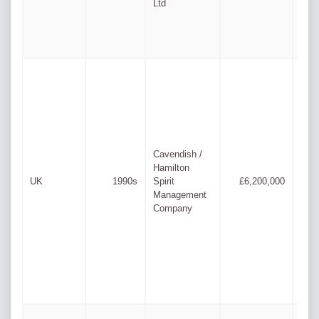
Ltd
Lew
Rupe
Cavendish /
Daul
Hamilton
Lee
UK
1990s
Spirit
£6,200,000
Ross
Management
Juli
Company
& Ph
Lyn