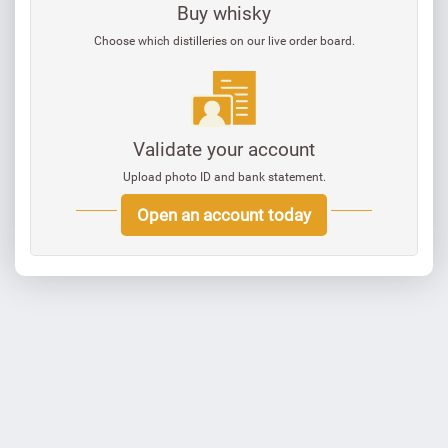
Buy whisky
Choose which distilleries on our live order board.
Validate your account
Upload photo ID and bank statement.
Open an account today