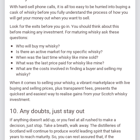
With hard-sell phone calls, it is all too easy to be hurried into buying a
cask of whisky before you fully understand the process of how you
will get your money out when you want to sell.
Look for the exits before you go in. You should think about this
before making any investment. For maturing whisky ask these
questions:
Who will buy my whisky?
Is there an active market for my specific whisky?
When was the last time whisky like mine sold?
What was the last price paid for whisky like mine?
What are the costs involved in finding a buyer and selling my
whisky?
When it comes to selling your whisky, a vibrant marketplace with live
buying and selling prices, plus transparent fees, presents the
quickest and easiest way to realise gains from your Scotch whisky
investment.
10. Any doubts, just stay out
If anything doesn't add up, or you feel at all rushed to make a
decision, just stop. Take a breath, walk away. The distilleries of
Scotland will continue to produce world leading spirit that takes
years to reach maturity. So, you can rest assured that, if the