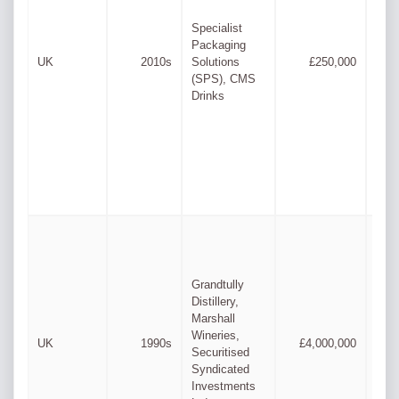
Lee
Specialist
Cha
Packaging
Mar
UK
2010s
Solutions
£250,000
Cha
(SPS), CMS
& M
Drinks
Pay
Grandtully
Distillery,
Marshall
Wineries,
Ste
UK
1990s
£4,000,000
Securitised
Jup
Syndicated
Investments