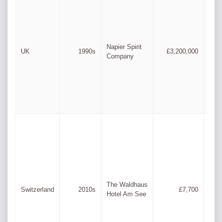
Ste
Jam
Napier Spirit
UK
1990s
£3,200,000
Cle
Company
Ste
Dun
The Waldhaus
San
Switzerland
2010s
£7,700
Hotel Am See
Bern