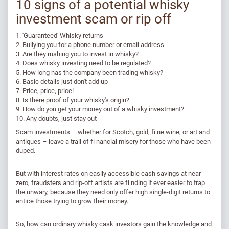
10 signs of a potential whisky
investment scam or rip off
1. 'Guaranteed' Whisky returns
2. Bullying you for a phone number or email address
3. Are they rushing you to invest in whisky?
4. Does whisky investing need to be regulated?
5. How long has the company been trading whisky?
6. Basic details just don't add up
7. Price, price, price!
8. Is there proof of your whisky's origin?
9. How do you get your money out of a whisky investment?
10. Any doubts, just stay out​
Scam investments – whether for Scotch, gold, fi ne wine, or art and
antiques – leave a trail of fi nancial misery for those who have been
duped.
But with interest rates on easily accessible cash savings at near
zero, fraudsters and rip-off artists are fi nding it ever easier to trap
the unwary, because they need only offer high single-digit returns to
entice those trying to grow their money.
So, how can ordinary whisky cask investors gain the knowledge and