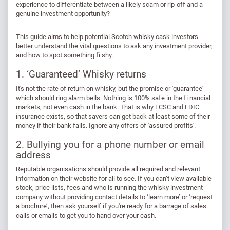
experience to differentiate between a likely scam or rip-off and a
genuine investment opportunity?
This guide aims to help potential Scotch whisky cask investors
better understand the vital questions to ask any investment provider,
and how to spot something fi shy.
1. ‘Guaranteed’ Whisky returns
It's not the rate of return on whisky, but the promise or 'guarantee'
which should ring alarm bells. Nothing is 100% safe in the fi nancial
markets, not even cash in the bank. That is why FCSC and FDIC
insurance exists, so that savers can get back at least some of their
money if their bank fails. Ignore any offers of 'assured profits'.
2. Bullying you for a phone number or email
address
Reputable organisations should provide all required and relevant
information on their website for all to see. If you can’t view available
stock, price lists, fees and who is running the whisky investment
company without providing contact details to ‘learn more’ or ‘request
a brochure’, then ask yourself if you're ready for a barrage of sales
calls or emails to get you to hand over your cash.