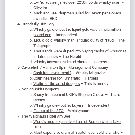
Ex-Pru adviser jailed over £250k Lords whisky scam
-
Citywire
Mark and Lee Chapman jailed for Devon pensioners
swindle
- BBC
Grandtully Distillery
Whisky galore, but the liquid gold was a multimillion-
pound con
– Independent
'Liquid gold' whisky man is found guilty of fraud
– The
Telegraph
Thousands were duped into buying casks of whisky at
inflated prices
– The Herald
Whisky investment fraud charges
- Harpers
Cavendish / Hamilton Spirit Management Company
Cask iron investment?
– Whisky Magazine
Court hearing for 10m fraud
– Harpers
Victim of the artful dodgers
– This is money
Napier Spirit Company
Shady truth behind UKIP's Stephen Cleeve
– This is
money
Whisky galore - but no buyers
– Independent
Fiasco at the SFO
– Whiskyscam
The Waldhaus Hotel Am See
World's most expensive dram of Scotch was a fake
-
BBC
Most expensive dram of Scotch ever sold is a fake
–