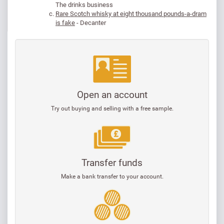
The drinks business
Rare Scotch whisky at eight thousand pounds-a-dram
is fake
- Decanter
Open an account
Try out buying and selling with a free sample.
Transfer funds
Make a bank transfer to your account.