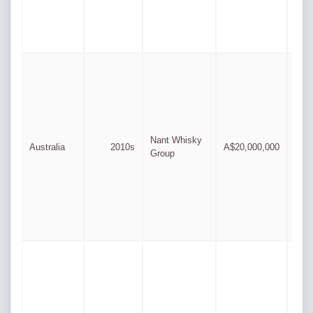
Dav
Nant Whisky
Australia
2010s
A$20,000,000
Dowd
Group
fami