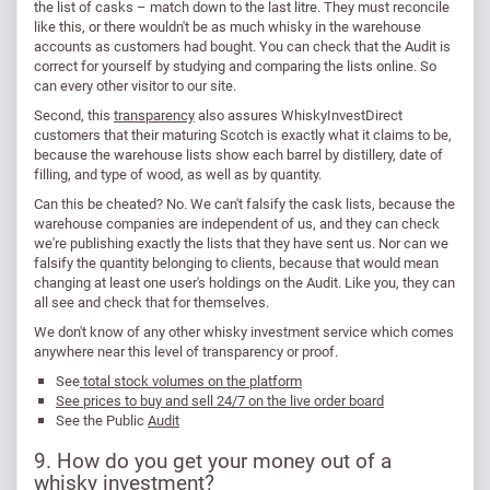
the list of casks – match down to the last litre. They must reconcile
like this, or there wouldn't be as much whisky in the warehouse
accounts as customers had bought. You can check that the Audit is
correct for yourself by studying and comparing the lists online. So
can every other visitor to our site.
Second, this
transparency
also assures WhiskyInvestDirect
customers that their maturing Scotch is exactly what it claims to be,
because the warehouse lists show each barrel by distillery, date of
filling, and type of wood, as well as by quantity.
Can this be cheated? No. We can't falsify the cask lists, because the
warehouse companies are independent of us, and they can check
we're publishing exactly the lists that they have sent us. Nor can we
falsify the quantity belonging to clients, because that would mean
changing at least one user's holdings on the Audit. Like you, they can
all see and check that for themselves.
We don't know of any other whisky investment service which comes
anywhere near this level of transparency or proof.
See
total stock volumes on the platform
See prices to buy and sell 24/7 on the live order board
See the Public
Audit
9. How do you get your money out of a
whisky investment?