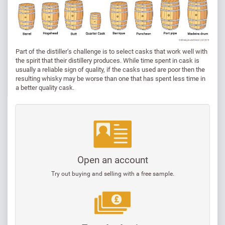
Part of the distiller’s challenge is to select casks that work well with
the spirit that their distillery produces. While time spent in cask is
usually a reliable sign of quality, if the casks used are poor then the
resulting whisky may be worse than one that has spent less time in
a better quality cask.
Open an account
Try out buying and selling with a free sample.