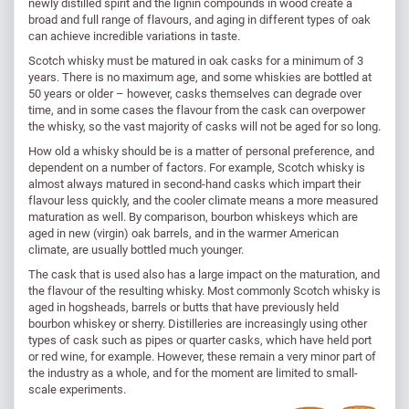
newly distilled spirit and the lignin compounds in wood create a
broad and full range of flavours, and aging in different types of oak
can achieve incredible variations in taste.
Scotch whisky must be matured in oak casks for a minimum of 3
years. There is no maximum age, and some whiskies are bottled at
50 years or older – however, casks themselves can degrade over
time, and in some cases the flavour from the cask can overpower
the whisky, so the vast majority of casks will not be aged for so long.
How old a whisky should be is a matter of personal preference, and
dependent on a number of factors. For example, Scotch whisky is
almost always matured in second-hand casks which impart their
flavour less quickly, and the cooler climate means a more measured
maturation as well. By comparison, bourbon whiskeys which are
aged in new (virgin) oak barrels, and in the warmer American
climate, are usually bottled much younger.
The cask that is used also has a large impact on the maturation, and
the flavour of the resulting whisky. Most commonly Scotch whisky is
aged in hogsheads, barrels or butts that have previously held
bourbon whiskey or sherry. Distilleries are increasingly using other
types of cask such as pipes or quarter casks, which have held port
or red wine, for example. However, these remain a very minor part of
the industry as a whole, and for the moment are limited to small-
scale experiments.