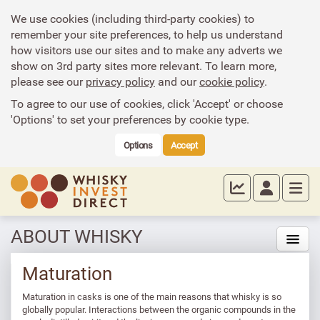
We use cookies (including third-party cookies) to
remember your site preferences, to help us understand
how visitors use our sites and to make any adverts we
show on 3rd party sites more relevant. To learn more,
please see our
privacy policy
and our
cookie policy
.
To agree to our use of cookies, click 'Accept' or choose
'Options' to set your preferences by cookie type.
Options
Accept
ABOUT WHISKY
Maturation
Maturation in casks is one of the main reasons that whisky is so
globally popular. Interactions between the organic compounds in the