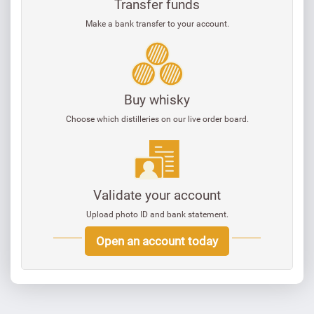
Transfer funds
Make a bank transfer to your account.
Buy whisky
Choose which distilleries on our live order board.
Validate your account
Upload photo ID and bank statement.
Open an account today