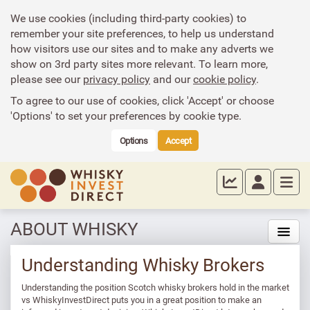
We use cookies (including third-party cookies) to
remember your site preferences, to help us understand
how visitors use our sites and to make any adverts we
show on 3rd party sites more relevant. To learn more,
please see our
privacy policy
and our
cookie policy
.
To agree to our use of cookies, click 'Accept' or choose
'Options' to set your preferences by cookie type.
Options
Accept
ABOUT WHISKY
Understanding Whisky Brokers
Understanding the position Scotch whisky brokers hold in the market
vs WhiskyInvestDirect puts you in a great position to make an