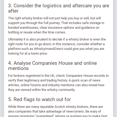
3. Consider the logistics and aftercare you are
after
The right whisky broker will not just help you buy or sell, but will
support you through the full journey. That includes safe storage in
bonded warehouses, clear insurance options and guidance on
bottling or resale when the time comes.
Ultimately it is also prudent to decide if a whisky broker is even the
right route for you to go down; in this instance, consider whether a
platform such as WhiskyInvestDirect could give you what you are
looking for at a lower price.
4. Analyse Companies House and online
mentions
For brokers registered in the UK, check Companies House records to
verify their legitimacy and trading history. A quick scan of news
articles, online forums and industry mentions can also reveal how
they are viewed within the whisky community.
5. Red flags to watch out for
While there are many reputable Scotch whisky brokers, there are
also companies that take advantage of newcomers. Be wary of
anyone promising “guaranteed” returns or pushing you to make fast