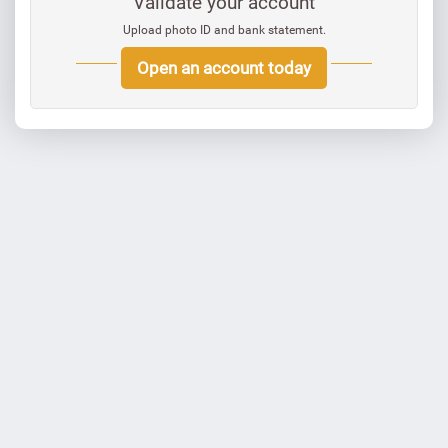
Validate your account
Upload photo ID and bank statement.
Open an account today