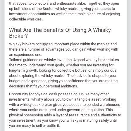
that appeal to collectors and enthusiasts alike. Together, they open
up both sides of the Scotch whisky market, giving you access to
investment opportunities as well as the simple pleasure of enjoying
collectible whiskies.
What Are The Benefits Of Using A Whisky
Broker?
Whisky brokers occupy an important place within the market, and
there are a number of advantages you can gain when working with
an experienced one.
Tailored guidance on whisky investing: A good whisky broker takes
the time to understand your goals, whether you are investing for
long-term growth, looking for collectible bottles, or simply curious
about exploring the whisky market. Their advice is shaped to your
budget and experience, giving you confidence that you are making
decisions that fit your personal ambitions.
Opportunity for physical cask possession: Unlike many other
investments, whisky allows you to own a tangible asset. Working
with a whisky cask broker gives you access to bonded warehouses
where your casks are stored under government regulation. This
physical possession adds a layer of reassurance and authenticity to
your investment, as you know your whisky is maturing safely until
you are ready to sell or bottle it.