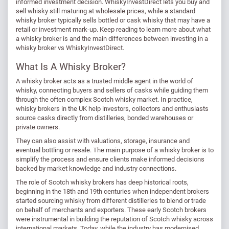
informed investment decision. WhiskyInvestDirect lets you buy and
sell whisky still maturing at wholesale prices, while a standard
whisky broker typically sells bottled or cask whisky that may have a
retail or investment mark-up. Keep reading to learn more about what
a whisky broker is and the main differences between investing in a
whisky broker vs WhiskyInvestDirect.
What Is A Whisky Broker?
A whisky broker acts as a trusted middle agent in the world of
whisky, connecting buyers and sellers of casks while guiding them
through the often complex Scotch whisky market. In practice,
whisky brokers in the UK help investors, collectors and enthusiasts
source casks directly from distilleries, bonded warehouses or
private owners.
They can also assist with valuations, storage, insurance and
eventual bottling or resale. The main purpose of a whisky broker is to
simplify the process and ensure clients make informed decisions
backed by market knowledge and industry connections.
The role of Scotch whisky brokers has deep historical roots,
beginning in the 18th and 19th centuries when independent brokers
started sourcing whisky from different distilleries to blend or trade
on behalf of merchants and exporters. These early Scotch brokers
were instrumental in building the reputation of Scotch whisky across
international markets. Today, while the industry has modernised,