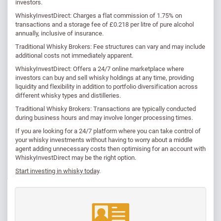
investors.
WhiskyInvestDirect: Charges a flat commission of 1.75% on
transactions and a storage fee of £0.218 per litre of pure alcohol
annually, inclusive of insurance. ​
Traditional Whisky Brokers: Fee structures can vary and may include
additional costs not immediately apparent.
WhiskyInvestDirect: Offers a 24/7 online marketplace where
investors can buy and sell whisky holdings at any time, providing
liquidity and flexibility in addition to portfolio diversification across
different whisky types and distilleries.
Traditional Whisky Brokers: Transactions are typically conducted
during business hours and may involve longer processing times.
If you are looking for a 24/7 platform where you can take control of
your whisky investments without having to worry about a middle
agent adding unnecessary costs then optimising for an account with
WhiskyInvestDirect may be the right option.
Start investing in whisky today
.