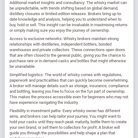
Additional market insights and consultancy: The whisky market can
be unpredictable, with trends shifting based on global demand,
distillery closures or limited-edition releases. Brokers bring up-to-
date knowledge and analysis, helping you to understand when to
buy, hold or sell. This insight can be invaluable in maximising returns
or simply making sure you enjoy the journey of ownership.
Access to exclusive networks: Whisky brokers maintain strong
relationships with distilleries, independent bottlers, bonded
warehouses and private collectors. These connections open doors
that are often closed to the general public, giving you the chance to
purchase rare or in-demand casks and bottles that might otherwise
be unavailable.
Simplified logistics: The world of whisky comes with regulations,
paperwork and practicalities that can quickly become overwhelming.
A broker will manage details such as storage, insurance, compliance
and bottling, leaving you free to focus on the fun part of ownership.
This makes the process accessible even for beginners who may not
have experience navigating the industry.
Flexibility in investment paths: Every whisky owner has different
aims, and brokers can help tailor your journey. You might want to
hold your casks until they reach peak maturity, bottle them to create
your own brand, or sell them to collectors for profit. A broker will
guide you through the possibilities and help shape a plan that