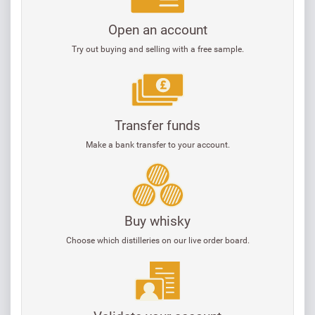
Open an account
Try out buying and selling with a free sample.
Transfer funds
Make a bank transfer to your account.
Buy whisky
Choose which distilleries on our live order board.