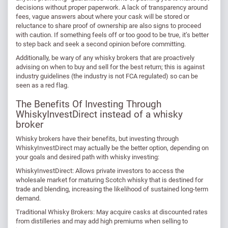
decisions without proper paperwork. A lack of transparency around
fees, vague answers about where your cask will be stored or
reluctance to share proof of ownership are also signs to proceed
with caution. If something feels off or too good to be true, it’s better
to step back and seek a second opinion before committing.
Additionally, be wary of any whisky brokers that are proactively
advising on when to buy and sell for the best return; this is against
industry guidelines (the industry is not FCA regulated) so can be
seen as a red flag.
The Benefits Of Investing Through
WhiskyInvestDirect instead of a whisky
broker
Whisky brokers have their benefits, but investing through
WhiskyInvestDirect may actually be the better option, depending on
your goals and desired path with whisky investing:
WhiskyInvestDirect: Allows private investors to access the
wholesale market for maturing Scotch whisky that is destined for
trade and blending, increasing the likelihood of sustained long-term
demand.
Traditional Whisky Brokers: May acquire casks at discounted rates
from distilleries and may add high premiums when selling to