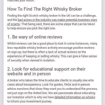
matches your vision.
How To Find The Right Whisky Broker
Finding the right Scotch whisky broker in the UK can be a challenge,
and the
bad actors in the industry can make potential investors wary
of scams
. That being said, there are some steps that can be taken
to help ensure you pick the right one.
1. Be wary of online reviews
Whilst reviews can be a good place to look in some instances, many
less reputable whisky brokers actively encourage positive reviews
on sign-up, but there is often a lack of actual reviews on the
experience of keeping or selling whisky. This can give a false sense
of security when viewed in isolation.
2. Look for educational support on their
website and in person
A broker who takes the time to educate clients is usually one who
cares about transparency. Look for guides, FAQs and in-person
advice sessions that show they want you to understand the process,
not just sign on the dotted line. We are passionate about educating
our investors which is why we have
detailed information on whisky
to inform your investment journey.