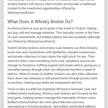
whisky brokers still serve a vital function and provide a traditional
context to the investment opportunities offered by
WhiskyInvestDirect.
What Does A Whisky Broker Do?
A whisky broker is your go-to guide in the world of Scotch, helping
you buy, sell and manage whiskies. This typically comes in the form
of cask investments, but bottled options are also available (although
not offered by WhiskyInvestDirect).
Scotch whisky brokers and whisky cask brokers use their industry
know-how and connections with distilleries, bonded warehouses
and private collectors to track down the right stock for you. Their
services often cover everything from cask valuations and secure
storage to insurance, bottling support and resale advice, giving you a
smoother journey through what can otherwise feel like a maze of
options. When it comes to bottles, brokers can also help collectors
track down rare releases or sell prized drams through private sales
or auctions, making sure deals are transparent and fair.
There is also a subtle but important difference between cask and
bottled whisky brokering. Whisky cask brokers are focused on the
long game, helping owners manage the maturation of their casks.
Bottled whisky brokers are more about the here and now,
specialising in finished products, rare bottles and limited editions