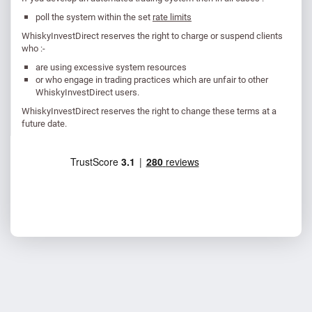
poll the system within the set
rate limits
WhiskyInvestDirect reserves the right to charge or suspend clients
who :-
are using excessive system resources
or who engage in trading practices which are unfair to other
WhiskyInvestDirect users.
WhiskyInvestDirect reserves the right to change these terms at a
future date.