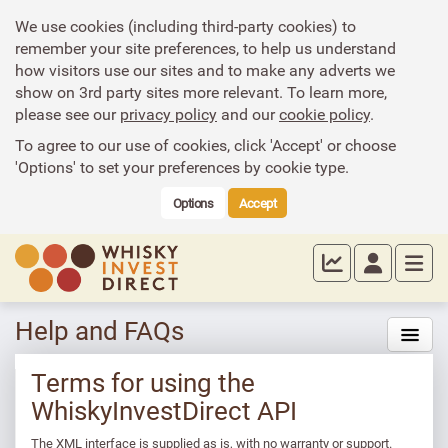
We use cookies (including third-party cookies) to
remember your site preferences, to help us understand
how visitors use our sites and to make any adverts we
show on 3rd party sites more relevant. To learn more,
please see our
privacy policy
and our
cookie policy
.
To agree to our use of cookies, click 'Accept' or choose
'Options' to set your preferences by cookie type.
Options
Accept
Help and FAQs
Terms for using the
WhiskyInvestDirect API
The XML interface is supplied as is, with no warranty or support.