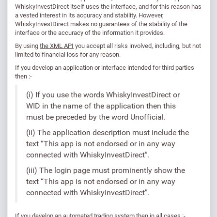
WhiskyInvestDirect itself uses the interface, and for this reason has
a vested interest in its accuracy and stability. However,
WhiskyInvestDirect makes no guarantees of the stability of the
interface or the accuracy of the information it provides.
By using
the XML API
you accept all risks involved, including, but not
limited to financial loss for any reason.
If you develop an application or interface intended for third parties
then :-
(i) If you use the words WhiskyInvestDirect or
WID in the name of the application then this
must be preceded by the word Unofficial.
(ii) The application description must include the
text “This app is not endorsed or in any way
connected with WhiskyInvestDirect”.
(iii) The login page must prominently show the
text “This app is not endorsed or in any way
connected with WhiskyInvestDirect”.
If you develop an automated trading system then in all cases :-