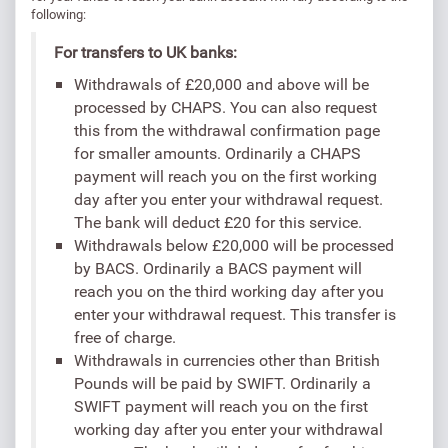
following:
For transfers to UK banks:
Withdrawals of £20,000 and above will be
processed by CHAPS. You can also request
this from the withdrawal confirmation page
for smaller amounts. Ordinarily a CHAPS
payment will reach you on the first working
day after you enter your withdrawal request.
The bank will deduct £20 for this service.
Withdrawals below £20,000 will be processed
by BACS. Ordinarily a BACS payment will
reach you on the third working day after you
enter your withdrawal request. This transfer is
free of charge.
Withdrawals in currencies other than British
Pounds will be paid by SWIFT. Ordinarily a
SWIFT payment will reach you on the first
working day after you enter your withdrawal