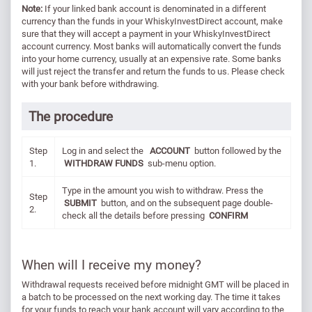
Note:
If your linked bank account is denominated in a different
currency than the funds in your WhiskyInvestDirect account, make
sure that they will accept a payment in your WhiskyInvestDirect
account currency. Most banks will automatically convert the funds
into your home currency, usually at an expensive rate. Some banks
will just reject the transfer and return the funds to us. Please check
with your bank before withdrawing.
The procedure
Step
Log in and select the
ACCOUNT
button followed by the
1.
WITHDRAW FUNDS
sub-menu option.
Type in the amount you wish to withdraw. Press the
Step
SUBMIT
button, and on the subsequent page double-
2.
check all the details before pressing
CONFIRM
When will I receive my money?
Withdrawal requests received before midnight GMT will be placed in
a batch to be processed on the next working day. The time it takes
for your funds to reach your bank account will vary according to the