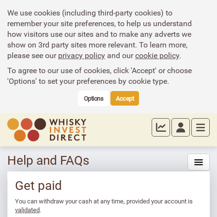
We use cookies (including third-party cookies) to
remember your site preferences, to help us understand
how visitors use our sites and to make any adverts we
show on 3rd party sites more relevant. To learn more,
please see our
privacy policy
and our
cookie policy
.
To agree to our use of cookies, click 'Accept' or choose
'Options' to set your preferences by cookie type.
Options
Accept
Help and FAQs
Get paid
You can withdraw your cash at any time, provided your account is
validated
.