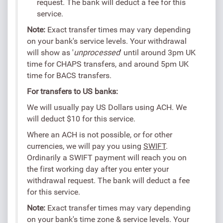
request. The bank will deduct a fee for this
service.
Note:
Exact transfer times may vary depending
on your bank's service levels. Your withdrawal
will show as '
unprocessed
' until around 3pm UK
time for CHAPS transfers, and around 5pm UK
time for BACS transfers.
For transfers to US banks:
We will usually pay US Dollars using ACH. We
will deduct $10 for this service.
Where an ACH is not possible, or for other
currencies, we will pay you using
SWIFT
.
Ordinarily a SWIFT payment will reach you on
the first working day after you enter your
withdrawal request. The bank will deduct a fee
for this service.
Note:
Exact transfer times may vary depending
on your bank's time zone & service levels. Your