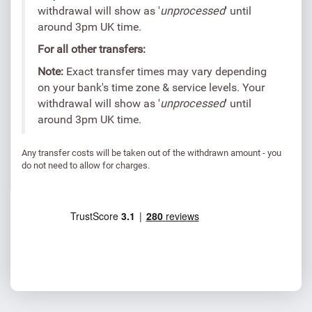
withdrawal will show as '
unprocessed
' until
around 3pm UK time.
For all other transfers:
Note:
Exact transfer times may vary depending
on your bank's time zone & service levels. Your
withdrawal will show as '
unprocessed
' until
around 3pm UK time.
Any transfer costs will be taken out of the withdrawn amount - you
do not need to allow for charges.