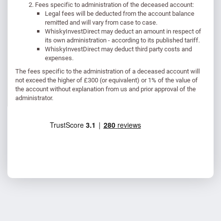
Fees specific to administration of the deceased account:
Legal fees will be deducted from the account balance
remitted and will vary from case to case.
WhiskyInvestDirect may deduct an amount in respect of
its own administration - according to its published tariff.
WhiskyInvestDirect may deduct third party costs and
expenses.
The fees specific to the administration of a deceased account will
not exceed the higher of £300 (or equivalent) or 1% of the value of
the account without explanation from us and prior approval of the
administrator.