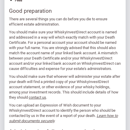
Fees
Good preparation
There are several things you can do before you die to ensure
efficient estate administration.
You should make sure your WhiskyInvestDirect account is named
and addressed in a way will which exactly match with your Death
Certificate. For a personal account your account should be named
with your full name. You are strongly advised that this should also
match the account name of your linked bank account. A mismatch
between your Death Certificate and/or your WhiskyInvestDirect
account and/or your linked bank account on WhiskyInvestDirect can
cause difficulties and expense for your estate's administrators.
You should make sure that whoever will administer your estate after
your death will find a printed copy of your WhiskyInvestDirect
account statement, or other evidence of your whisky holdings,
among your investment records. This should include details of how
they should
contact us
.
You can upload an Expression of Wish document to your
WhiskyInvestDirect account to identify the person who should be
contacted by us in the event of a report of your death.
Learn how to
submit documents securely
.