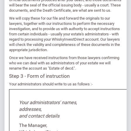
will bear the seal of the official issuing body - usually a court. These
documents, and the Death Certificate, are what are sent to us.
We will copy these for our file and forward the originals to our
lawyers, together with our instructions to perform the necessary
investigation, and to provide us with authority to accept instructions
from certain individuals - usually your estate's administrators - with
regard to processing your WhiskyInvestDirect account. Our lawyers
will check the validity and completeness of these documents in the
appropriate jurisdiction.
Once we have received instructions from those lawyers confirming
who we can deal with as administrators of your estate we will
rename the account as "Estate of decd.".
Step 3 - Form of instruction
Your administrators should write to us as follows :-
Your administrators' names,
addresses,
and contact details
The Manager,