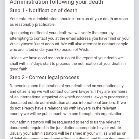
Administration following your death
Step 1 - Notification of death
Your estate's administrators should inform us of your death as soon
as reasonably practicable.
Upon being notified of your death we will verify the report by
attempting to contact you at the email address you have filed on your
WhiskyInvestDirect account. We will also attempt to contact people
who are listed under your Expression of Wish.
Unless we have good reason to doubt the report of your death we
shall within 7 days start to process the notification of your death in
good faith.
Step 2 - Correct legal process
Depending upon the location of your death and on your nationality
and citizenship we will contact our own lawyers. They are members
of an international organization which connects lawyers processing
deceased estate administration across international borders. If we
do not already have a relationship with lawyers in the relevant
country we will be put in touch with one through this organization.
Your administrators will be requested to send to us the relevant
documents required in the jurisdiction appropriate to your estate.
Usually your administrators will be named in your will, as well as on
official documents produced after your death, and those documents