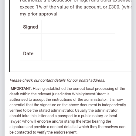
exceed 1% of the value of the account, or £300, (whiche
my prior approval.
Signed
Date
Please check our
contact details
for our postal address.
IMPORTANT
: Having established the correct local processing of the
death within the relevant jurisdiction WhiskyInvestDirect is
authorised to accept the instructions of the administrator. It is now
essential that the signature on the above document is independently
verified to be the stated administrator. Usually the administrator
should take this letter and a passport to a public notary, or local
lawyer, who will endorse and/or stamp the letter bearing the
signature and provide a contact detail at which they themselves can
be contacted to verify the endorsement.