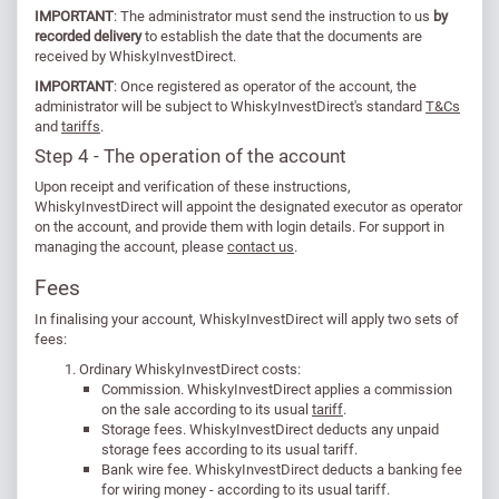
IMPORTANT
: The administrator must send the instruction to us
by
recorded delivery
to establish the date that the documents are
received by WhiskyInvestDirect.
IMPORTANT
: Once registered as operator of the account, the
administrator will be subject to WhiskyInvestDirect's standard
T&Cs
and
tariffs
.
Step 4 - The operation of the account
Upon receipt and verification of these instructions,
WhiskyInvestDirect will appoint the designated executor as operator
on the account, and provide them with login details. For support in
managing the account, please
contact us
.
Fees
In finalising your account, WhiskyInvestDirect will apply two sets of
fees:
Ordinary WhiskyInvestDirect costs:
Commission. WhiskyInvestDirect applies a commission
on the sale according to its usual
tariff
.
Storage fees. WhiskyInvestDirect deducts any unpaid
storage fees according to its usual tariff.
Bank wire fee. WhiskyInvestDirect deducts a banking fee
for wiring money - according to its usual tariff.