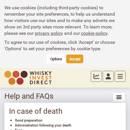
We use cookies (including third-party cookies) to
remember your site preferences, to help us understand
how visitors use our sites and to make any adverts we
show on 3rd party sites more relevant. To learn more,
please see our
privacy policy
and our
cookie policy
.
To agree to our use of cookies, click 'Accept' or choose
'Options' to set your preferences by cookie type.
Options
Accept
Help and FAQs
In case of death
Good preparation
Administration following your death