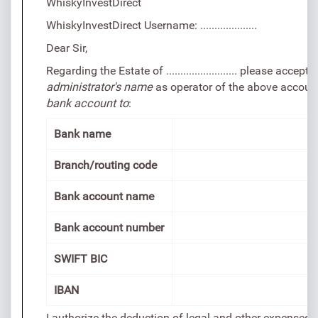
WhiskyInvestDirect
WhiskyInvestDirect Username: ....................
Dear Sir,
Regarding the Estate of ......................... please accep
administrator's name
as operator of the above accoun
bank account to
:
Bank name
Branch/routing code
Bank account name
Bank account number
SWIFT BIC
IBAN
I authorize the deduction of legal and other expenses t