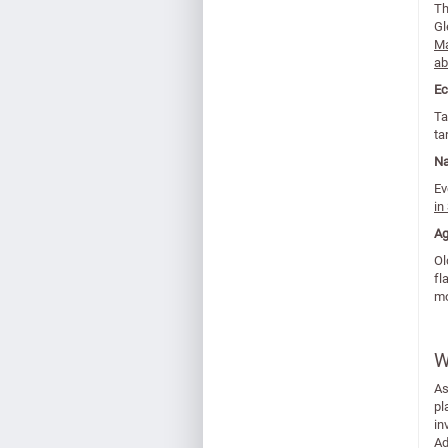
Th
Gl
Ma
ab
Ec
Ta
ta
Na
Ev
in
Ag
Ol
fl
mo
W
As
pl
in
Ad