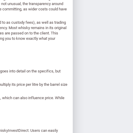
re not unusual, the transparency around
ore committing, as wider costs could have
to as custody fees), as well as trading
rency. Most whisky remains in its original
s are passed on to the client. This
ing you to know exactly what your
goes into detail on the specifics, but
tiply its price per litre by the barrel size
s, which can also influence price. While
hiskyInvestDirect. Users can easily