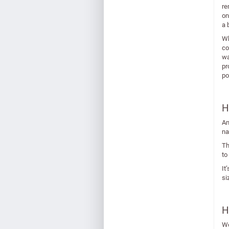
re
on
a 
Wh
co
wa
pr
po
H
An
na
Th
to
It
si
H
Wo