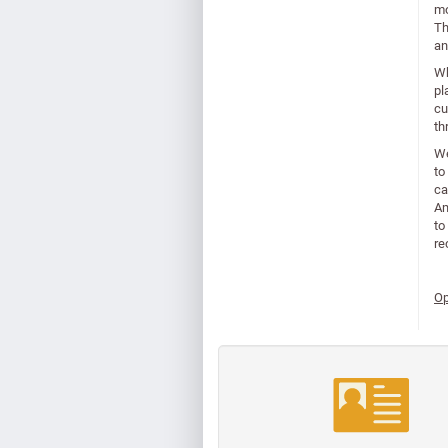
mo
Th
an
Wh
pl
cu
th
We
to
ca
Am
to
re
Op