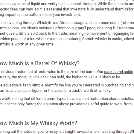
maining volume of liquid and verifying its alcohol strength. While these costs a
going fees can vary, so it is essential that investors fully understand them bef
big impact on the bottom line of your investment.
en investing through WhiskyInvestDirect, storage and insurance costs (referred 
mmissions, are clearly outlined upfront on
our tariff page
, ensuring full transpa
rehouse until it is sold back to the trade, meaning no movement or regauging fee
ovides peace of mind when investing in maturing Scotch whisky in casks, allow
rtfolio is worth at any given time.
ow Much Is a Barrel Of Whisky?
 obvious factor that affects value is the size of the barrel. Our
cask barrel guide
turally, the more liquid a cask can hold, the higher its value is likely to be.
e equation is fairly simple: identify the line you’re interested in purchasing and mul
 arrive at a ballpark figure for the value of a cask's worth of whisky.
’s worth noting that different barrel types have distinct maturation characteristic
ze isn’t the only factor, the equation above provides a useful guide to work from.
ow Much Is My Whisky Worth?
rking out the value of your whisky is straightforward when investing through W