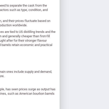
need to separate the cask from the
actors such as type, condition, and
n, and their prices fluctuate based on
production worldwide.
 are tied to US distilling trends and the
and generally cheaper than first-fill
ght after for their stronger flavour
d barrels retain economic and practical
e main ones include supply and demand,
ore.
ple, has seen prices surge as output has
lines, such as American bourbon barrels