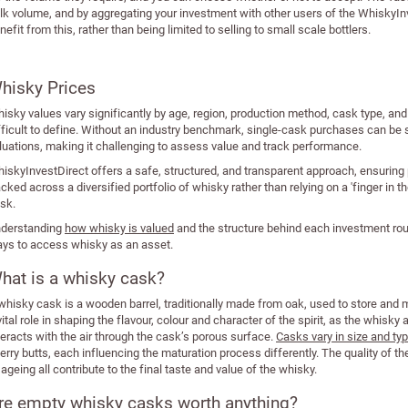
lk volume, and by aggregating your investment with other users of the WhiskyInv
nefit from this, rather than being limited to selling to small scale bottlers.
hisky Prices
isky values vary significantly by age, region, production method, cask type, a
fficult to define. Without an industry benchmark, single-cask purchases can be s
luations, making it challenging to assess value and track performance.
iskyInvestDirect offers a safe, structured, and transparent approach, ensuring
acked across a diversified portfolio of whisky rather than relying on a 'finger in th
sk.
derstanding
how whisky is valued
and the structure behind each investment rou
ys to access whisky as an asset.
hat is a whisky cask?
whisky cask is a wooden barrel, traditionally made from oak, used to store and
vital role in shaping the flavour, colour and character of the spirit, as the wh
teracts with the air through the cask’s porous surface.
Casks vary in size and ty
erry butts, each influencing the maturation process differently. The quality of t
 ageing all contribute to the final taste and value of the whisky.
re empty whisky casks worth anything?