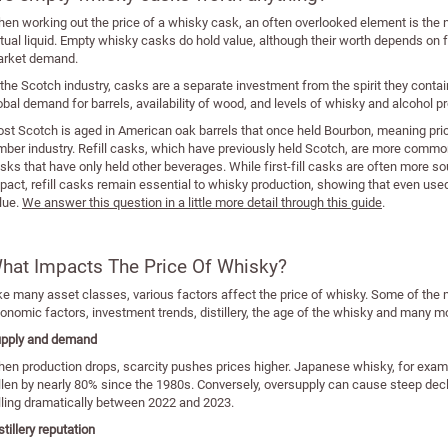
en working out the price of a whisky cask, an often overlooked element is the 
tual liquid. Empty whisky casks do hold value, although their worth depends on f
rket demand.
 the Scotch industry, casks are a separate investment from the spirit they contai
obal demand for barrels, availability of wood, and levels of whisky and alcohol 
st Scotch is aged in American oak barrels that once held Bourbon, meaning prices
mber industry. Refill casks, which have previously held Scotch, are more common 
sks that have only held other beverages. While first-fill casks are often more sou
pact, refill casks remain essential to whisky production, showing that even use
lue.
We answer this question in a little more detail through this guide
.
hat Impacts The Price Of Whisky?
ke many asset classes, various factors affect the price of whisky. Some of th
onomic factors, investment trends, distillery, the age of the whisky and many m
pply and demand
en production drops, scarcity pushes prices higher. Japanese whisky, for exam
llen by nearly 80% since the 1980s. Conversely, oversupply can cause steep dec
lling dramatically between 2022 and 2023.
stillery reputation