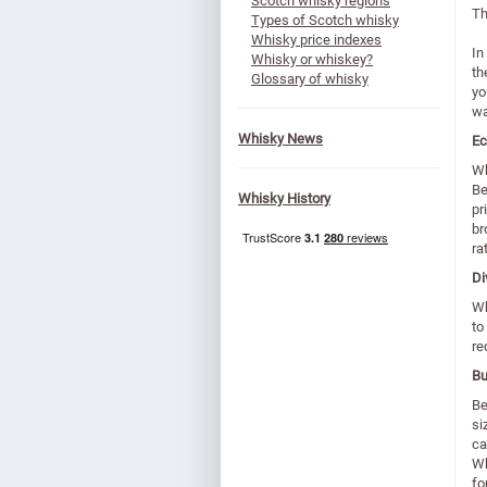
Scotch whisky regions
Th
Types of Scotch whisky
Whisky price indexes
In
Whisky or whiskey?
th
Glossary of whisky
yo
wa
Whisky News
Ec
Wh
Be
Whisky History
pr
br
ra
Di
Wh
to
re
Bu
Be
si
ca
Wh
fo