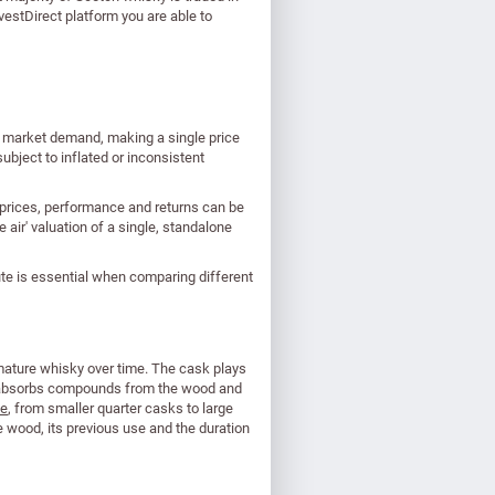
estDirect platform you are able to
nd market demand, making a single price
ubject to inflated or inconsistent
 prices, performance and returns can be
e air' valuation of a single, standalone
te is essential when comparing different
 mature whisky over time. The cask plays
isky absorbs compounds from the wood and
pe
, from smaller quarter casks to large
he wood, its previous use and the duration