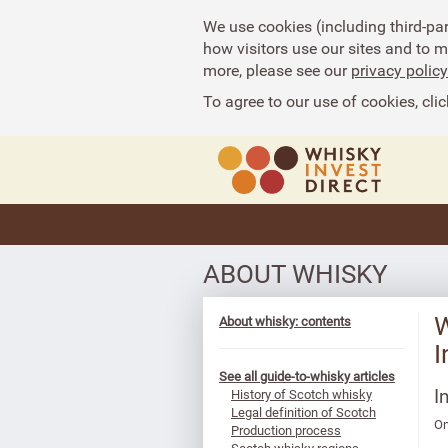
We use cookies (including third-pa
how visitors use our sites and to 
more, please see our
privacy policy
To agree to our use of cookies, clic
ABOUT WHISKY
W
About whisky: contents
I
See all guide-to-whisky articles
I
History of Scotch whisky
Legal definition of Scotch
On
Production process