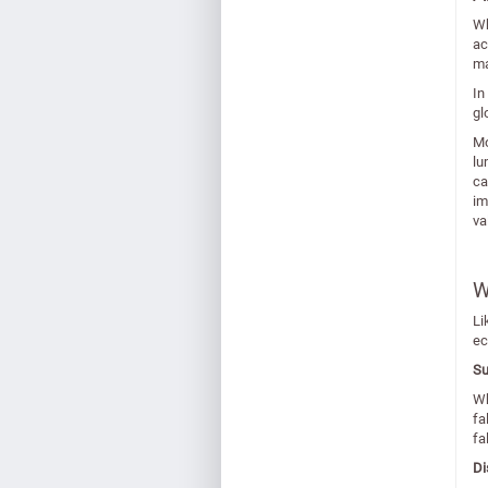
Wh
ac
ma
In
gl
Mo
lu
ca
im
va
W
Li
ec
Su
Wh
fa
fa
Di