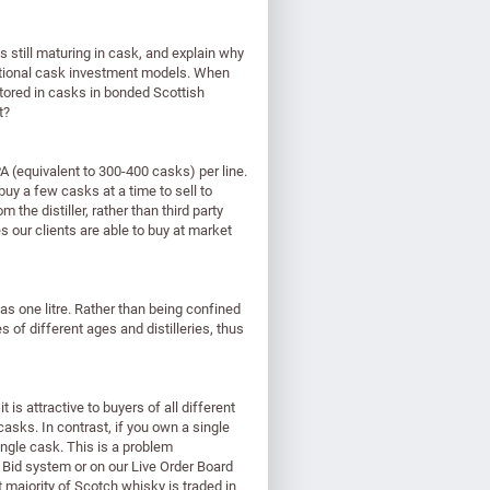
is still maturing in cask, and explain why
ditional cask investment models. When
tored in casks in bonded Scottish
t?
 (equivalent to 300-400 casks) per line.
uy a few casks at a time to sell to
the distiller, rather than third party
 our clients are able to buy at market
as one litre. Rather than being confined
 of different ages and distilleries, thus
is attractive to buyers of all different
 casks. In contrast, if you own a single
ingle cask. This is a problem
 Bid system or on our Live Order Board
 majority of Scotch whisky is traded in