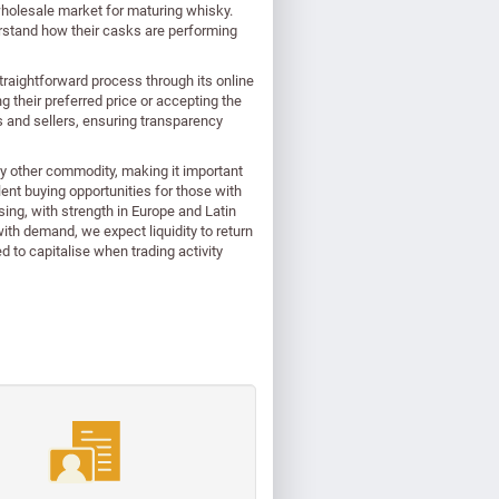
wholesale market for maturing whisky.
derstand how their casks are performing
traightforward process through its online
ng their preferred price or accepting the
s and sellers, ensuring transparency
ny other commodity, making it important
lent buying opportunities for those with
sing, with strength in Europe and Latin
ith demand, we expect liquidity to return
 to capitalise when trading activity