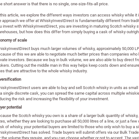
e short answer is that there is no single, one-size-fits-all price.
 this article, we explore the different ways investors can access whisky while it 
e approach we offer at WhiskyInvestDirect is fundamentally different from tra
u invest with WhiskyInvestDirect, you are investing in maturing Scotch whisky s
rehouses, but how does this differ from simply buying a cask of whisky outrigh
onomy of scale
iskyInvestDirect buys much larger volumes of whisky, approximately 50,000 LPA
cause of this we are able to negotiate much better prices than companies who b
ivate investors. Because we buy in bulk volume, we are also able to buy direct from 
okers. Cutting out the middle man in this way helps keep costs down and ensures
tes that are attractive to the whole whisky industry.
versification
iskyInvestDirect users are able to buy and sell Scotch whisky in units as small 
 a single discrete cask, you can spread the same capital across multiple whiskies
ducing the risk and increasing the flexibility of your investment.
yer potential
cause the Scotch whisky you own is a share of a larger bulk quantity of whisky, it 
zes, whether they are looking to purchase all 50,000 litres of a line, or just a few
sk of whisky, your potential buyers are limited to those who only wish to buy a s
iskyInvestDirect has solved. Trade buyers will submit offers via our Bulk Trade
r the volume they require, and you can choose whether or not to accept. The vast