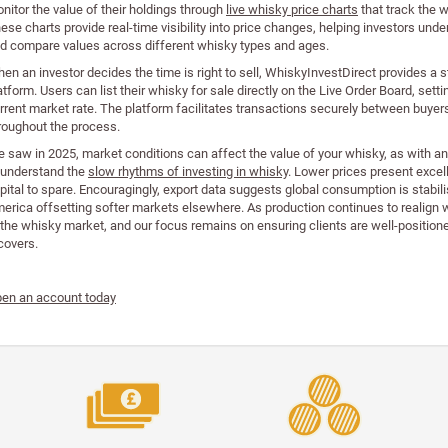
nitor the value of their holdings through
live whisky price charts
that track the 
ese charts provide real-time visibility into price changes, helping investors un
d compare values across different whisky types and ages.
en an investor decides the time is right to sell, WhiskyInvestDirect provides a s
atform. Users can list their whisky for sale directly on the Live Order Board, setti
rrent market rate. The platform facilitates transactions securely between buyer
roughout the process.
 saw in 2025, market conditions can affect the value of your whisky, as with a
 understand the
slow rhythms of investing in whisky
. Lower prices present excel
pital to spare. Encouragingly, export data suggests global consumption is stabili
erica offsetting softer markets elsewhere. As production continues to realign w
 the whisky market, and our focus remains on ensuring clients are well-positioned
covers.
en an account today