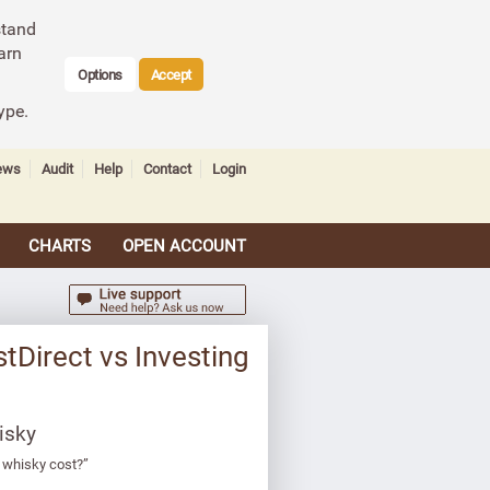
stand
arn
Options
Accept
ype.
ews
Audit
Help
Contact
Login
CHARTS
OPEN ACCOUNT
tDirect vs Investing
isky
 whisky cost?”