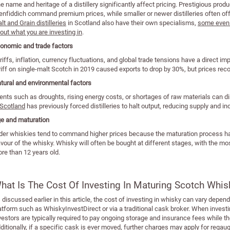
e name and heritage of a distillery significantly affect pricing. Prestigious pro
enfiddich command premium prices, while smaller or newer distilleries often off
lt and Grain distilleries
in Scotland also have their own specialisms,
some even o
out what you are investing in
.
onomic and trade factors
riffs, inflation, currency fluctuations, and global trade tensions have a direct i
riff on single-malt Scotch in 2019 caused exports to drop by 30%, but prices reco
tural and environmental factors
ents such as droughts, rising energy costs, or shortages of raw materials can d
 Scotland
has previously forced distilleries to halt output, reducing supply and i
e and maturation
der whiskies tend to command higher prices because the maturation process ha
avour of the whisky. Whisky will often be bought at different stages, with the m
re than 12 years old.
hat Is The Cost Of Investing In Maturing Scotch Whis
 discussed earlier in this article, the cost of investing in whisky can vary dep
atform such as WhiskyInvestDirect or via a traditional cask broker. When investi
vestors are typically required to pay ongoing storage and insurance fees while
ditionally, if a specific cask is ever moved, further charges may apply for rega