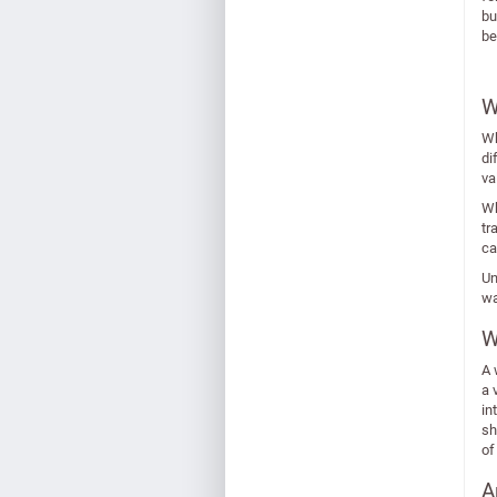
bu
be
W
Wh
di
va
Wh
tr
ca
Un
wa
W
A 
a 
in
sh
of
A