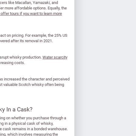
ducers like Macallan, Yamazaki, and
er more affordable options. Equally, the
ffer tours if you want to learn more
mpact on pricing. For example, the 25% US
vered after its removal in 2021.
isrupt whisky production.
Water scarcity
ncreasing costs.
s increased the character and perceived
ost valuable Scotch whisky often being
ky In a Cask?
ending on whether you purchase through a
ng in a physical cask of whisky,
 the cask remains in a bonded warehouse.
uging, which involves measuring the