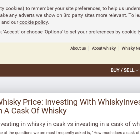
rty cookies) to remember your site preferences, to help us under
make any adverts we show on 3rd party sites more relevant. To le
and our
cookie policy
.
k 'Accept' or choose 'Options' to set your preferences by cookie t
About us
About whisky
Whisky N
BUY / SELL
hisky Price: Investing With WhiskyInves
n A Cask Of Whisky
nvesting in whisky in cask vs investing in a cask of wh
e of the questions we are most frequently asked is, “How much does a cask of