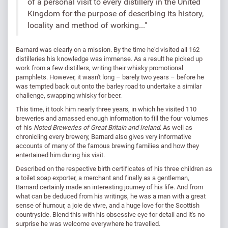
of a personal visit to every distillery in the United
Kingdom for the purpose of describing its history,
locality and method of working..."
Barnard was clearly on a mission. By the time he'd visited all 162
distilleries his knowledge was immense. As a result he picked up
work from a few distillers, writing their whisky promotional
pamphlets. However, it wasn't long – barely two years – before he
was tempted back out onto the barley road to undertake a similar
challenge, swapping whisky for beer.
This time, it took him nearly three years, in which he visited 110
breweries and amassed enough information to fill the four volumes
of his
Noted Breweries of Great Britain and Ireland
. As well as
chronicling every brewery, Barnard also gives very informative
accounts of many of the famous brewing families and how they
entertained him during his visit.
Described on the respective birth certificates of his three children as
a toilet soap exporter, a merchant and finally as a gentleman,
Barnard certainly made an interesting journey of his life. And from
what can be deduced from his writings, he was a man with a great
sense of humour, a joie de vivre, and a huge love for the Scottish
countryside. Blend this with his obsessive eye for detail and it's no
surprise he was welcome everywhere he travelled.