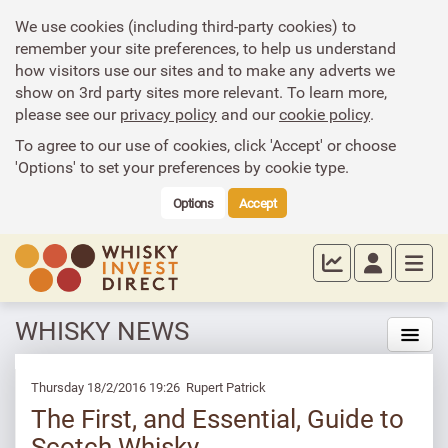
We use cookies (including third-party cookies) to
remember your site preferences, to help us understand
how visitors use our sites and to make any adverts we
show on 3rd party sites more relevant. To learn more,
please see our
privacy policy
and our
cookie policy
.
To agree to our use of cookies, click 'Accept' or choose
'Options' to set your preferences by cookie type.
Options
Accept
WHISKY NEWS
Thursday 18/2/2016 19:26 Rupert Patrick
The First, and Essential, Guide to
Scotch Whisky