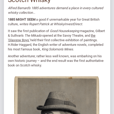
Alfred Barnard's 1885 adventures demand a place in every cultured
whisky collection...
1885 MIGHT SEEM
a good if unremarkable year for Great British
culture,
writes Rupert Patrick at WhiskyInvestDirect.
It saw the first publication of
Good Housekeeping
magazine, Gilbert
& Sullivan's
The Mikado
opened at the Savoy Theatre, and
the
'Glasgow Boys'
held their first collective exhibition of paintings.
H.Rider Haggard, the English writer of adventure novels, completed
his most famous book,
King Solomon's Mines
.
Another adventurer, rather less well known, was embarking on his
own historic journey – and the end result was the first authoritative
book on Scotch whisky.