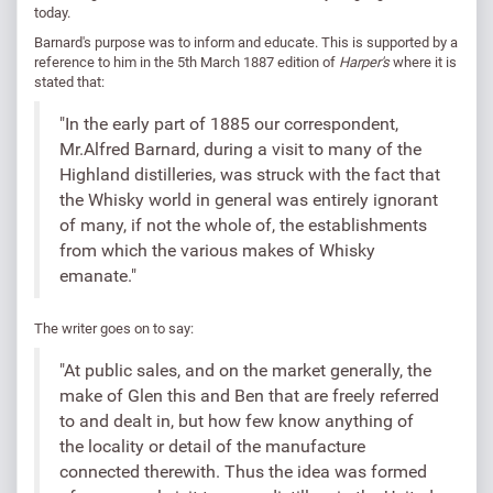
today.
Barnard's purpose was to inform and educate. This is supported by a
reference to him in the 5th March 1887 edition of
Harper's
where it is
stated that:
"In the early part of 1885 our correspondent,
Mr.Alfred Barnard, during a visit to many of the
Highland distilleries, was struck with the fact that
the Whisky world in general was entirely ignorant
of many, if not the whole of, the establishments
from which the various makes of Whisky
emanate."
The writer goes on to say:
"At public sales, and on the market generally, the
make of Glen this and Ben that are freely referred
to and dealt in, but how few know anything of
the locality or detail of the manufacture
connected therewith. Thus the idea was formed