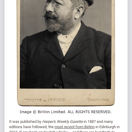
It was published by
Harper's Weekly Gazette
in 1887 and many
editions have followed, the
most recent from Birlinn
in Edinburgh in
2012. If any book on Scotch whisky – and there are hundreds to