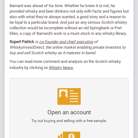
Barnard was ahead of his time. Whether he knew it or not, he
provided whisky and beer drinkers not only with facts and figures but
also with what they've always wanted, a good story and a reason to
be loyal to a particular brand. And just as any serious Scotch whisky
collection would be incomplete without an old Springbank or Port
Ellen, a copy of Barnard's work is a must-stock in any whisky library.
Rupert Patrick
is
co-founder and chief executive
of
WhiskyInvestDirect, the online market enabling private investors to
buy and sell Scotch whisky as it matures in barrel.
You can read
more comment and analysis on the Scotch whisky
industry by clicking on
Whisky News
.
Open an account
Try out buying and selling with a free sample.