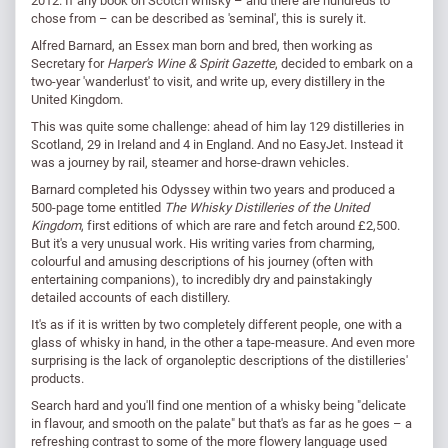
chose from – can be described as 'seminal', this is surely it.
Alfred Barnard, an Essex man born and bred, then working as
Secretary for
Harper's Wine & Spirit Gazette
, decided to embark on a
two-year 'wanderlust' to visit, and write up, every distillery in the
United Kingdom.
This was quite some challenge: ahead of him lay 129 distilleries in
Scotland, 29 in Ireland and 4 in England. And no EasyJet. Instead it
was a journey by rail, steamer and horse-drawn vehicles.
Barnard completed his Odyssey within two years and produced a
500-page tome entitled
The Whisky Distilleries of the United
Kingdom
, first editions of which are rare and fetch around £2,500.
But it's a very unusual work. His writing varies from charming,
colourful and amusing descriptions of his journey (often with
entertaining companions), to incredibly dry and painstakingly
detailed accounts of each distillery.
It's as if it is written by two completely different people, one with a
glass of whisky in hand, in the other a tape-measure. And even more
surprising is the lack of organoleptic descriptions of the distilleries'
products.
Search hard and you'll find one mention of a whisky being "delicate
in flavour, and smooth on the palate" but that's as far as he goes – a
refreshing contrast to some of the more flowery language used