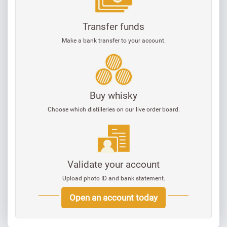
Transfer funds
Make a bank transfer to your account.
Buy whisky
Choose which distilleries on our live order board.
Validate your account
Upload photo ID and bank statement.
Open an account today