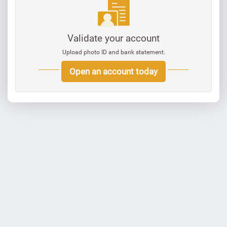
Validate your account
Upload photo ID and bank statement.
Open an account today