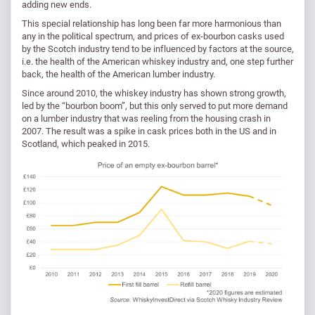
adding new ends.
This special relationship has long been far more harmonious than
any in the political spectrum, and prices of ex-bourbon casks used
by the Scotch industry tend to be influenced by factors at the source,
i.e. the health of the American whiskey industry and, one step further
back, the health of the American lumber industry.
Since around 2010, the whiskey industry has shown strong growth,
led by the “bourbon boom”, but this only served to put more demand
on a lumber industry that was reeling from the housing crash in
2007. The result was a spike in cask prices both in the US and in
Scotland, which peaked in 2015.