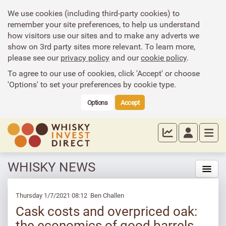
We use cookies (including third-party cookies) to
remember your site preferences, to help us understand
how visitors use our sites and to make any adverts we
show on 3rd party sites more relevant. To learn more,
please see our
privacy policy
and our
cookie policy
.
To agree to our use of cookies, click 'Accept' or choose
'Options' to set your preferences by cookie type.
Options
Accept
WHISKY NEWS
Thursday 1/7/2021 08:12 Ben Challen
Cask costs and overpriced oak:
the economics of good barrels