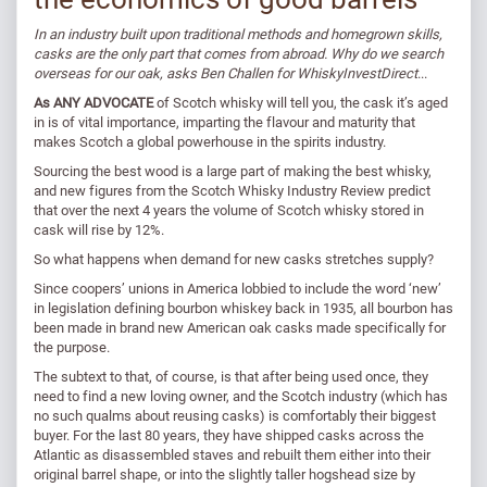
In an industry built upon traditional methods and homegrown skills,
casks are the only part that comes from abroad. Why do we search
overseas for our oak, asks Ben Challen for WhiskyInvestDirect
...
As ANY ADVOCATE
of Scotch whisky will tell you, the cask it’s aged
in is of vital importance, imparting the flavour and maturity that
makes Scotch a global powerhouse in the spirits industry.
Sourcing the best wood is a large part of making the best whisky,
and new figures from the Scotch Whisky Industry Review predict
that over the next 4 years the volume of Scotch whisky stored in
cask will rise by 12%.
So what happens when demand for new casks stretches supply?
Since coopers’ unions in America lobbied to include the word ‘new’
in legislation defining bourbon whiskey back in 1935, all bourbon has
been made in brand new American oak casks made specifically for
the purpose.
The subtext to that, of course, is that after being used once, they
need to find a new loving owner, and the Scotch industry (which has
no such qualms about reusing casks) is comfortably their biggest
buyer. For the last 80 years, they have shipped casks across the
Atlantic as disassembled staves and rebuilt them either into their
original barrel shape, or into the slightly taller hogshead size by