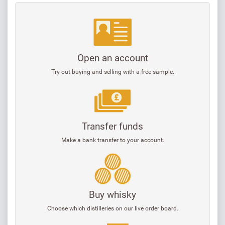
Open an account
Try out buying and selling with a free sample.
Transfer funds
Make a bank transfer to your account.
Buy whisky
Choose which distilleries on our live order board.