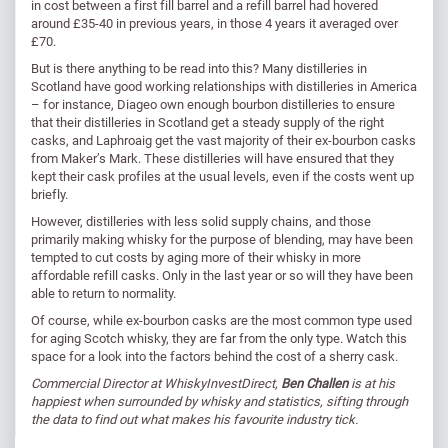
in cost between a first fill barrel and a refill barrel had hovered
around £35-40 in previous years, in those 4 years it averaged over
£70.
But is there anything to be read into this? Many distilleries in
Scotland have good working relationships with distilleries in America
– for instance, Diageo own enough bourbon distilleries to ensure
that their distilleries in Scotland get a steady supply of the right
casks, and Laphroaig get the vast majority of their ex-bourbon casks
from Maker’s Mark. These distilleries will have ensured that they
kept their cask profiles at the usual levels, even if the costs went up
briefly.
However, distilleries with less solid supply chains, and those
primarily making whisky for the purpose of blending, may have been
tempted to cut costs by aging more of their whisky in more
affordable refill casks. Only in the last year or so will they have been
able to return to normality.
Of course, while ex-bourbon casks are the most common type used
for aging Scotch whisky, they are far from the only type. Watch this
space for a look into the factors behind the cost of a sherry cask.
Commercial Director at WhiskyInvestDirect,
Ben Challen
is at his
happiest when surrounded by whisky and statistics, sifting through
the data to find out what makes his favourite industry tick.