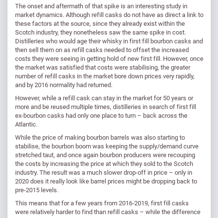
The onset and aftermath of that spike is an interesting study in
market dynamics. Although refill casks do not have as direct a link to
these factors at the source, since they already exist within the
Scotch industry, they nonetheless saw the same spike in cost.
Distilleries who would age their whisky in first fill bourbon casks and
then sell them on as refill casks needed to offset the increased
costs they were seeing in getting hold of new first fill. However, once
the market was satisfied that costs were stabilising, the greater
number of refill casks in the market bore down prices very rapidly,
and by 2016 normality had returned.
However, while a refill cask can stay in the market for 50 years or
more and be reused multiple times, distilleries in search of first fill
ex-bourbon casks had only one place to turn – back across the
Atlantic.
While the price of making bourbon barrels was also starting to
stabilise, the bourbon boom was keeping the supply/demand curve
stretched taut, and once again bourbon producers were recouping
the costs by increasing the price at which they sold to the Scotch
industry. The result was a much slower drop-off in price – only in
2020 does it really look like barrel prices might be dropping back to
pre-2015 levels.
This means that for a few years from 2016-2019, first fill casks
were relatively harder to find than refill casks – while the difference