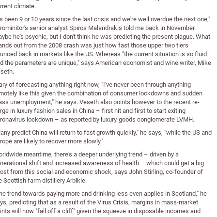
rrent climate.
t's been 9 or 10 years since the last crisis and we're well overdue the next one,"
rominitor's senior analyst Spiros Malandrakis told me back in November.
ybe he's psychic, but I don't think he was predicting the present plague. What
ands out from the 2008 crash was just how fast those upper two tiers
unced back in markets like the US. Whereas "the current situation is so fluid
d the parameters are unique," says American economist and wine writer, Mike
seth.
ry of forecasting anything right now, "I've never been through anything
motely like this given the combination of consumer lockdowns and sudden
ss unemployment," he says. Veseth also points however to the recent re-
rge in luxury fashion sales in China – first hit and first to start exiting
ronavirus lockdown – as reported by luxury-goods conglomerate LVMH.
any predict China will return to fast growth quickly," he says, "while the US and
rope are likely to recover more slowly."
rldwide meantime, there's a deeper underlying trend – driven by a
nerational shift and increased awareness of health – which could get a big
ost from this social and economic shock, says John Stirling, co-founder of
e Scottish farm distillery Arbikie.
he trend towards paying more and drinking less even applies in Scotland," he
ys, predicting that as a result of the Virus Crisis, margins in mass-market
irits will now "fall off a cliff" given the squeeze in disposable incomes and