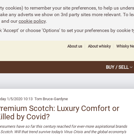
rty cookies) to remember your site preferences, to help us under
make any adverts we show on 3rd party sites more relevant. To le
and our
cookie policy
.
k 'Accept' or choose 'Options' to set your preferences by cookie t
About us
About whisky
Whisky N
BUY / SELL
iday 1/5/2020 10:13 Tom Bruce-Gardyne
remium Scotch: Luxury Comfort or
illed by Covid?
nsumers have so far this century reached for ever-more aspirational brands
 Scotch. Will that trend survive today's Virus Crisis and the global economy's