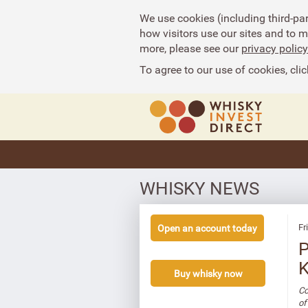
We use cookies (including third-pa
how visitors use our sites and to 
more, please see our
privacy policy
To agree to our use of cookies, clic
WHISKY NEWS
Fr
Open an account today
P
K
Buy whisky now
Co
of