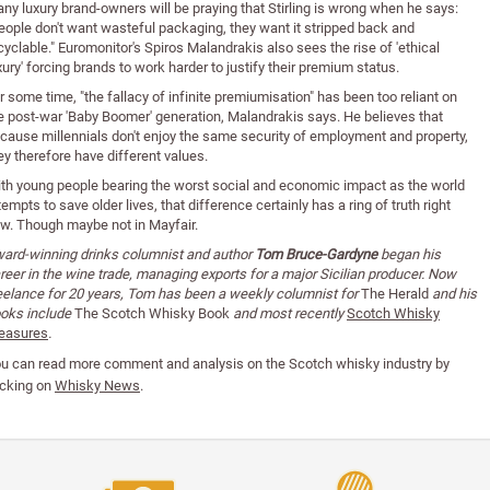
ny luxury brand-owners will be praying that Stirling is wrong when he says:
eople don't want wasteful packaging, they want it stripped back and
cyclable." Euromonitor's Spiros Malandrakis also sees the rise of 'ethical
xury' forcing brands to work harder to justify their premium status.
r some time, "the fallacy of infinite premiumisation" has been too reliant on
e post-war 'Baby Boomer' generation, Malandrakis says. He believes that
cause millennials don't enjoy the same security of employment and property,
ey therefore have different values.
th young people bearing the worst social and economic impact as the world
tempts to save older lives, that difference certainly has a ring of truth right
w. Though maybe not in Mayfair.
ard-winning drinks columnist and author
Tom Bruce-Gardyne
began his
reer in the wine trade, managing exports for a major Sicilian producer. Now
eelance for 20 years, Tom has been a weekly columnist for
The Herald
and his
oks include
The Scotch Whisky Book
and most recently
Scotch Whisky
easures
.
u can read
more comment and analysis on the Scotch whisky industry by
icking on
Whisky News
.