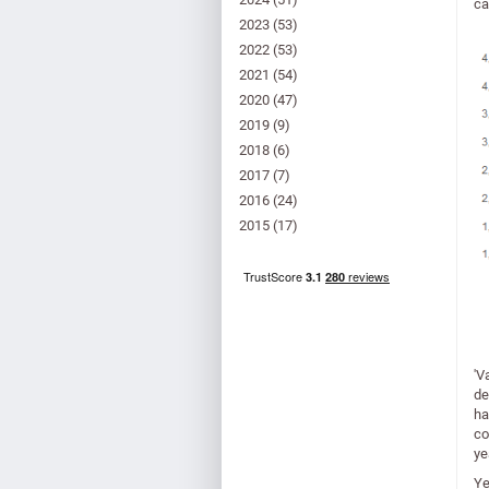
ca
2023
(53)
2022
(53)
2021
(54)
2020
(47)
2019
(9)
2018
(6)
2017
(7)
2016
(24)
2015
(17)
'V
de
ha
co
ye
Ye