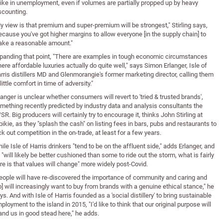
ike in unemployment, even if volumes are partially propped up by heavy
scounting.
y view is that premium and super-premium will be strongest," Stirling says,
ecause you've got higher margins to allow everyone [in the supply chain] to
ke a reasonable amount."
panding that point, "There are examples in tough economic circumstances
ere affordable luxuries actually do quite well," says Simon Erlanger, Isle of
rris distillers MD and Glenmorangie's former marketing director, calling them
 little comfort in time of adversity."
langer is unclear whether consumers will revert to 'tried & trusted brands',
mething recently predicted by industry data and analysis consultants the
SR. Big producers will certainly try to encourage it, thinks John Stirling at
bikie, as they "splash the cash" on listing fees in bars, pubs and restaurants to
ck out competition in the on-trade, at least for a few years.
ile Isle of Harris drinkers "tend to be on the affluent side," adds Erlanger, and
 "will likely be better cushioned than some to ride out the storm, what is fairly
re is that values will change" more widely post-Covid.
eople will have re-discovered the importance of community and caring and
o] will increasingly want to buy from brands with a genuine ethical stance," he
ys. And with Isle of Harris founded as a 'social distillery' to bring sustainable
ployment to the island in 2015, "I'd like to think that our original purpose will
and us in good stead here," he adds.