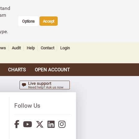
stand
arn
Options
Accept
ype.
ews
Audit
Help
Contact
Login
CHARTS
OPEN ACCOUNT
Follow Us