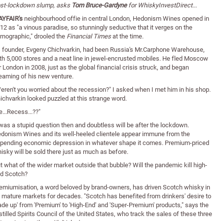
st-lockdown slump, asks
Tom Bruce-Gardyne
for WhiskyInvestDirect...
YFAIR's
neighbourhood offie in central London, Hedonism Wines opened in
12 as "a vinous paradise, so stunningly seductive that it verges on the
rnographic," drooled the
Financial Times
at the time.
s founder, Evgeny Chichvarkin, had been Russia's Mr.Carphone Warehouse,
th 5,000 stores and a neat line in jewel-encrusted mobiles. He fled Moscow
r London in 2008, just as the global financial crisis struck, and began
eaming of his new venture.
eren't you worried about the recession?" I asked when I met him in his shop.
ichvarkin looked puzzled at this strange word.
e...Recess...??"
 was a stupid question then and doubtless will be after the lockdown.
donism Wines and its well-heeled clientele appear immune from the
pending economic depression in whatever shape it comes. Premium-priced
isky will be sold there just as much as before.
t what of the wider market outside that bubble? Will the pandemic kill high-
d Scotch?
emiumisation, a word beloved by brand-owners, has driven Scotch whisky in
s mature markets for decades. "Scotch has benefited from drinkers' desire to
rade up' from 'Premium' to 'High-End' and 'Super-Premium' products," says the
stilled Spirits Council of the United States, who track the sales of these three