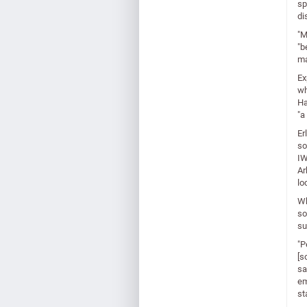
sp
di
"M
"b
ma
Ex
wh
Ha
"a
Er
so
IW
Ar
lo
Wh
so
su
"P
[s
sa
em
st