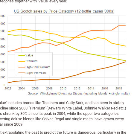
tegories together with 'Value' every year.
alue' includes brands like Teachers and Cutty Sark, and has been in stately
cline since 2008. 'Premium' (Dewar's White Label, Johnnie Walker Red etc.)
s shrunk by 30% since its peak in 2004, while the upper two categories,
vering deluxe blends like Chivas Regal and single malts, have grown every
ar since 2009.
t extrapolating the past to predict the future is dangerous, particularly in the