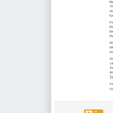
Ma
"P
re
lu
Fo
th
be
th
Wi
at
no
Aw
ca
fr
bo
Tr
Yo
cl