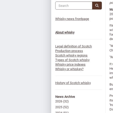
po
MA
20
po
Whisky news frontpage
It
wi
About whisky
fo
dr
"W
Legal definition of Scotch
Ch
Production process
Scotch whisky regions
"R
Types of Scotch whisky
It
Whisky price indexes
He
Whisky or whiskey?
im
wh
History of Scotch whisky
Bu
en
Pr
News Archive
it
2026
(32)
't
2025
(52)
Di
2024
(51)