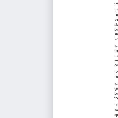
cu
"I
Eu
Ma
st
bo
an
Ve
Wa
re
ma
su
co
"M
Eu
Wo
ge
bo
th
"T
sa
sp