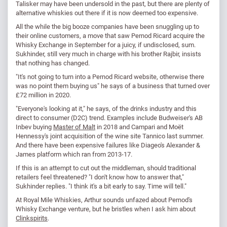
Talisker may have been undersold in the past, but there are plenty of
alternative whiskies out there if it is now deemed too expensive.
All the while the big booze companies have been snuggling up to
their online customers, a move that saw Pernod Ricard acquire the
Whisky Exchange in September for a juicy, if undisclosed, sum.
Sukhinder, still very much in charge with his brother Rajbir, insists
that nothing has changed.
"It's not going to turn into a Pernod Ricard website, otherwise there
was no point them buying us" he says of a business that turned over
£72 million in 2020.
"Everyone's looking at it," he says, of the drinks industry and this
direct to consumer (D2C) trend. Examples include Budweiser's AB
Inbev buying
Master of Malt
in 2018 and Campari and Moët
Hennessy's joint acquisition of the wine site Tannico last summer.
And there have been expensive failures like Diageo's Alexander &
James platform which ran from 2013-17.
If this is an attempt to cut out the middleman, should traditional
retailers feel threatened? "I don't know how to answer that,"
Sukhinder replies. "I think it's a bit early to say. Time will tell."
At Royal Mile Whiskies, Arthur sounds unfazed about Pernod's
Whisky Exchange venture, but he bristles when I ask him about
Clinkspirits
.