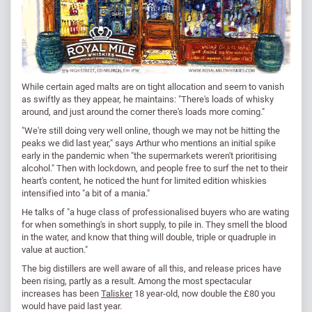
While certain aged malts are on tight allocation and seem to vanish
as swiftly as they appear, he maintains: "There's loads of whisky
around, and just around the corner there's loads more coming."
"We're still doing very well online, though we may not be hitting the
peaks we did last year," says Arthur who mentions an initial spike
early in the pandemic when "the supermarkets weren't prioritising
alcohol." Then with lockdown, and people free to surf the net to their
heart's content, he noticed the hunt for limited edition whiskies
intensified into "a bit of a mania."
He talks of "a huge class of professionalised buyers who are wating
for when something's in short supply, to pile in. They smell the blood
in the water, and know that thing will double, triple or quadruple in
value at auction."
The big distillers are well aware of all this, and release prices have
been rising, partly as a result. Among the most spectacular
increases has been
Talisker
18 year-old, now double the £80 you
would have paid last year.