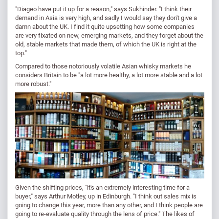
"Diageo have put it up for a reason," says Sukhinder. "I think their
demand in Asia is very high, and sadly I would say they don't give a
damn about the UK. I find it quite upsetting how some companies
are very fixated on new, emerging markets, and they forget about the
old, stable markets that made them, of which the UK is right at the
top."
Compared to those notoriously volatile Asian whisky markets he
considers Britain to be "a lot more healthy, a lot more stable and a lot
more robust."
Given the shifting prices, "it's an extremely interesting time for a
buyer," says Arthur Motley, up in Edinburgh. "I think out sales mix is
going to change this year, more than any other, and I think people are
going to re-evaluate quality through the lens of price." The likes of