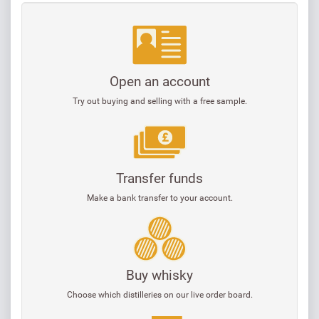
Open an account
Try out buying and selling with a free sample.
Transfer funds
Make a bank transfer to your account.
Buy whisky
Choose which distilleries on our live order board.