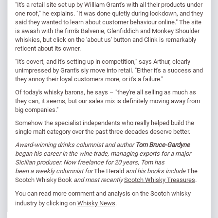
"It's a retail site set up by William Grant's with all their products under
one roof," he explains. "It was done quietly during lockdown, and they
said they wanted to learn about customer behaviour online." The site
is awash with the firm's Balvenie, Glenfiddich and Monkey Shoulder
whiskies, but click on the 'about us' button and Clink is remarkably
reticent about its owner.
"It's covert, and it's setting up in competition," says Arthur, clearly
unimpressed by Grant's sly move into retail. "Either it's a success and
they annoy their loyal customers more, or it's a failure."
Of today's whisky barons, he says – "they're all selling as much as
they can, it seems, but our sales mix is definitely moving away from
big companies."
Somehow the specialist independents who really helped build the
single malt category over the past three decades deserve better.
Award-winning drinks columnist and author
Tom Bruce-Gardyne
began his career in the wine trade, managing exports for a major
Sicilian producer. Now freelance for 20 years, Tom has
been a weekly columnist for
The Herald
and his books include
The
Scotch Whisky Book
and most recently
Scotch Whisky Treasures
.
You can read
more comment and analysis on the Scotch whisky
industry by clicking on
Whisky News
.