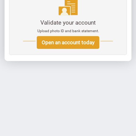
Validate your account
Upload photo ID and bank statement.
Open an account today