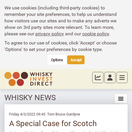
We use cookies (including third-party cookies) to
remember your site preferences, to help us understand
how visitors use our sites and to make any adverts we
show on 3rd party sites more relevant. To learn more,
please see our
privacy policy
and our
cookie policy
.
To agree to our use of cookies, click 'Accept' or choose
'Options' to set your preferences by cookie type.
Options
Accept
WHISKY NEWS
Friday 4/3/2022 09:45 Tom Bruce-Gardyne
A Special Case for Scotch