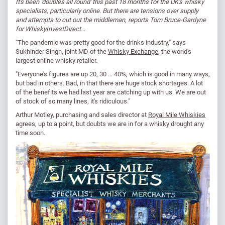
It's been 'doubles all round' this past 18 months for the UK's whisky
specialists, particularly online. But there are tensions over supply
and attempts to cut out the middleman, reports Tom Bruce-Gardyne
for WhiskyInvestDirect…
"The pandemic was pretty good for the drinks industry," says
Sukhinder Singh, joint MD of the
Whisky Exchange
, the world's
largest online whisky retailer.
"Everyone's figures are up 20, 30 … 40%, which is good in many ways,
but bad in others. Bad, in that there are huge stock shortages. A lot
of the benefits we had last year are catching up with us. We are out
of stock of so many lines, it's ridiculous."
Arthur Motley, purchasing and sales director at
Royal Mile Whiskies
agrees, up to a point, but doubts we are in for a whisky drought any
time soon.