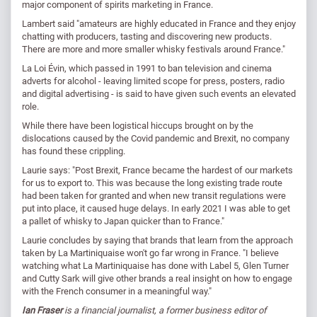
major component of spirits marketing in France.
Lambert said "amateurs are highly educated in France and they enjoy
chatting with producers, tasting and discovering new products.
There are more and more smaller whisky festivals around France."
La Loi Évin, which passed in 1991 to ban television and cinema
adverts for alcohol - leaving limited scope for press, posters, radio
and digital advertising - is said to have given such events an elevated
role.
While there have been logistical hiccups brought on by the
dislocations caused by the Covid pandemic and Brexit, no company
has found these crippling.
Laurie says: "Post Brexit, France became the hardest of our markets
for us to export to. This was because the long existing trade route
had been taken for granted and when new transit regulations were
put into place, it caused huge delays. In early 2021 I was able to get
a pallet of whisky to Japan quicker than to France."
Laurie concludes by saying that brands that learn from the approach
taken by La Martiniquaise won't go far wrong in France. "I believe
watching what La Martiniquaise has done with Label 5, Glen Turner
and Cutty Sark will give other brands a real insight on how to engage
with the French consumer in a meaningful way."
Ian Fraser
is a financial journalist, a former business editor of