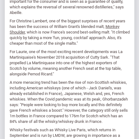
important for the consumer and is seen as a guarantee of quality,
which explains the reversal of several renowned distilleries," says
Abeille.
For Christine Lambert, one of the biggest surprises of recent years
has been the success of William Grant's blended malt,
Monkey
Shoulder
, which is now France's second best-selling malt. "It climbed
quickly by taking a more 'fun, young, cocktail' approach. Also, it's
cheaper than most of the single malts."
For Laurie, one of the most exciting recent developments was La
Martiniquaise's November 2018 acquisition of Cutty Sark. "That
propelled La Martiniquase into one of the highest exporters of
Scotch by volume, meaning another French seat at the top table,
alongside Pernod Ricard."
A more menacing trend has been the rise of non-Scottish whiskies,
including American whiskeys (one of which - Jack Daniel's, was
already established in France), Japanese, Welsh and, yes, French
whiskies. When the Covid pandemic was at its peak, Ghorbanzadeh
says: "People were looking to buy more locally and this definitely
gave French whiskies a boost." However, the category still only sells
1m bottles in France compared to 176m for Scotch which has an
84% share of all the whisky/whiskey drunk in France.
Whisky festivals such as Whisky Live Paris, which returns in
September and is run by LMDW, are growing in importance as a