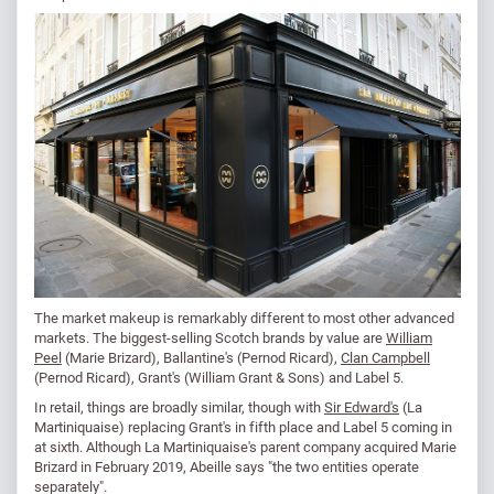
The market makeup is remarkably different to most other advanced
markets. The biggest-selling Scotch brands by value are
William
Peel
(Marie Brizard), Ballantine's (Pernod Ricard),
Clan Campbell
(Pernod Ricard), Grant's (William Grant & Sons) and Label 5.
In retail, things are broadly similar, though with
Sir Edward's
(La
Martiniquaise) replacing Grant's in fifth place and Label 5 coming in
at sixth. Although La Martiniquaise's parent company acquired Marie
Brizard in February 2019, Abeille says "the two entities operate
separately".