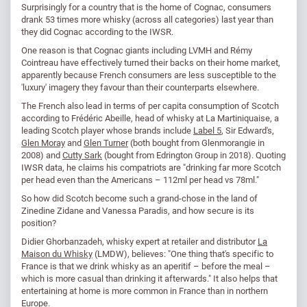
Surprisingly for a country that is the home of Cognac, consumers
drank 53 times more whisky (across all categories) last year than
they did Cognac according to the IWSR.
One reason is that Cognac giants including LVMH and Rémy
Cointreau have effectively turned their backs on their home market,
apparently because French consumers are less susceptible to the
'luxury' imagery they favour than their counterparts elsewhere.
The French also lead in terms of per capita consumption of Scotch
according to Frédéric Abeille, head of whisky at La Martiniquaise, a
leading Scotch player whose brands include
Label 5
, Sir Edward's,
Glen Moray
and
Glen Turner
(both bought from Glenmorangie in
2008) and
Cutty Sark
(bought from Edrington Group in 2018). Quoting
IWSR data, he claims his compatriots are "drinking far more Scotch
per head even than the Americans – 112ml per head vs 78ml."
So how did Scotch become such a grand-chose in the land of
Zinedine Zidane and Vanessa Paradis, and how secure is its
position?
Didier Ghorbanzadeh, whisky expert at retailer and distributor
La
Maison du Whisky
(LMDW), believes: "One thing that's specific to
France is that we drink whisky as an aperitif – before the meal –
which is more casual than drinking it afterwards." It also helps that
entertaining at home is more common in France than in northern
Europe.