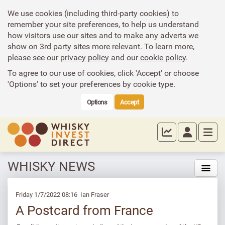
We use cookies (including third-party cookies) to
remember your site preferences, to help us understand
how visitors use our sites and to make any adverts we
show on 3rd party sites more relevant. To learn more,
please see our
privacy policy
and our
cookie policy
.
To agree to our use of cookies, click 'Accept' or choose
'Options' to set your preferences by cookie type.
Options
Accept
WHISKY NEWS
Friday 1/7/2022 08:16 Ian Fraser
A Postcard from France