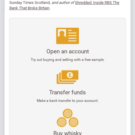
Sunday Times Scotland
, and author of
Shredded: Inside RBS The
Bank That Broke Britain
.
Open an account
Try out buying and selling with a free sample.
Transfer funds
Make a bank transfer to your account.
Buy whisky