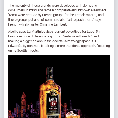
The majority of these brands were developed with domestic
consumers in mind and remain comparatively unknown elsewhere.
"Most were created by French groups for the French market, and
those groups put a lot of commercial effort to push them," says
French whisky writer Christine Lambert.
Abeille says La Martiniquaise's current objectives for Label 5 in
France include differentiating it from "entry-level brands", and
making a bigger splash in the cocktails/mixology space. Sir
Edward's, by contrast, is taking a more traditional approach, focusing
on its Scottish roots.