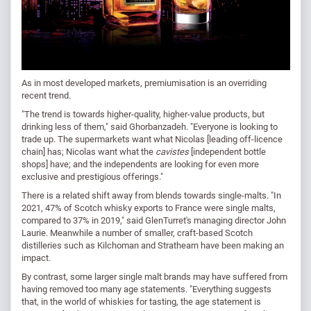
As in most developed markets, premiumisation is an overriding
recent trend.
"The trend is towards higher-quality, higher-value products, but
drinking less of them," said Ghorbanzadeh. "Everyone is looking to
trade up. The supermarkets want what Nicolas [leading off-licence
chain] has; Nicolas want what the
cavistes
[independent bottle
shops] have; and the independents are looking for even more
exclusive and prestigious offerings."
There is a related shift away from blends towards single-malts. "In
2021, 47% of Scotch whisky exports to France were single malts,
compared to 37% in 2019," said GlenTurret's managing director John
Laurie. Meanwhile a number of smaller, craft-based Scotch
distilleries such as Kilchoman and Strathearn have been making an
impact.
By contrast, some larger single malt brands may have suffered from
having removed too many age statements. "Everything suggests
that, in the world of whiskies for tasting, the age statement is