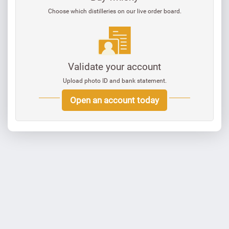
Choose which distilleries on our live order board.
Validate your account
Upload photo ID and bank statement.
Open an account today