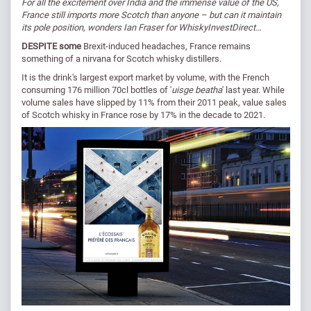
For all the excitement over India and the immense value of the US,
France still imports more Scotch than anyone – but can it maintain
its pole position, wonders Ian Fraser for WhiskyInvestDirect…
DESPITE some
Brexit-induced headaches, France remains
something of a nirvana for Scotch whisky distillers.
It is the drink's largest export market by volume, with the French
consuming 176 million 70cl bottles of '
uisge beatha
' last year. While
volume sales have slipped by 11% from their 2011 peak, value sales
of Scotch whisky in France rose by 17% in the decade to 2021.