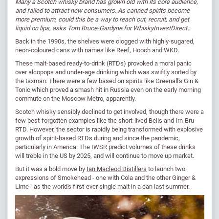
Many a Scotch whisky brand has grown old with its core audience,
and failed to attract new consumers. As canned spirits become
more premium, could this be a way to reach out, recruit, and get
liquid on lips, asks Tom Bruce-Gardyne for WhiskyInvestDirect…
Back in the 1990s, the shelves were clogged with highly-sugared,
neon-coloured cans with names like Reef, Hooch and WKD.
These malt-based ready-to-drink (RTDs) provoked a moral panic
over alcopops and under-age drinking which was swiftly sorted by
the taxman. There were a few based on spirits like Greenall's Gin &
Tonic which proved a smash hit in Russia even on the early morning
commute on the Moscow Metro, apparently.
Scotch whisky sensibly declined to get involved, though there were a
few best-forgotten examples like the short-lived Bells and Irn-Bru
RTD. However, the sector is rapidly being transformed with explosive
growth of spirit-based RTDs during and since the pandemic,
particularly in America. The IWSR predict volumes of these drinks
will treble in the US by 2025, and will continue to move up market.
But it was a bold move by
Ian Macleod Distillers
to launch two
expressions of Smokehead - one with Cola and the other Ginger &
Lime - as the world's first-ever single malt in a can last summer.