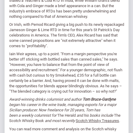
trialled a Teacher's & Cola RTD in India, while William Grant's blend
with Cola and Ginger made a brief appearance in a can. But the
industry's embrace of RTDs has been pretty underwhelming and
nothing compared to that of American whiskey.
Or Irish, with Pernod Ricard giving a big push to its newly repackaged
Jameson Ginger & Lime RTD in time for this year's St Patrick's Day
celebrations in America. The firm's CEO, Alex Ricard has said that
some canned propositions are "not extremely attractive" when it
comes to "profitability".
Iain Weir agrees, up to a point. "From a margin perspective you're
better off sticking with bottled sales than canned sales," he says.
"However, you have to balance that from the point of view of
accessibility and recruitment." For a younger demographic, not flush
with cash but curious to try Smokehead, £35 for a full bottle can
certainly be a barrier. And, having proved it can be done with malts,
the opportunities for blends appear blindingly obvious. As he says –
"The blended category is crying out for innovation – so why not?"
Award-winning drinks columnist and author
Tom Bruce-Gardyne
began his career in the wine trade, managing exports for a major
Sicilian producer. Now freelance for 20 years, Tom has
been a weekly columnist for
The Herald
and his books include
The
Scotch Whisky Book
and most recently
Scotch Whisky Treasures
.
You can read
more comment and analysis on the Scotch whisky