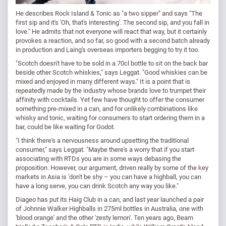
He describes Rock Island & Tonic as "a two sipper" and says "The
first sip and it's 'Oh, that's interesting'. The second sip, and you fall in
love." He admits that not everyone will react that way, but it certainly
provokes a reaction, and so far, so good with a second batch already
in production and Laing's overseas importers begging to try it too.
"Scotch doesn't have to be sold in a 70cl bottle to sit on the back bar
beside other Scotch whiskies," says Leggat. "Good whiskies can be
mixed and enjoyed in many different ways." It is a point that is
repeatedly made by the industry whose brands love to trumpet their
affinity with cocktails. Yet few have thought to offer the consumer
something pre-mixed in a can, and for unlikely combinations like
whisky and tonic, waiting for consumers to start ordering them in a
bar, could be like waiting for Godot.
"I think there's a nervousness around upsetting the traditional
consumer," says Leggat. "Maybe there's a worry that if you start
associating with RTDs you are in some ways debasing the
proposition. However, our argument, driven really by some of the key
markets in Asia is 'don't be shy – you can have a highball, you can
have a long serve, you can drink Scotch any way you like."
Diageo has put its Haig Club in a can, and last year launched a pair
of Johnnie Walker Highballs in 275ml bottles in Australia, one with
'blood orange' and the other 'zesty lemon'. Ten years ago, Beam