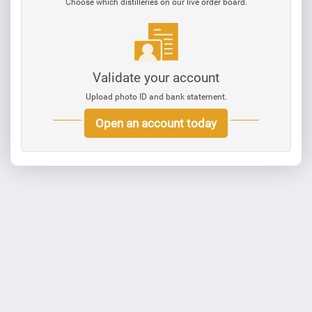
Choose which distilleries on our live order board.
Validate your account
Upload photo ID and bank statement.
Open an account today