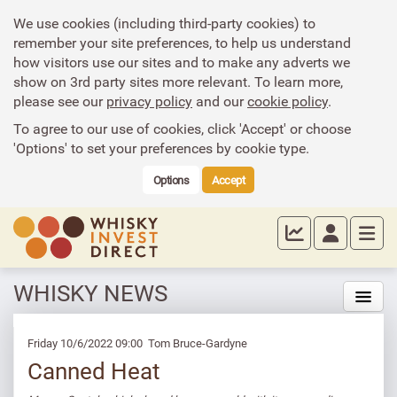
We use cookies (including third-party cookies) to
remember your site preferences, to help us understand
how visitors use our sites and to make any adverts we
show on 3rd party sites more relevant. To learn more,
please see our
privacy policy
and our
cookie policy
.
To agree to our use of cookies, click 'Accept' or choose
'Options' to set your preferences by cookie type.
Options
Accept
WHISKY NEWS
Friday 10/6/2022 09:00 Tom Bruce-Gardyne
Canned Heat