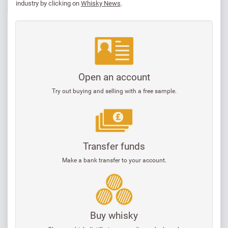
industry by clicking on
Whisky News
.
Open an account
Try out buying and selling with a free sample.
Transfer funds
Make a bank transfer to your account.
Buy whisky