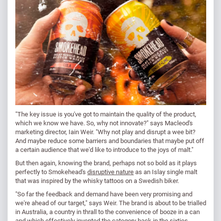
"The key issue is you've got to maintain the quality of the product,
which we know we have. So, why not innovate?" says Macleod's
marketing director, Iain Weir. "Why not play and disrupt a wee bit?
And maybe reduce some barriers and boundaries that maybe put off
a certain audience that we'd like to introduce to the joys of malt."
But then again, knowing the brand, perhaps not so bold as it plays
perfectly to Smokehead's
disruptive nature
as an Islay single malt
that was inspired by the whisky tattoos on a Swedish biker.
"So far the feedback and demand have been very promising and
we're ahead of our target," says Weir. The brand is about to be trialled
in Australia, a country in thrall to the convenience of booze in a can
and which effectively invented the category back in the sixties.