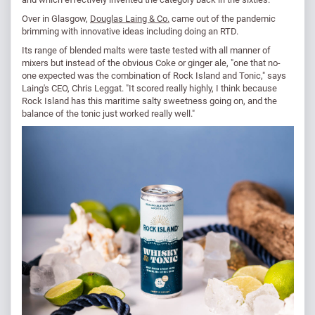
Over in Glasgow,
Douglas Laing & Co.
came out of the pandemic
brimming with innovative ideas including doing an RTD.
Its range of blended malts were taste tested with all manner of
mixers but instead of the obvious Coke or ginger ale, "one that no-
one expected was the combination of Rock Island and Tonic," says
Laing's CEO, Chris Leggat. "It scored really highly, I think because
Rock Island has this maritime salty sweetness going on, and the
balance of the tonic just worked really well."