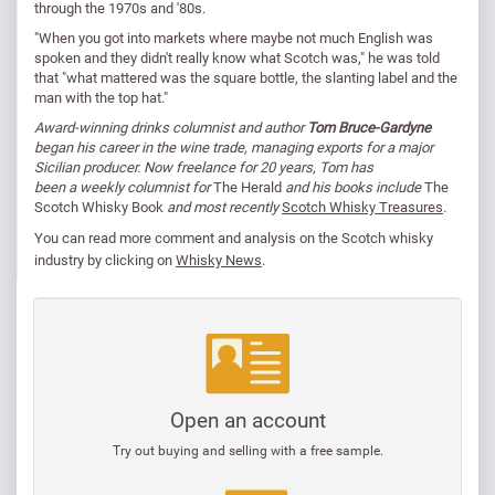
through the 1970s and '80s.
"When you got into markets where maybe not much English was
spoken and they didn't really know what Scotch was," he was told
that "what mattered was the square bottle, the slanting label and the
man with the top hat."
Award-winning drinks columnist and author
Tom Bruce-Gardyne
began his career in the wine trade, managing exports for a major
Sicilian producer. Now freelance for 20 years, Tom has
been a weekly columnist for
The Herald
and his books include
The
Scotch Whisky Book
and most recently
Scotch Whisky Treasures
.
You can read
more comment and analysis on the Scotch whisky
industry by clicking on
Whisky News
.
Open an account
Try out buying and selling with a free sample.