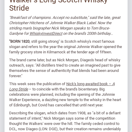
Stride
"Breakfast of champions. Accept no substitute," said the late, great
Christopher Hitchens of Johnnie Walker Black Label. Now the
striding man's biographer Nick Morgan speaks to Tom Bruce-
Gardyne for
WhiskyInvestDirect
on the brand's 200th birthday...
"BORN 1820
, still going strong" is Scotch whisky's most famous
slogan and refers to the year the original Johnnie Walker opened the
family grocery store in Kilmarnock at the tender age of fifteen.
The brand came later, but as Nick Morgan, Diageo's head of whisky
outreach, says: "All distillers tried to create an imagined past to give
themselves the sense of authenticity that blends had been around
forever."
This week sees the publication of
Nick's long-awaited book –
A
Long Stride
– to coincide with the brand's bicentenary. Big
celebrations were planned, including the opening of the Johnnie
Walker Experience, a dazzling new temple to the whisky in the heart
of Edinburgh, but Covid has cancelled that until next year.
Describing the slogan, which dates from 1908, as "a bit of a defiant
statement of intent," Nick Morgan says some of the competition
thought the Walkers' were over the hill. The family ceded control to
DCL, now Diageo (LON: DGE), but their creation remains undeniably