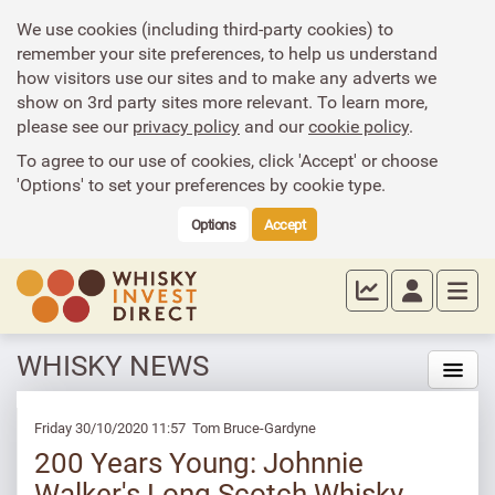
We use cookies (including third-party cookies) to
remember your site preferences, to help us understand
how visitors use our sites and to make any adverts we
show on 3rd party sites more relevant. To learn more,
please see our
privacy policy
and our
cookie policy
.
To agree to our use of cookies, click 'Accept' or choose
'Options' to set your preferences by cookie type.
Options
Accept
WHISKY NEWS
Friday 30/10/2020 11:57 Tom Bruce-Gardyne
200 Years Young: Johnnie
Walker's Long Scotch Whisky