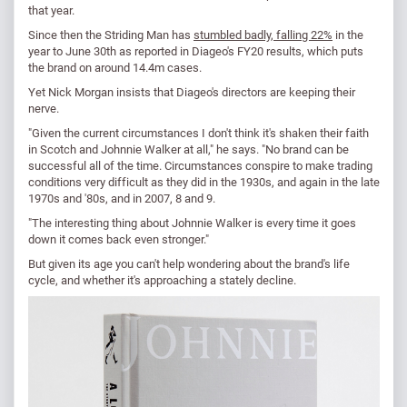
that year.
Since then the Striding Man has
stumbled badly, falling 22%
in the
year to June 30th as reported in Diageo's FY20 results, which puts
the brand on around 14.4m cases.
Yet Nick Morgan insists that Diageo's directors are keeping their
nerve.
"Given the current circumstances I don't think it's shaken their faith
in Scotch and Johnnie Walker at all," he says. "No brand can be
successful all of the time. Circumstances conspire to make trading
conditions very difficult as they did in the 1930s, and again in the late
1970s and '80s, and in 2007, 8 and 9.
"The interesting thing about Johnnie Walker is every time it goes
down it comes back even stronger."
But given its age you can't help wondering about the brand's life
cycle, and whether it's approaching a stately decline.