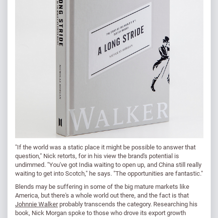
"If the world was a static place it might be possible to answer that
question," Nick retorts, for in his view the brand's potential is
undimmed. "You've got India waiting to open up, and China still really
waiting to get into Scotch," he says. "The opportunities are fantastic."
Blends may be suffering in some of the big mature markets like
America, but there's a whole world out there, and the fact is that
Johnnie Walker
probably transcends the category. Researching his
book, Nick Morgan spoke to those who drove its export growth