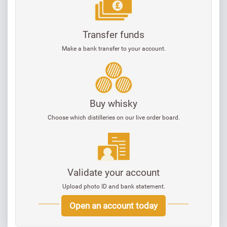
Transfer funds
Make a bank transfer to your account.
Buy whisky
Choose which distilleries on our live order board.
Validate your account
Upload photo ID and bank statement.
Open an account today