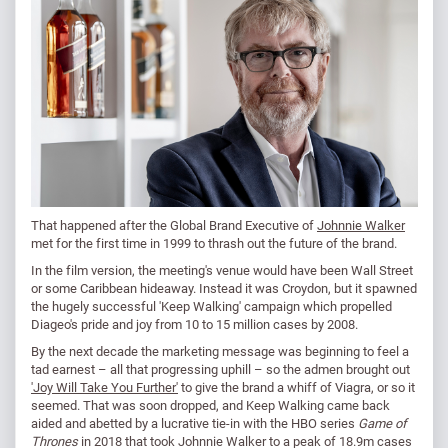
That happened after the Global Brand Executive of
Johnnie Walker
met for the first time in 1999 to thrash out the future of the brand.
In the film version, the meeting's venue would have been Wall Street
or some Caribbean hideaway. Instead it was Croydon, but it spawned
the hugely successful 'Keep Walking' campaign which propelled
Diageo's pride and joy from 10 to 15 million cases by 2008.
By the next decade the marketing message was beginning to feel a
tad earnest – all that progressing uphill – so the admen brought out
'Joy Will Take You Further'
to give the brand a whiff of Viagra, or so it
seemed. That was soon dropped, and Keep Walking came back
aided and abetted by a lucrative tie-in with the HBO series
Game of
Thrones
in 2018 that took Johnnie Walker to a peak of 18.9m cases