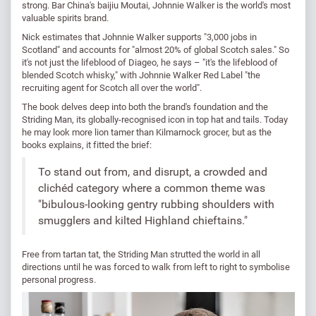
strong. Bar China's baijiu Moutai, Johnnie Walker is the world's most
valuable spirits brand.
Nick estimates that Johnnie Walker supports "3,000 jobs in
Scotland" and accounts for "almost 20% of global Scotch sales." So
it's not just the lifeblood of Diageo, he says – "it's the lifeblood of
blended Scotch whisky," with Johnnie Walker Red Label "the
recruiting agent for Scotch all over the world".
The book delves deep into both the brand's foundation and the
Striding Man, its globally-recognised icon in top hat and tails. Today
he may look more lion tamer than Kilmarnock grocer, but as the
books explains, it fitted the brief:
To stand out from, and disrupt, a crowded and
clichéd category where a common theme was
"bibulous-looking gentry rubbing shoulders with
smugglers and kilted Highland chieftains."
Free from tartan tat, the Striding Man strutted the world in all
directions until he was forced to walk from left to right to symbolise
personal progress.